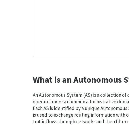
What is an Autonomous S
An Autonomous System (AS) is a collection of
operate under a common administrative domain
Each AS is identified by a unique Autonomou
is used to exchange routing information with o
traffic flows through networks and then filter 