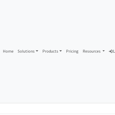
AS428836 Unallocated
Home
Solutions
Products
Pricing
Resources
L
Country
Dom
-
Total IPv6 Address
0