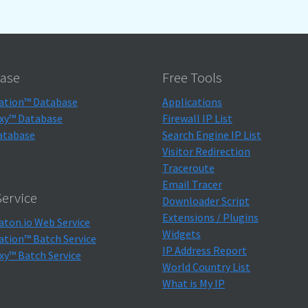
ase
Free Tools
ation™ Database
Applications
xy™ Database
Firewall IP List
atabase
Search Engine IP List
Visitor Redirection
Traceroute
Email Tracer
ervice
Downloader Script
Extensions / Plugins
aton.io Web Service
Widgets
ation™ Batch Service
IP Address Report
xy™ Batch Service
World Country List
What is My IP