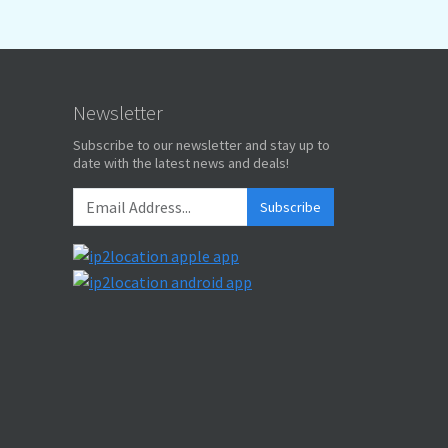
Newsletter
Subscribe to our newsletter and stay up to
date with the latest news and deals!
Subscribe