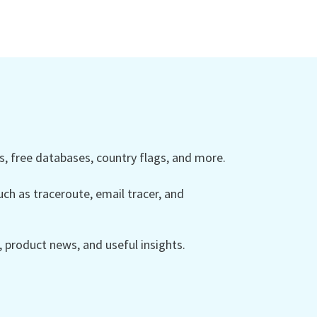
 free databases, country flags, and more.
ch as traceroute, email tracer, and
product news, and useful insights.