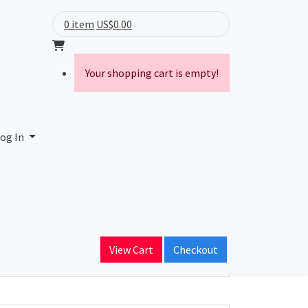
0 item
US$0.00
Your shopping cart is empty!
og In
ain Name
View Cart
Checkout