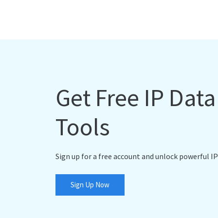
Get Free IP Dat
Tools
Sign up for a free account and unlock powerful IP
Sign Up Now