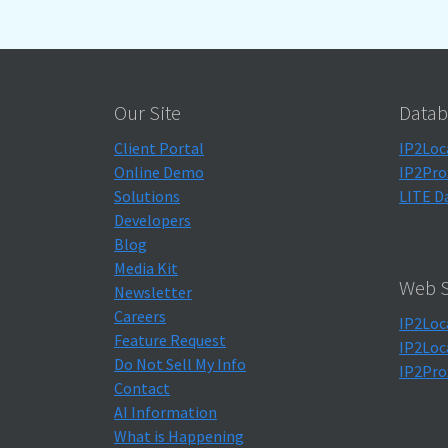
Our Site
Datab
Client Portal
IP2Loc
Online Demo
IP2Pro
Solutions
LITE D
Developers
Blog
Media Kit
Web S
Newsletter
Careers
IP2Loc
Feature Request
IP2Loc
Do Not Sell My Info
IP2Pro
Contact
AI Information
What is Happening