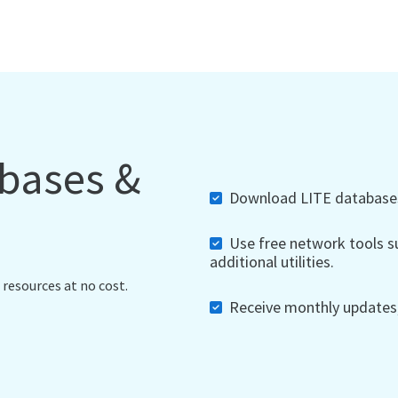
abases &
Download LITE databases,
Use free network tools su
additional utilities.
 resources at no cost.
Receive monthly updates, 