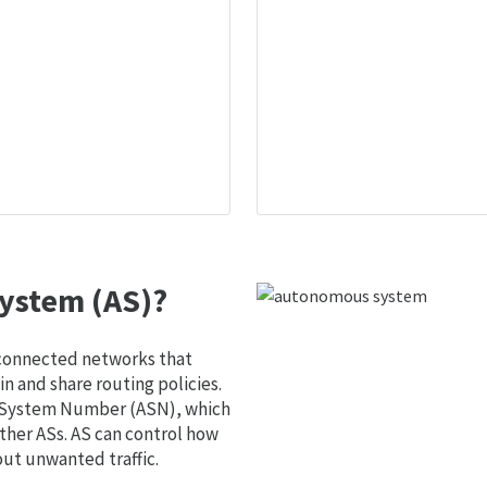
ystem (AS)?
 connected networks that
 and share routing policies.
s System Number (ASN), which
ther ASs. AS can control how
out unwanted traffic.