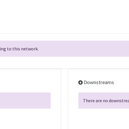
ng to this network.
Downstreams
There are no downstrea