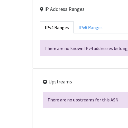
IP Address Ranges
IPv4 Ranges
IPv6 Ranges
There are no known IPv4 addresses belongi
Upstreams
There are no upstreams for this ASN.