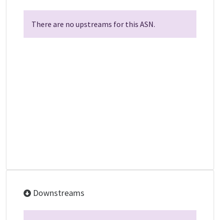
There are no upstreams for this ASN.
Downstreams