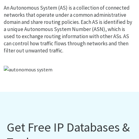
An Autonomous System (AS) is a collection of connected
networks that operate under a common administrative
domain and share routing policies. Each AS is identified by
a unique Autonomous System Number (ASN), which is
used to exchange routing information with other ASs. AS
can control how traffic flows through networks and then
filter out unwanted traffic.
Get Free IP Databases &