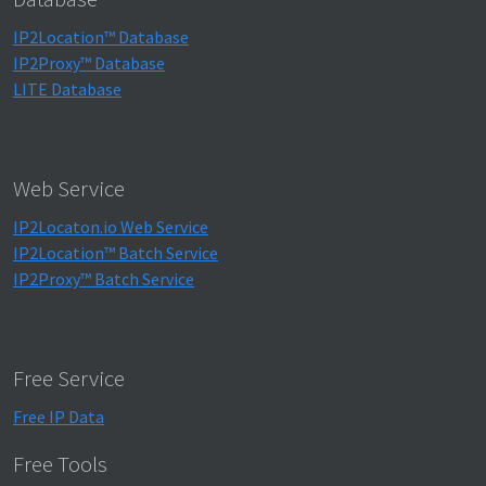
IP2Location™ Database
IP2Proxy™ Database
LITE Database
Web Service
IP2Locaton.io Web Service
IP2Location™ Batch Service
IP2Proxy™ Batch Service
Free Service
Free IP Data
Free Tools