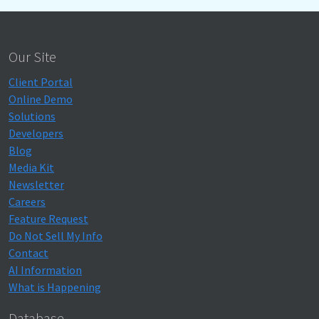
Our Site
Client Portal
Online Demo
Solutions
Developers
Blog
Media Kit
Newsletter
Careers
Feature Request
Do Not Sell My Info
Contact
AI Information
What is Happening
Database