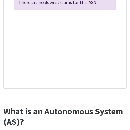
There are no downstreams for this ASN.
What is an Autonomous System
(AS)?