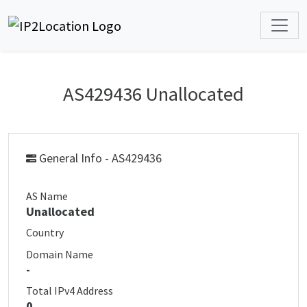
AS429436 Unallocated
General Info - AS429436
AS Name
Unallocated
Country
Domain Name
-
Total IPv4 Address
0