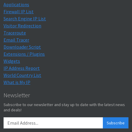
Applications
Firewall IP List
Search Engine IP List
Visitor Redirection
Traceroute
Email Tracer
Downloader Script
Extensions / Plugins
Widgets
IP Address Report
World Country List
What is My IP
Newsletter
Subscribe to our newsletter and stay up to date with the latest news
and deals!
Subscribe