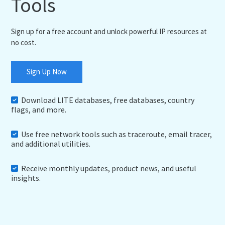
Tools
Sign up for a free account and unlock powerful IP resources at
no cost.
Sign Up Now
Download LITE databases, free databases, country
flags, and more.
Use free network tools such as traceroute, email tracer,
and additional utilities.
Receive monthly updates, product news, and useful
insights.