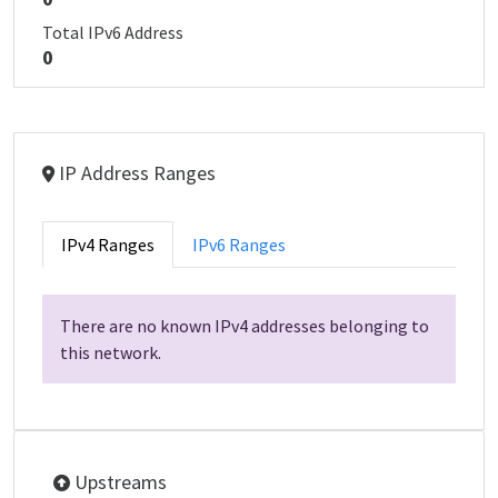
Total IPv6 Address
0
IP Address Ranges
IPv4 Ranges
IPv6 Ranges
There are no known IPv4 addresses belonging to
this network.
Upstreams