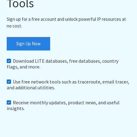
Tools
Sign up for a free account and unlock powerful IP resources at
no cost.
Sign Up Now
Download LITE databases, free databases, country
flags, and more.
Use free network tools such as traceroute, email tracer,
and additional utilities.
Receive monthly updates, product news, and useful
insights.