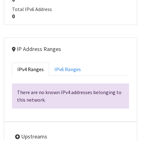
Total IPv6 Address
0
IP Address Ranges
IPv4 Ranges
IPv6 Ranges
There are no known IPv4 addresses belonging to
this network.
Upstreams