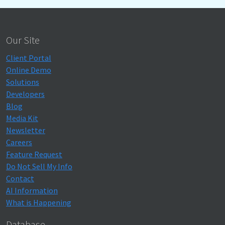
Our Site
Client Portal
Online Demo
Solutions
Developers
Blog
Media Kit
Newsletter
Careers
Feature Request
Do Not Sell My Info
Contact
AI Information
What is Happening
Database