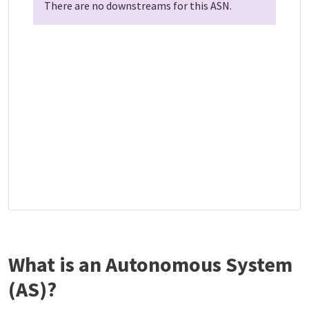
There are no downstreams for this ASN.
What is an Autonomous System
(AS)?