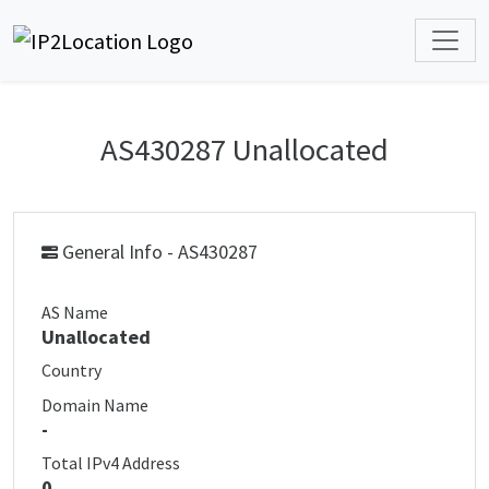
AS430287 Unallocated
General Info - AS430287
AS Name
Unallocated
Country
Domain Name
-
Total IPv4 Address
0