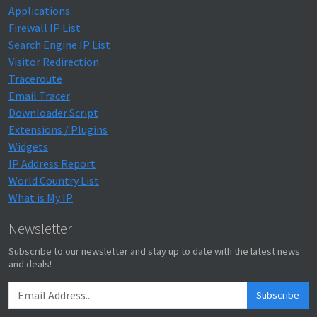
Applications
Firewall IP List
Search Engine IP List
Visitor Redirection
Traceroute
Email Tracer
Downloader Script
Extensions / Plugins
Widgets
IP Address Report
World Country List
What is My IP
Newsletter
Subscribe to our newsletter and stay up to date with the latest news
and deals!
Subscribe