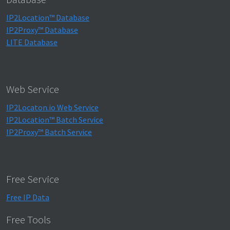
IP2Location™ Database
IP2Proxy™ Database
LITE Database
Web Service
IP2Locaton.io Web Service
IP2Location™ Batch Service
IP2Proxy™ Batch Service
Free Service
Free IP Data
Free Tools