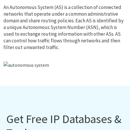
An Autonomous System (AS) is a collection of connected
networks that operate under a common administrative
domain and share routing policies. Each AS is identified by
a unique Autonomous System Number (ASN), which is
used to exchange routing information with other ASs. AS
can control how traffic flows through networks and then
filter out unwanted traffic.
Get Free IP Databases &