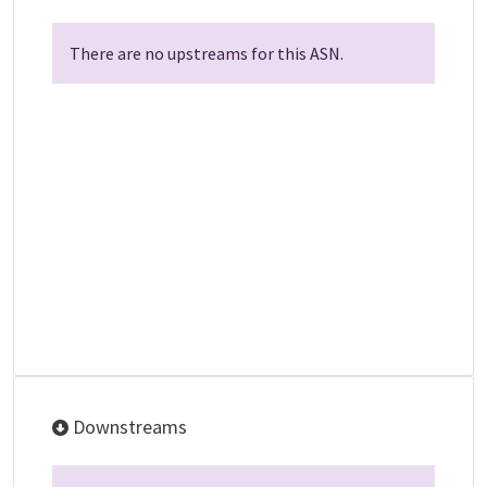
There are no upstreams for this ASN.
Downstreams