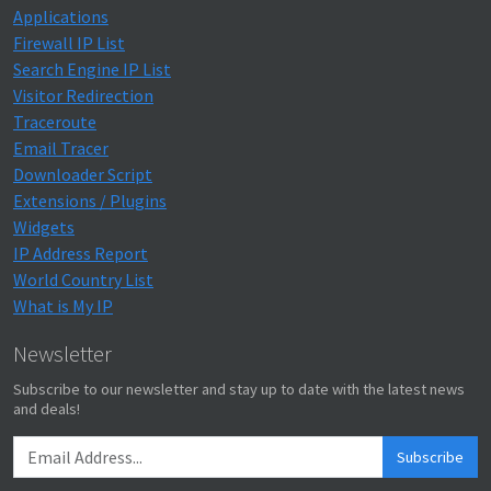
Applications
Firewall IP List
Search Engine IP List
Visitor Redirection
Traceroute
Email Tracer
Downloader Script
Extensions / Plugins
Widgets
IP Address Report
World Country List
What is My IP
Newsletter
Subscribe to our newsletter and stay up to date with the latest news
and deals!
Subscribe