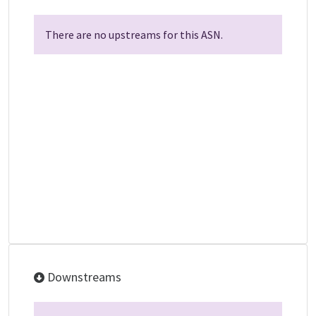
There are no upstreams for this ASN.
Downstreams