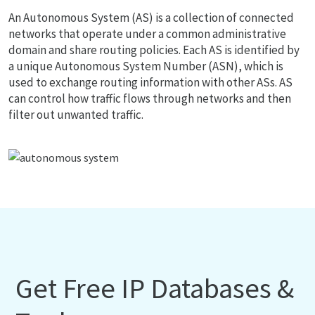
An Autonomous System (AS) is a collection of connected
networks that operate under a common administrative
domain and share routing policies. Each AS is identified by
a unique Autonomous System Number (ASN), which is
used to exchange routing information with other ASs. AS
can control how traffic flows through networks and then
filter out unwanted traffic.
Get Free IP Databases &