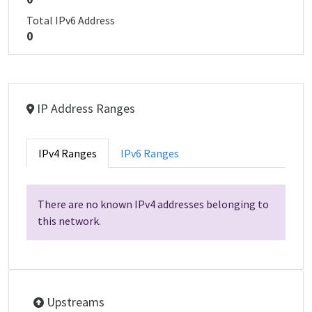
Total IPv6 Address
0
IP Address Ranges
IPv4 Ranges
IPv6 Ranges
There are no known IPv4 addresses belonging to
this network.
Upstreams