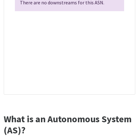
There are no downstreams for this ASN.
What is an Autonomous System
(AS)?