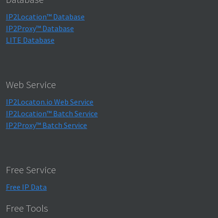
IP2Location™ Database
IP2Proxy™ Database
LITE Database
Web Service
IP2Locaton.io Web Service
IP2Location™ Batch Service
IP2Proxy™ Batch Service
Free Service
Free IP Data
Free Tools