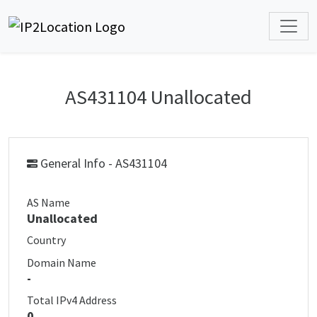
AS431104 Unallocated
General Info - AS431104
AS Name
Unallocated
Country
Domain Name
-
Total IPv4 Address
0