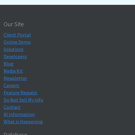
Our Site
Client Portal
Online Demo
Solutions
Developers
Blog
Media Kit
Newsletter
Careers
Feature Request
Do Not Sell My Info
Contact
AI Information
What is Happening
Database