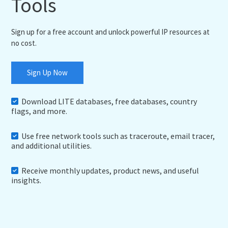
Tools
Sign up for a free account and unlock powerful IP resources at
no cost.
Sign Up Now
Download LITE databases, free databases, country
flags, and more.
Use free network tools such as traceroute, email tracer,
and additional utilities.
Receive monthly updates, product news, and useful
insights.