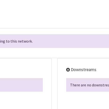
ng to this network.
Downstreams
There are no downstrea