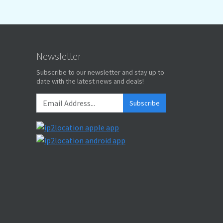
Newsletter
Subscribe to our newsletter and stay up to
date with the latest news and deals!
Subscribe