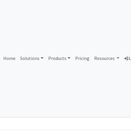
AS431279 Unallocated
Home
Solutions
Products
Pricing
Resources
L
Country
Dom
-
Total IPv6 Address
0