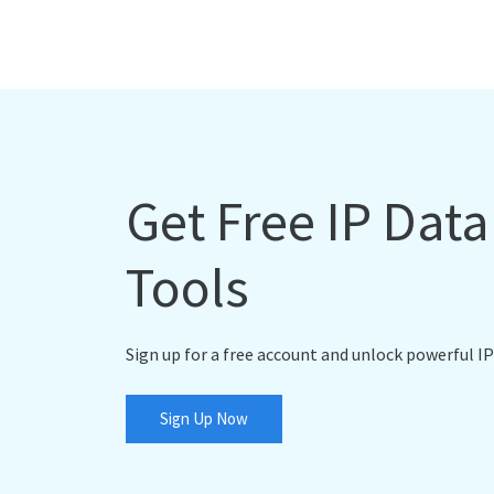
Get Free IP Dat
Tools
Sign up for a free account and unlock powerful IP
Sign Up Now