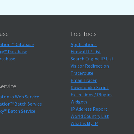
ase
Free Tools
ation™ Database
Applications
xy™ Database
Firewall IP List
atabase
Search Engine IP List
Visitor Redirection
Traceroute
Email Tracer
ervice
Downloader Script
Extensions / Plugins
aton.io Web Service
Widgets
ation™ Batch Service
IP Address Report
xy™ Batch Service
World Country List
What is My IP