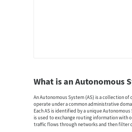
What is an Autonomous S
An Autonomous System (AS) is a collection of
operate under a common administrative domain
Each AS is identified by a unique Autonomou
is used to exchange routing information with o
traffic flows through networks and then filter 