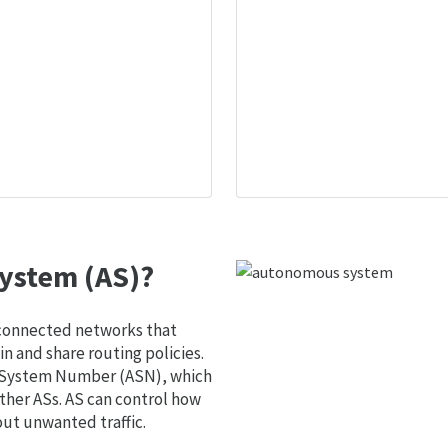
ystem (AS)?
 connected networks that
 and share routing policies.
s System Number (ASN), which
ther ASs. AS can control how
out unwanted traffic.