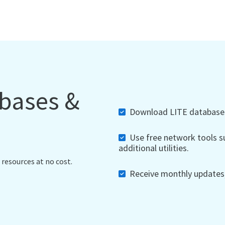
abases &
Download LITE databases,
Use free network tools su
additional utilities.
 resources at no cost.
Receive monthly updates, 