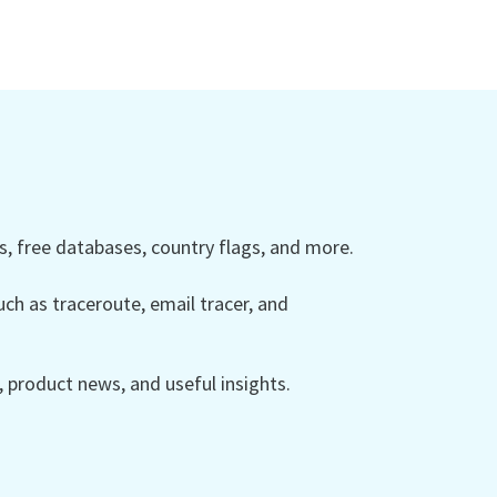
 free databases, country flags, and more.
ch as traceroute, email tracer, and
product news, and useful insights.