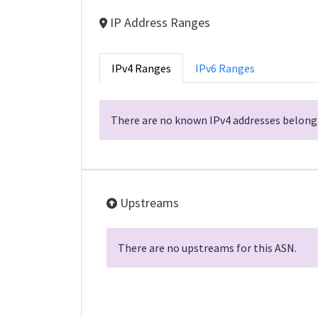
IP Address Ranges
IPv4 Ranges
IPv6 Ranges
There are no known IPv4 addresses belongi
Upstreams
There are no upstreams for this ASN.