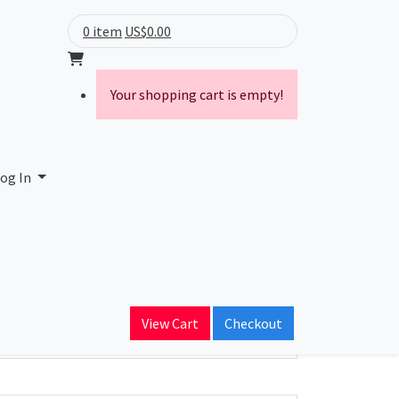
0 item
US$0.00
Your shopping cart is empty!
og In
ain Name
View Cart
Checkout