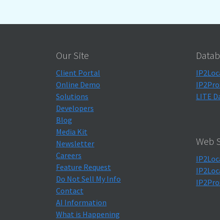
Our Site
Datab
Client Portal
IP2Loc
Online Demo
IP2Pro
Solutions
LITE D
Developers
Blog
Media Kit
Web S
Newsletter
Careers
IP2Loc
Feature Request
IP2Loc
Do Not Sell My Info
IP2Pro
Contact
AI Information
What is Happening