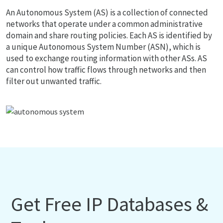
An Autonomous System (AS) is a collection of connected
networks that operate under a common administrative
domain and share routing policies. Each AS is identified by
a unique Autonomous System Number (ASN), which is
used to exchange routing information with other ASs. AS
can control how traffic flows through networks and then
filter out unwanted traffic.
Get Free IP Databases &