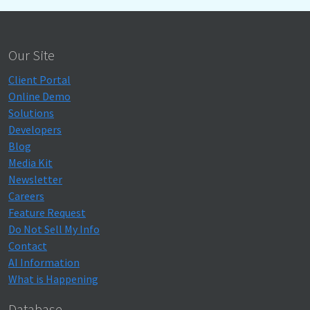
Our Site
Client Portal
Online Demo
Solutions
Developers
Blog
Media Kit
Newsletter
Careers
Feature Request
Do Not Sell My Info
Contact
AI Information
What is Happening
Database