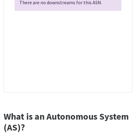
There are no downstreams for this ASN.
What is an Autonomous System
(AS)?