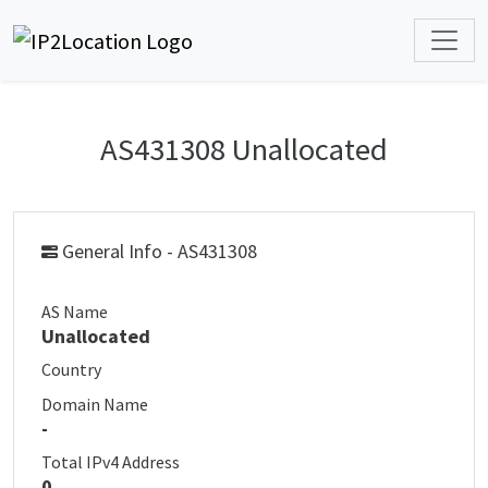
AS431308 Unallocated
General Info - AS431308
AS Name
Unallocated
Country
Domain Name
-
Total IPv4 Address
0