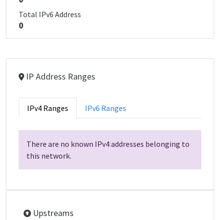
Total IPv6 Address
0
IP Address Ranges
IPv4 Ranges
IPv6 Ranges
There are no known IPv4 addresses belonging to
this network.
Upstreams