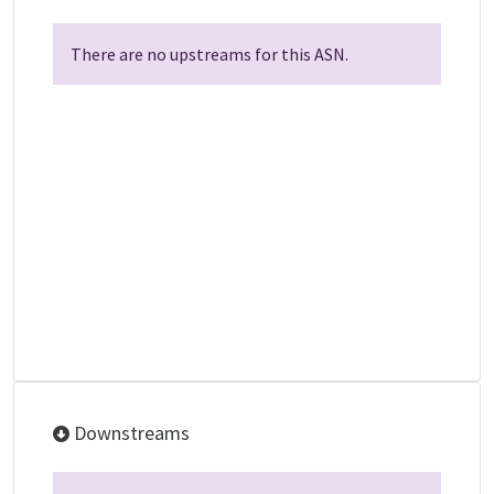
There are no upstreams for this ASN.
Downstreams