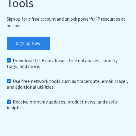
Tools
Sign up for a free account and unlock powerful IP resources at
no cost.
Sign Up Now
Download LITE databases, free databases, country
flags, and more.
Use free network tools such as traceroute, email tracer,
and additional utilities.
Receive monthly updates, product news, and useful
insights.