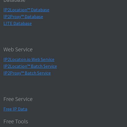
IP2Location™ Database
IP2Proxy™ Database
LITE Database
Web Service
IP2Locaton.io Web Service
IP2Location™ Batch Service
IP2Proxy™ Batch Service
Free Service
Free IP Data
Free Tools