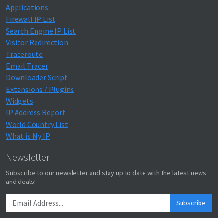
Applications
Firewall IP List
Search Engine IP List
Visitor Redirection
Traceroute
Email Tracer
Downloader Script
Extensions / Plugins
Widgets
IP Address Report
World Country List
What is My IP
Newsletter
Subscribe to our newsletter and stay up to date with the latest news
and deals!
Subscribe