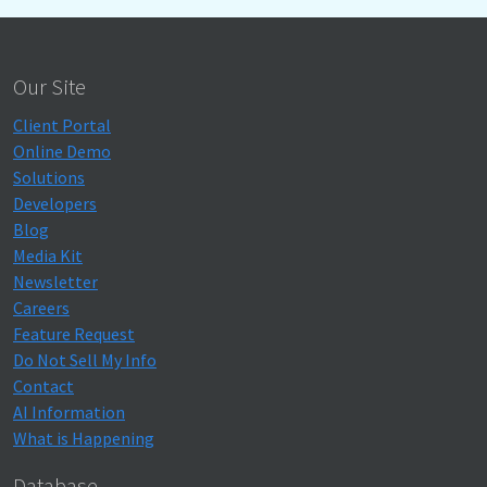
Our Site
Client Portal
Online Demo
Solutions
Developers
Blog
Media Kit
Newsletter
Careers
Feature Request
Do Not Sell My Info
Contact
AI Information
What is Happening
Database