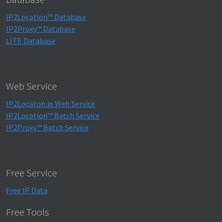
IP2Location™ Database
IP2Proxy™ Database
LITE Database
Web Service
IP2Locaton.io Web Service
IP2Location™ Batch Service
IP2Proxy™ Batch Service
Free Service
Free IP Data
Free Tools