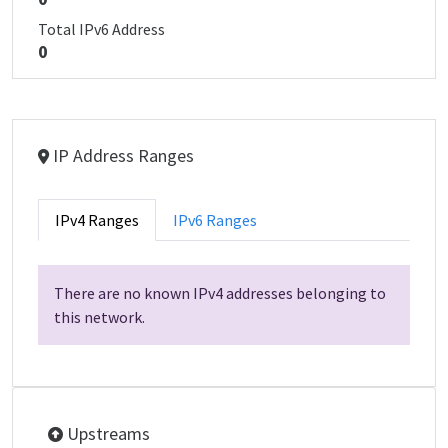
Total IPv6 Address
0
IP Address Ranges
IPv4 Ranges
IPv6 Ranges
There are no known IPv4 addresses belonging to
this network.
Upstreams