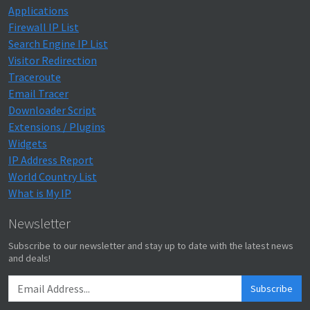
Applications
Firewall IP List
Search Engine IP List
Visitor Redirection
Traceroute
Email Tracer
Downloader Script
Extensions / Plugins
Widgets
IP Address Report
World Country List
What is My IP
Newsletter
Subscribe to our newsletter and stay up to date with the latest news
and deals!
Subscribe