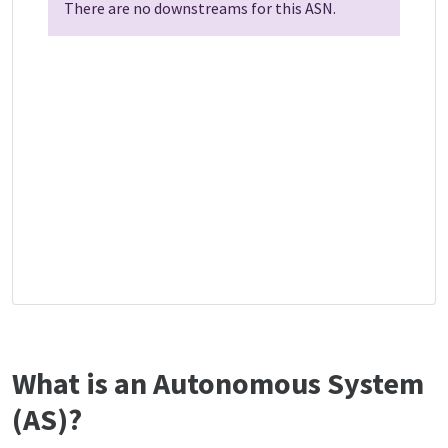
There are no downstreams for this ASN.
What is an Autonomous System
(AS)?