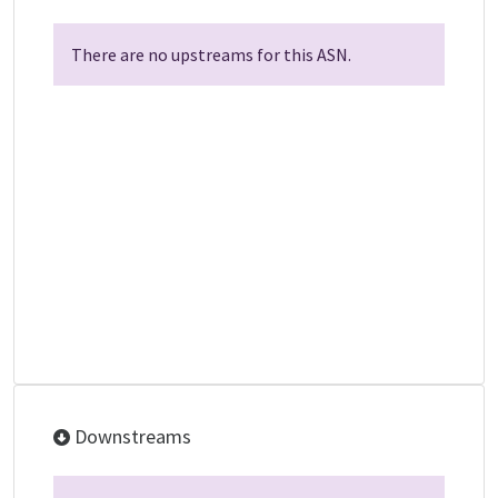
There are no upstreams for this ASN.
Downstreams