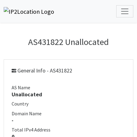
AS431822 Unallocated
General Info - AS431822
AS Name
Unallocated
Country
Domain Name
-
Total IPv4 Address
0