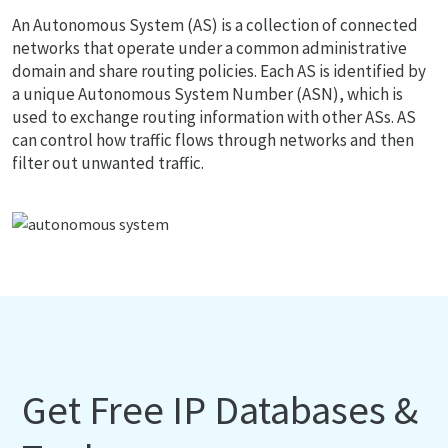
An Autonomous System (AS) is a collection of connected
networks that operate under a common administrative
domain and share routing policies. Each AS is identified by
a unique Autonomous System Number (ASN), which is
used to exchange routing information with other ASs. AS
can control how traffic flows through networks and then
filter out unwanted traffic.
Get Free IP Databases &