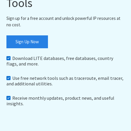
Tools
Sign up for a free account and unlock powerful IP resources at
no cost.
Sign Up Now
Download LITE databases, free databases, country
flags, and more.
Use free network tools such as traceroute, email tracer,
and additional utilities.
Receive monthly updates, product news, and useful
insights.