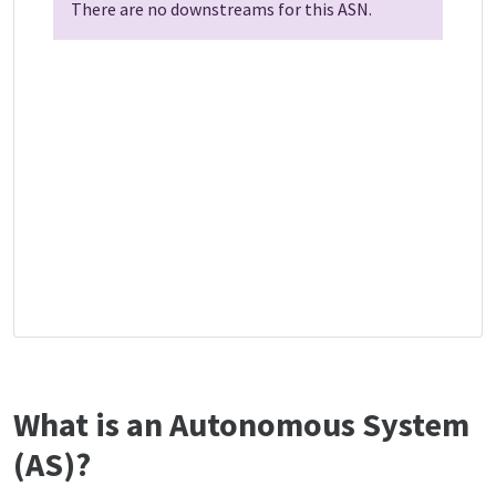
There are no downstreams for this ASN.
What is an Autonomous System
(AS)?