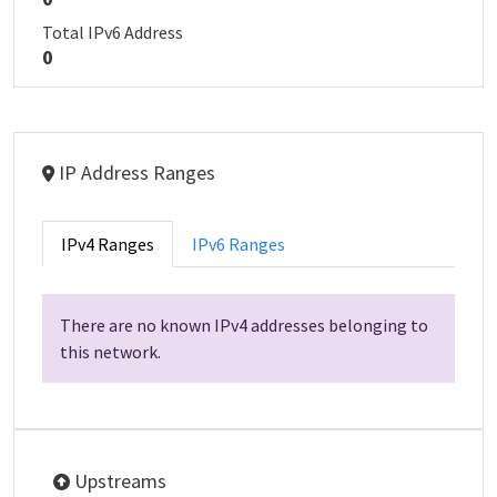
Total IPv6 Address
0
IP Address Ranges
IPv4 Ranges
IPv6 Ranges
There are no known IPv4 addresses belonging to
this network.
Upstreams