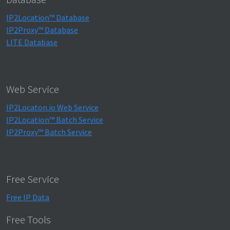
IP2Location™ Database
IP2Proxy™ Database
LITE Database
Web Service
IP2Locaton.io Web Service
IP2Location™ Batch Service
IP2Proxy™ Batch Service
Free Service
Free IP Data
Free Tools