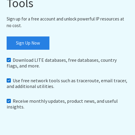
Tools
Sign up for a free account and unlock powerful IP resources at
no cost.
Sign Up Now
Download LITE databases, free databases, country
flags, and more.
Use free network tools such as traceroute, email tracer,
and additional utilities.
Receive monthly updates, product news, and useful
insights.