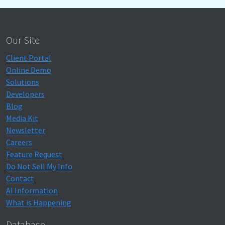
Our Site
Client Portal
Online Demo
Solutions
Developers
Blog
Media Kit
Newsletter
Careers
Feature Request
Do Not Sell My Info
Contact
AI Information
What is Happening
Database