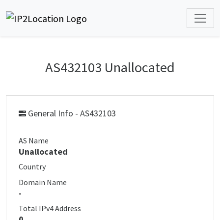
AS432103 Unallocated
General Info - AS432103
AS Name
Unallocated
Country
Domain Name
-
Total IPv4 Address
0