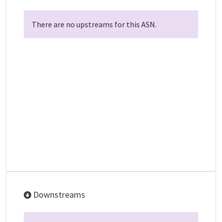
There are no upstreams for this ASN.
Downstreams