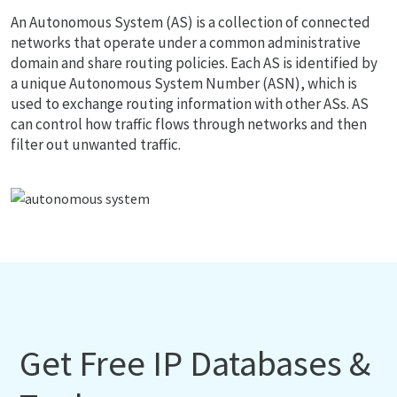
An Autonomous System (AS) is a collection of connected
networks that operate under a common administrative
domain and share routing policies. Each AS is identified by
a unique Autonomous System Number (ASN), which is
used to exchange routing information with other ASs. AS
can control how traffic flows through networks and then
filter out unwanted traffic.
Get Free IP Databases &