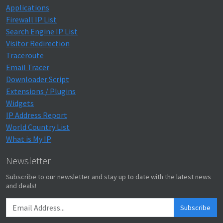
Applications
Firewall IP List
Search Engine IP List
Visitor Redirection
Traceroute
Email Tracer
Downloader Script
Extensions / Plugins
Widgets
IP Address Report
World Country List
What is My IP
Newsletter
Subscribe to our newsletter and stay up to date with the latest news
and deals!
Subscribe