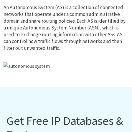
An Autonomous System (AS) is a collection of connected
networks that operate under a common administrative
domain and share routing policies. Each AS is identified by
a unique Autonomous System Number (ASN), which is
used to exchange routing information with other ASs. AS
can control how traffic flows through networks and then
filter out unwanted traffic.
Get Free IP Databases &