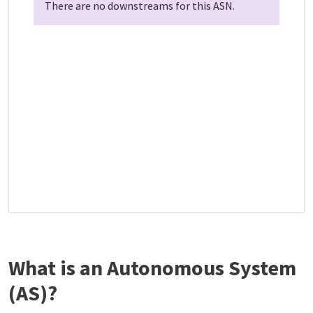
There are no downstreams for this ASN.
What is an Autonomous System
(AS)?