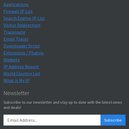
Applications
Firewall IP List
Search Engine IP List
Visitor Redirection
Traceroute
Email Tracer
Downloader Script
Extensions / Plugins
Widgets
IP Address Report
World Country List
What is My IP
Newsletter
Subscribe to our newsletter and stay up to date with the latest news
and deals!
Subscribe