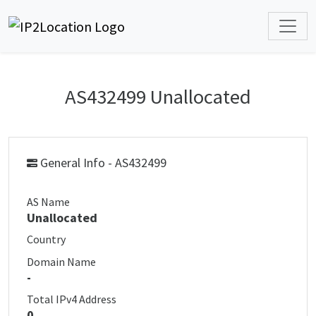
AS432499 Unallocated
General Info - AS432499
AS Name
Unallocated
Country
Domain Name
-
Total IPv4 Address
0