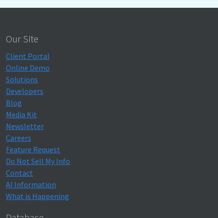
Our Site
Client Portal
Online Demo
Solutions
Developers
Blog
Media Kit
Newsletter
Careers
Feature Request
Do Not Sell My Info
Contact
AI Information
What is Happening
Database