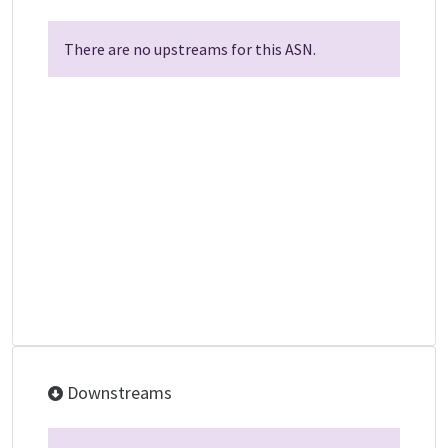
There are no upstreams for this ASN.
Downstreams