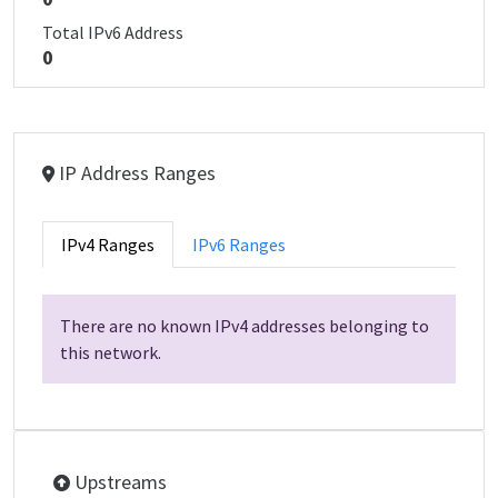
Total IPv6 Address
0
IP Address Ranges
IPv4 Ranges
IPv6 Ranges
There are no known IPv4 addresses belonging to
this network.
Upstreams