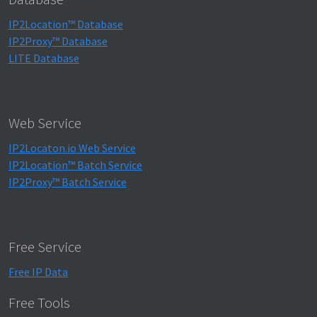
IP2Location™ Database
IP2Proxy™ Database
LITE Database
Web Service
IP2Locaton.io Web Service
IP2Location™ Batch Service
IP2Proxy™ Batch Service
Free Service
Free IP Data
Free Tools