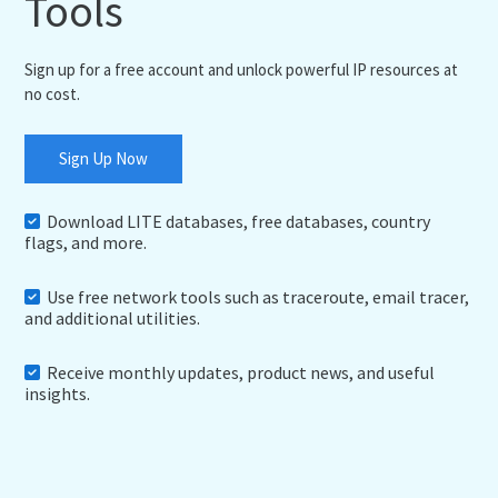
Tools
Sign up for a free account and unlock powerful IP resources at
no cost.
Sign Up Now
Download LITE databases, free databases, country
flags, and more.
Use free network tools such as traceroute, email tracer,
and additional utilities.
Receive monthly updates, product news, and useful
insights.