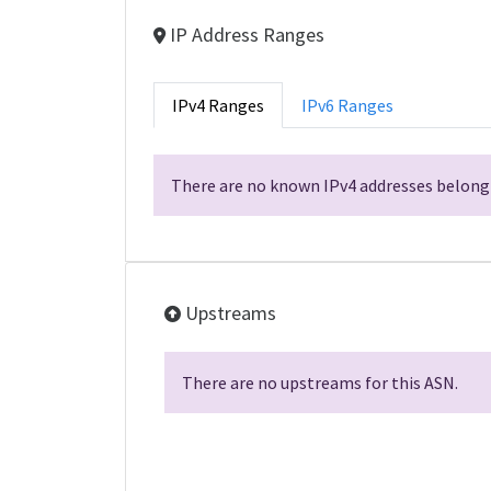
IP Address Ranges
IPv4 Ranges
IPv6 Ranges
There are no known IPv4 addresses belongi
Upstreams
There are no upstreams for this ASN.