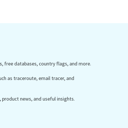
 free databases, country flags, and more.
ch as traceroute, email tracer, and
product news, and useful insights.