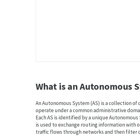
What is an Autonomous S
An Autonomous System (AS) is a collection of
operate under a common administrative domain
Each AS is identified by a unique Autonomou
is used to exchange routing information with o
traffic flows through networks and then filter 