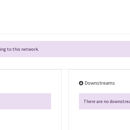
ng to this network.
Downstreams
There are no downstrea