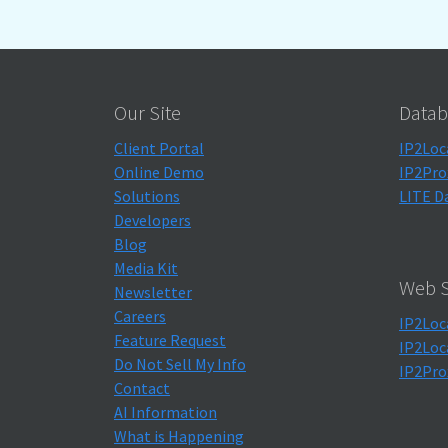
Our Site
Datab
Client Portal
IP2Loc
Online Demo
IP2Pro
Solutions
LITE D
Developers
Blog
Media Kit
Web S
Newsletter
Careers
IP2Loc
Feature Request
IP2Loc
Do Not Sell My Info
IP2Pro
Contact
AI Information
What is Happening