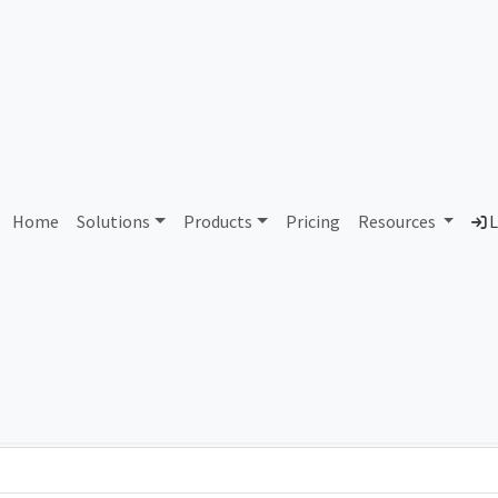
AS432553 Unallocated
Home
Solutions
Products
Pricing
Resources
L
Country
Dom
-
Total IPv6 Address
0