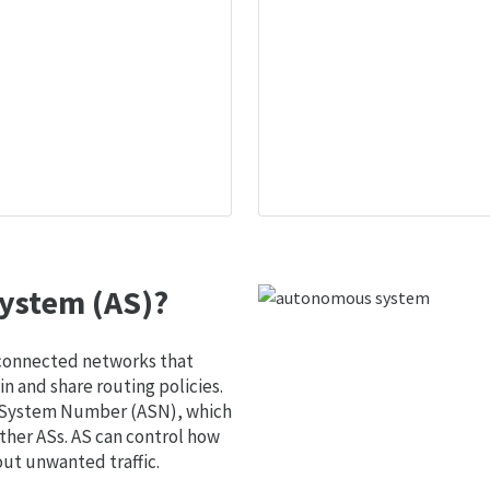
ystem (AS)?
 connected networks that
 and share routing policies.
s System Number (ASN), which
ther ASs. AS can control how
out unwanted traffic.