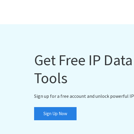
Get Free IP Dat
Tools
Sign up for a free account and unlock powerful IP
Sign Up Now