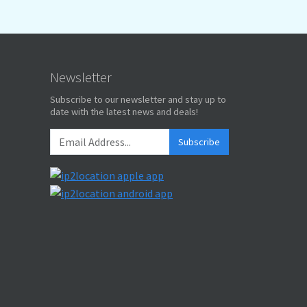
Newsletter
Subscribe to our newsletter and stay up to
date with the latest news and deals!
Subscribe