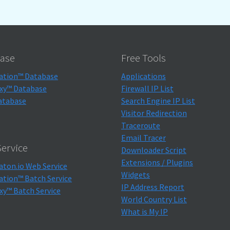
ase
Free Tools
ation™ Database
Applications
xy™ Database
Firewall IP List
atabase
Search Engine IP List
Visitor Redirection
Traceroute
Email Tracer
ervice
Downloader Script
Extensions / Plugins
aton.io Web Service
Widgets
ation™ Batch Service
IP Address Report
xy™ Batch Service
World Country List
What is My IP