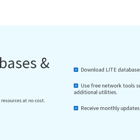
abases &
Download LITE databases,
Use free network tools su
additional utilities.
 resources at no cost.
Receive monthly updates, 