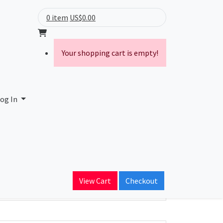
0 item
US$0.00
Your shopping cart is empty!
og In
ain Name
View Cart
Checkout