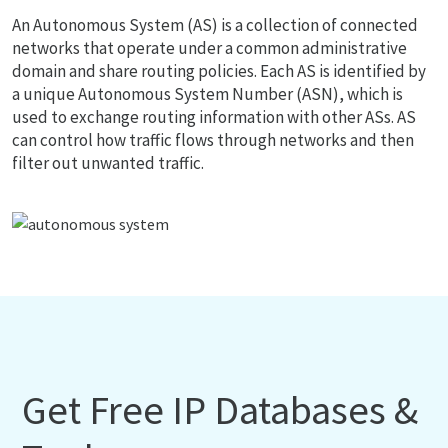
An Autonomous System (AS) is a collection of connected
networks that operate under a common administrative
domain and share routing policies. Each AS is identified by
a unique Autonomous System Number (ASN), which is
used to exchange routing information with other ASs. AS
can control how traffic flows through networks and then
filter out unwanted traffic.
Get Free IP Databases &