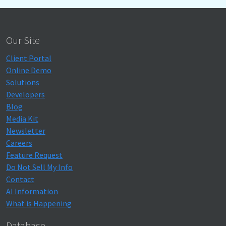
Our Site
Client Portal
Online Demo
Solutions
Developers
Blog
Media Kit
Newsletter
Careers
Feature Request
Do Not Sell My Info
Contact
AI Information
What is Happening
Database