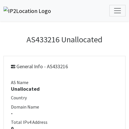
AS433216 Unallocated
General Info - AS433216
AS Name
Unallocated
Country
Domain Name
-
Total IPv4 Address
0