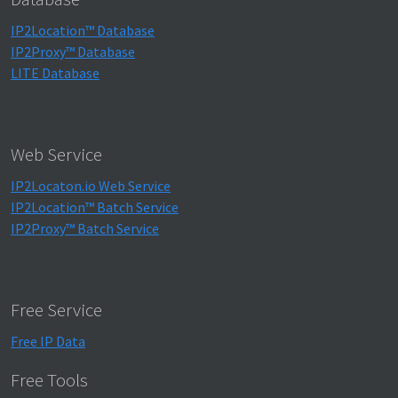
IP2Location™ Database
IP2Proxy™ Database
LITE Database
Web Service
IP2Locaton.io Web Service
IP2Location™ Batch Service
IP2Proxy™ Batch Service
Free Service
Free IP Data
Free Tools