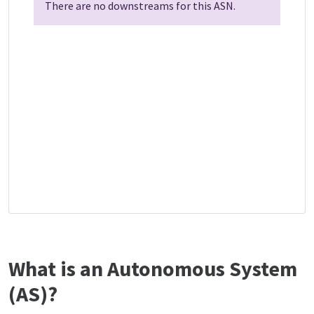
There are no downstreams for this ASN.
What is an Autonomous System
(AS)?