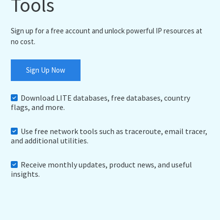
Tools
Sign up for a free account and unlock powerful IP resources at
no cost.
Sign Up Now
Download LITE databases, free databases, country
flags, and more.
Use free network tools such as traceroute, email tracer,
and additional utilities.
Receive monthly updates, product news, and useful
insights.