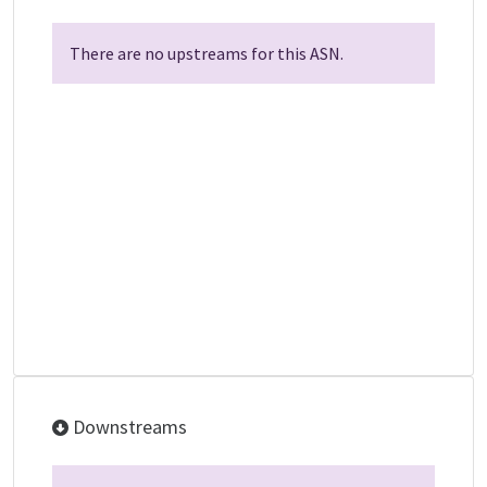
There are no upstreams for this ASN.
Downstreams