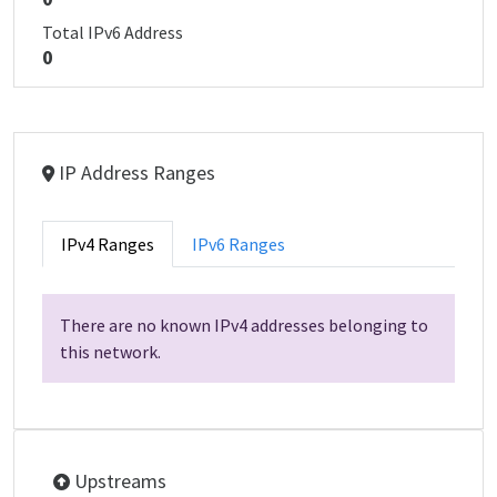
Total IPv6 Address
0
IP Address Ranges
IPv4 Ranges
IPv6 Ranges
There are no known IPv4 addresses belonging to
this network.
Upstreams