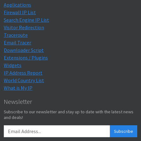
Applications
Firewall IP List
Search Engine IP List
Visitor Redirection
Traceroute
Email Tracer
Downloader Script
Extensions / Plugins
Widgets
IP Address Report
World Country List
What is My IP
Newsletter
Subscribe to our newsletter and stay up to date with the latest news
and deals!
Subscribe