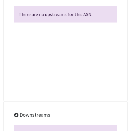
There are no upstreams for this ASN.
Downstreams