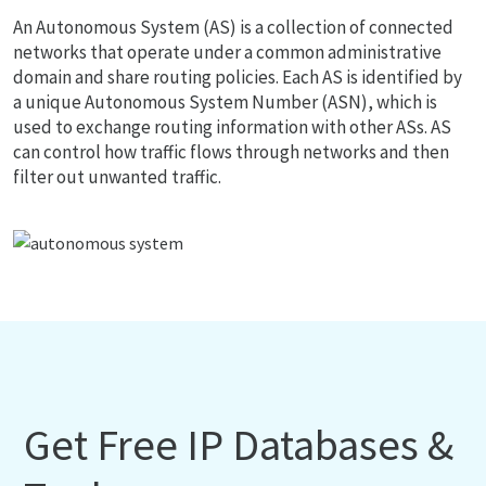
An Autonomous System (AS) is a collection of connected
networks that operate under a common administrative
domain and share routing policies. Each AS is identified by
a unique Autonomous System Number (ASN), which is
used to exchange routing information with other ASs. AS
can control how traffic flows through networks and then
filter out unwanted traffic.
Get Free IP Databases &