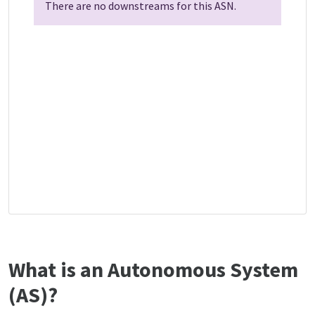
There are no downstreams for this ASN.
What is an Autonomous System
(AS)?