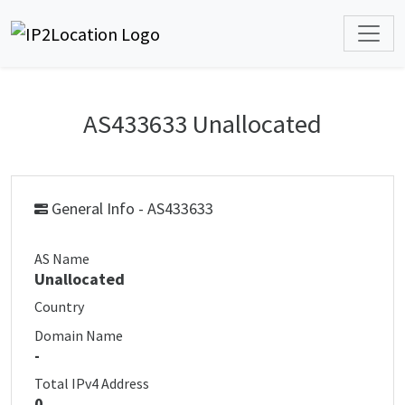
AS433633 Unallocated
General Info - AS433633
AS Name
Unallocated
Country
Domain Name
-
Total IPv4 Address
0