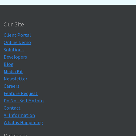
Our Site
Client Portal
Online Demo
Solutions
Developers
Blog
Media Kit
Newsletter
Careers
Feature Request
Do Not Sell My Info
Contact
AI Information
What is Happening
Database