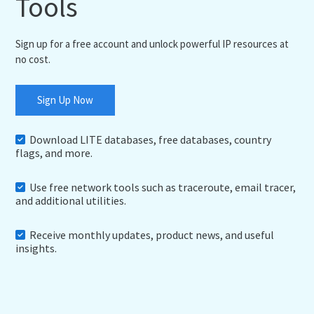
Tools
Sign up for a free account and unlock powerful IP resources at
no cost.
Sign Up Now
Download LITE databases, free databases, country
flags, and more.
Use free network tools such as traceroute, email tracer,
and additional utilities.
Receive monthly updates, product news, and useful
insights.