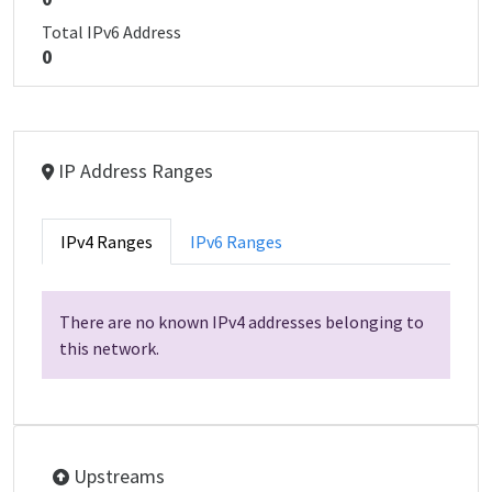
Total IPv6 Address
0
IP Address Ranges
IPv4 Ranges
IPv6 Ranges
There are no known IPv4 addresses belonging to
this network.
Upstreams