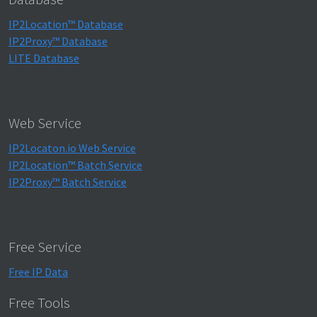
IP2Location™ Database
IP2Proxy™ Database
LITE Database
Web Service
IP2Locaton.io Web Service
IP2Location™ Batch Service
IP2Proxy™ Batch Service
Free Service
Free IP Data
Free Tools