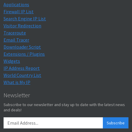
Applications
Firewall IP List
Search Engine IP List
Visitor Redirection
Traceroute
Email Tracer
Downloader Script
Extensions / Plugins
Widgets
IP Address Report
World Country List
What is My IP
Newsletter
Subscribe to our newsletter and stay up to date with the latest news
and deals!
Subscribe