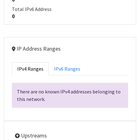
Total IPv6 Address
0
IP Address Ranges
IPv4 Ranges
IPv6 Ranges
There are no known IPv4 addresses belonging to
this network.
Upstreams