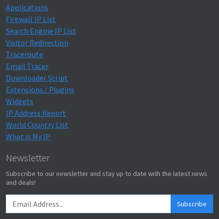
Applications
Firewall IP List
Search Engine IP List
Visitor Redirection
Traceroute
Email Tracer
Downloader Script
Extensions / Plugins
Widgets
IP Address Report
World Country List
What is My IP
Newsletter
Subscribe to our newsletter and stay up to date with the latest news
and deals!
Subscribe