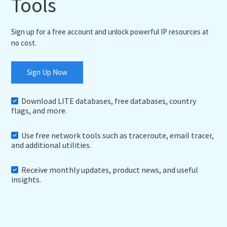
Tools
Sign up for a free account and unlock powerful IP resources at
no cost.
Sign Up Now
Download LITE databases, free databases, country
flags, and more.
Use free network tools such as traceroute, email tracer,
and additional utilities.
Receive monthly updates, product news, and useful
insights.