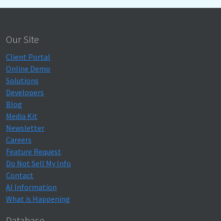
Our Site
Client Portal
Online Demo
Solutions
Developers
Blog
Media Kit
Newsletter
Careers
Feature Request
Do Not Sell My Info
Contact
AI Information
What is Happening
Database