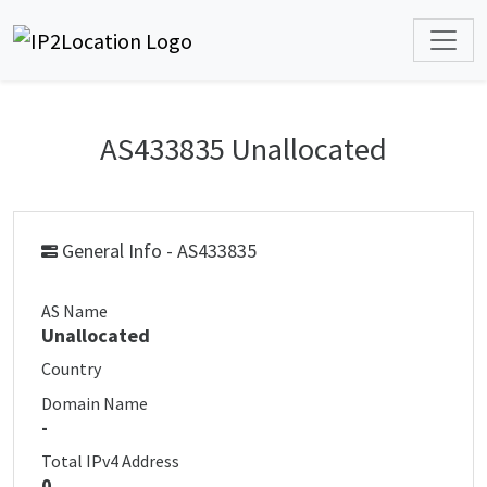
AS433835 Unallocated
General Info - AS433835
AS Name
Unallocated
Country
Domain Name
-
Total IPv4 Address
0