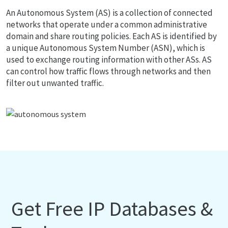
An Autonomous System (AS) is a collection of connected
networks that operate under a common administrative
domain and share routing policies. Each AS is identified by
a unique Autonomous System Number (ASN), which is
used to exchange routing information with other ASs. AS
can control how traffic flows through networks and then
filter out unwanted traffic.
Get Free IP Databases &