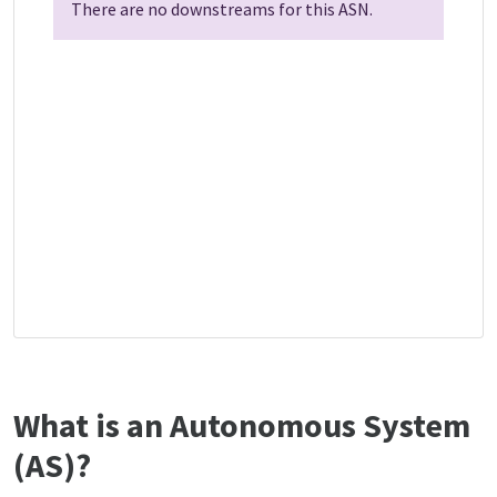
There are no downstreams for this ASN.
What is an Autonomous System
(AS)?