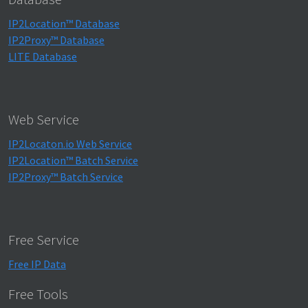
IP2Location™ Database
IP2Proxy™ Database
LITE Database
Web Service
IP2Locaton.io Web Service
IP2Location™ Batch Service
IP2Proxy™ Batch Service
Free Service
Free IP Data
Free Tools