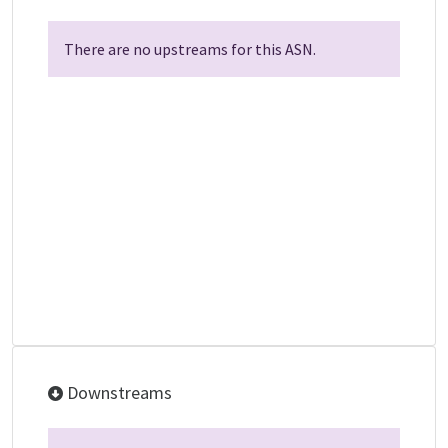
There are no upstreams for this ASN.
Downstreams