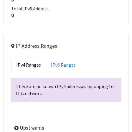
Total IPv6 Address
0
IP Address Ranges
IPv4 Ranges
IPv6 Ranges
There are no known IPv4 addresses belonging to
this network.
Upstreams