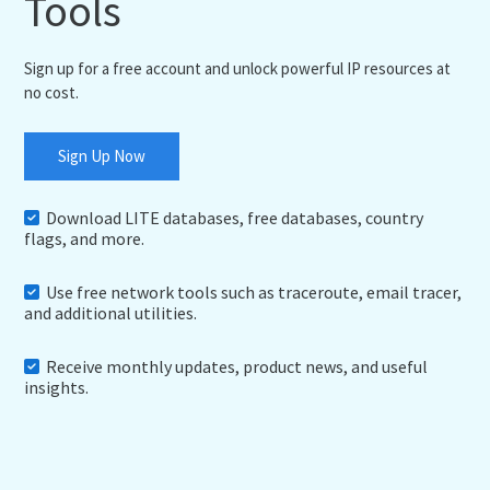
Tools
Sign up for a free account and unlock powerful IP resources at
no cost.
Sign Up Now
Download LITE databases, free databases, country
flags, and more.
Use free network tools such as traceroute, email tracer,
and additional utilities.
Receive monthly updates, product news, and useful
insights.