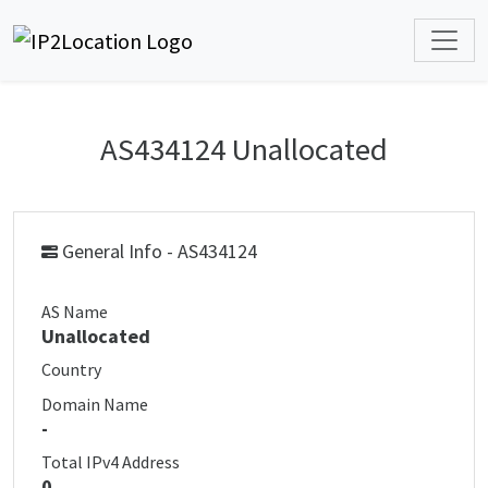
AS434124 Unallocated
General Info - AS434124
AS Name
Unallocated
Country
Domain Name
-
Total IPv4 Address
0