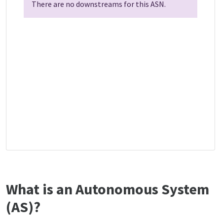
There are no downstreams for this ASN.
What is an Autonomous System
(AS)?