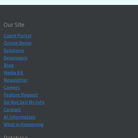
Our Site
Client Portal
Online Demo
Solutions
Developers
Blog
Media Kit
Newsletter
Careers
Feature Request
Do Not Sell My Info
Contact
AI Information
What is Happening
Database