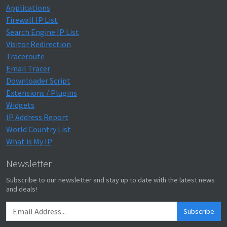
Applications
Firewall IP List
Search Engine IP List
Visitor Redirection
Traceroute
Email Tracer
Downloader Script
Extensions / Plugins
Widgets
IP Address Report
World Country List
What is My IP
Newsletter
Subscribe to our newsletter and stay up to date with the latest news
and deals!
Subscribe