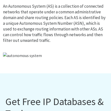
An Autonomous System (AS) is a collection of connected
networks that operate under a common administrative
domain and share routing policies. Each AS is identified by
a unique Autonomous System Number (ASN), which is
used to exchange routing information with other ASs. AS
can control how traffic flows through networks and then
filter out unwanted traffic.
Get Free IP Databases &