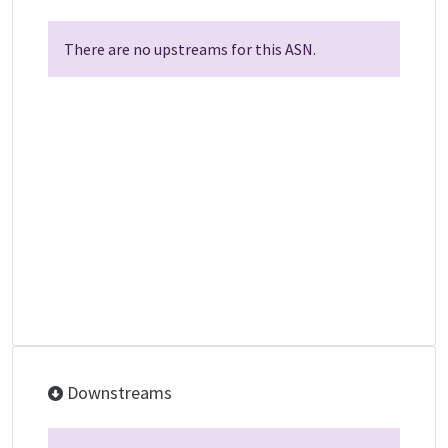
There are no upstreams for this ASN.
Downstreams