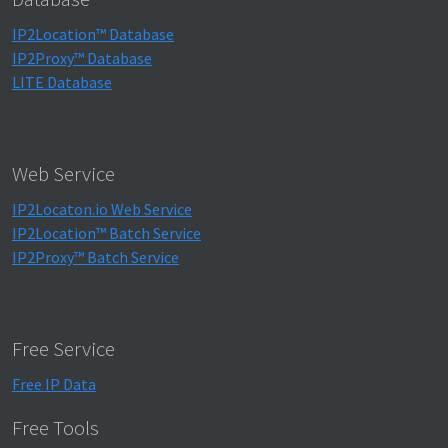
IP2Location™ Database
IP2Proxy™ Database
LITE Database
Web Service
IP2Locaton.io Web Service
IP2Location™ Batch Service
IP2Proxy™ Batch Service
Free Service
Free IP Data
Free Tools