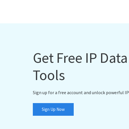
Get Free IP Dat
Tools
Sign up for a free account and unlock powerful IP
Sign Up Now