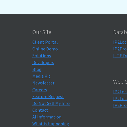
Our Site
Datab
Client Portal
IP2Loc
Online Demo
IP2Pro
Solutions
LITE D
Developers
Blog
Media Kit
Web S
Newsletter
Careers
IP2Loc
Feature Request
IP2Loc
Do Not Sell My Info
IP2Pro
Contact
AI Information
What is Happening