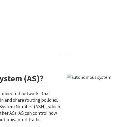
ystem (AS)?
 connected networks that
 and share routing policies.
s System Number (ASN), which
ther ASs. AS can control how
out unwanted traffic.