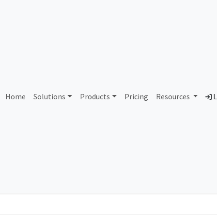
AS434139 Unallocated
Home
Solutions
Products
Pricing
Resources
L
Country
Dom
-
Total IPv6 Address
0