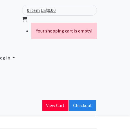
0 item
US$0.00
Your shopping cart is empty!
og In
ain Name
View Cart
Checkout