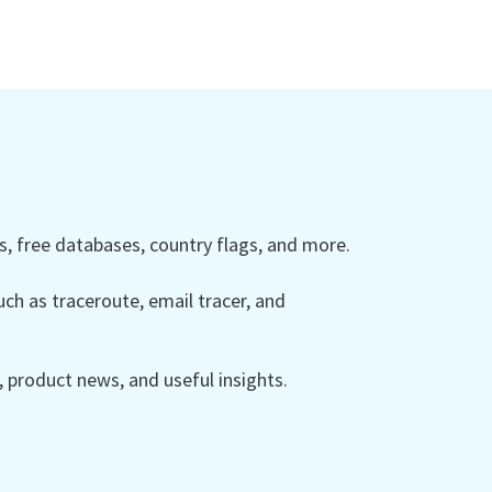
 free databases, country flags, and more.
ch as traceroute, email tracer, and
product news, and useful insights.