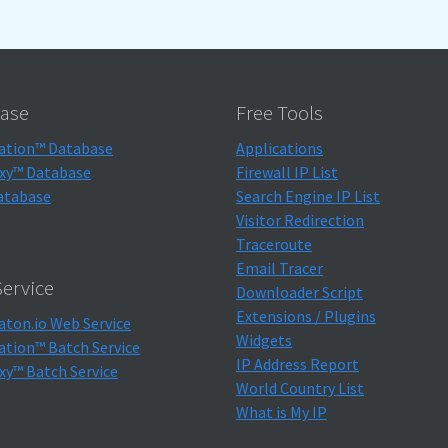
ase
Free Tools
ation™ Database
Applications
xy™ Database
Firewall IP List
atabase
Search Engine IP List
Visitor Redirection
Traceroute
Email Tracer
ervice
Downloader Script
Extensions / Plugins
aton.io Web Service
Widgets
ation™ Batch Service
IP Address Report
xy™ Batch Service
World Country List
What is My IP