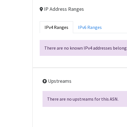
IP Address Ranges
IPv4 Ranges
IPv6 Ranges
There are no known IPv4 addresses belongi
Upstreams
There are no upstreams for this ASN.