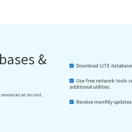
abases &
Download LITE databases,
Use free network tools su
additional utilities.
 resources at no cost.
Receive monthly updates, 