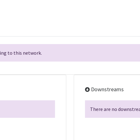
ng to this network.
Downstreams
There are no downstrea