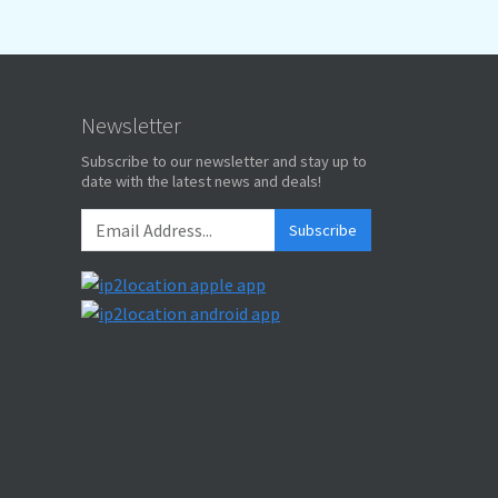
Newsletter
Subscribe to our newsletter and stay up to
date with the latest news and deals!
Subscribe