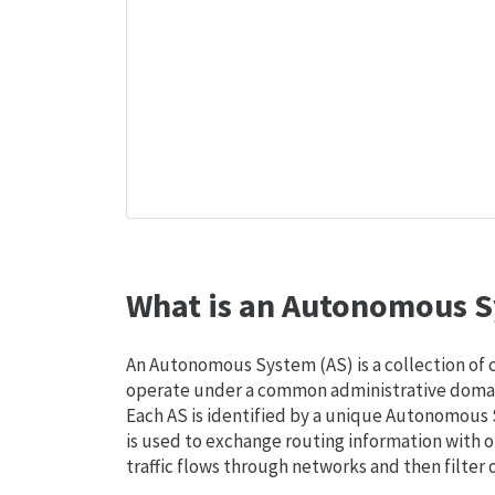
What is an Autonomous S
An Autonomous System (AS) is a collection of
operate under a common administrative domain
Each AS is identified by a unique Autonomou
is used to exchange routing information with o
traffic flows through networks and then filter 