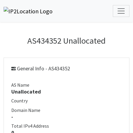
AS434352 Unallocated
General Info - AS434352
AS Name
Unallocated
Country
Domain Name
-
Total IPv4 Address
0