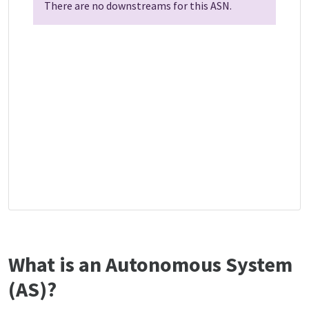
There are no downstreams for this ASN.
What is an Autonomous System
(AS)?