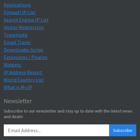
Applications
Firewall IP List
Search Engine IP List
Visitor Redirection
Traceroute
Email Tracer
Downloader Script
Extensions / Plugins
Widgets
IP Address Report
World Country List
What is My IP
Newsletter
Subscribe to our newsletter and stay up to date with the latest news
and deals!
Subscribe