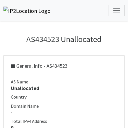
AS434523 Unallocated
General Info - AS434523
AS Name
Unallocated
Country
Domain Name
-
Total IPv4 Address
0