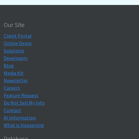
Our Site
Client Portal
Online Demo
Solutions
Developers
Blog
Media Kit
Newsletter
Careers
Feature Request
Do Not Sell My Info
Contact
AI Information
What is Happening
Database