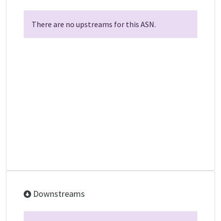
There are no upstreams for this ASN.
Downstreams