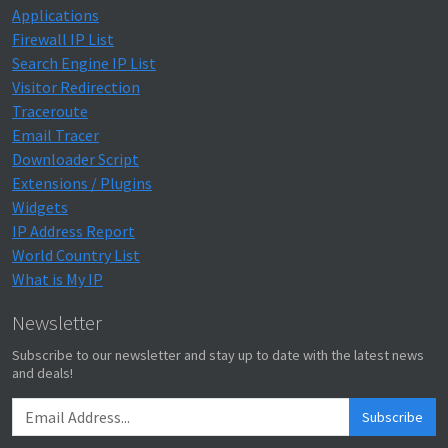
Applications
Firewall IP List
Search Engine IP List
Visitor Redirection
Traceroute
Email Tracer
Downloader Script
Extensions / Plugins
Widgets
IP Address Report
World Country List
What is My IP
Newsletter
Subscribe to our newsletter and stay up to date with the latest news
and deals!
Subscribe