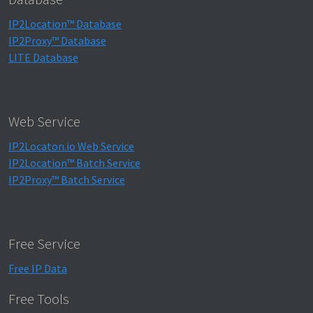
IP2Location™ Database
IP2Proxy™ Database
LITE Database
Web Service
IP2Locaton.io Web Service
IP2Location™ Batch Service
IP2Proxy™ Batch Service
Free Service
Free IP Data
Free Tools