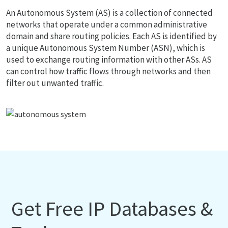
An Autonomous System (AS) is a collection of connected
networks that operate under a common administrative
domain and share routing policies. Each AS is identified by
a unique Autonomous System Number (ASN), which is
used to exchange routing information with other ASs. AS
can control how traffic flows through networks and then
filter out unwanted traffic.
Get Free IP Databases &