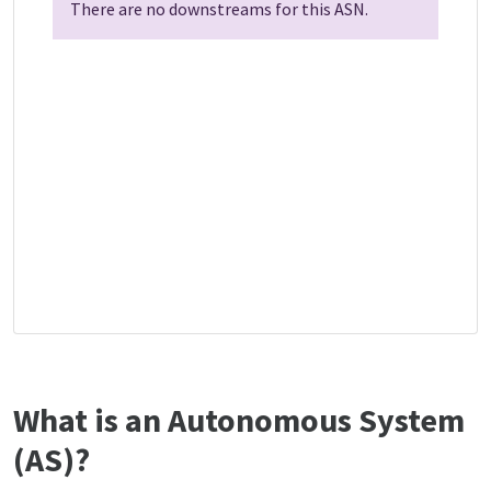
There are no downstreams for this ASN.
What is an Autonomous System
(AS)?