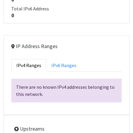
Total IPv6 Address
0
IP Address Ranges
IPv4 Ranges
IPv6 Ranges
There are no known IPv4 addresses belonging to
this network.
Upstreams