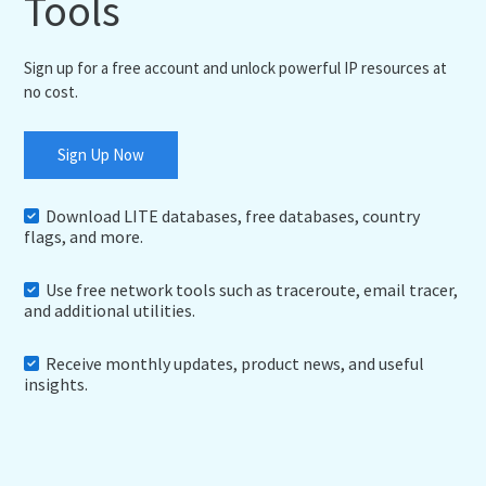
Tools
Sign up for a free account and unlock powerful IP resources at
no cost.
Sign Up Now
Download LITE databases, free databases, country
flags, and more.
Use free network tools such as traceroute, email tracer,
and additional utilities.
Receive monthly updates, product news, and useful
insights.