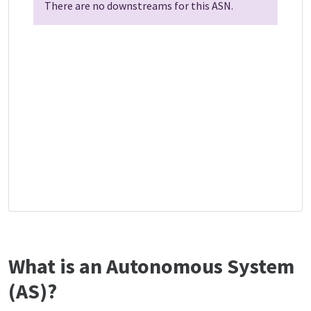
There are no downstreams for this ASN.
What is an Autonomous System
(AS)?