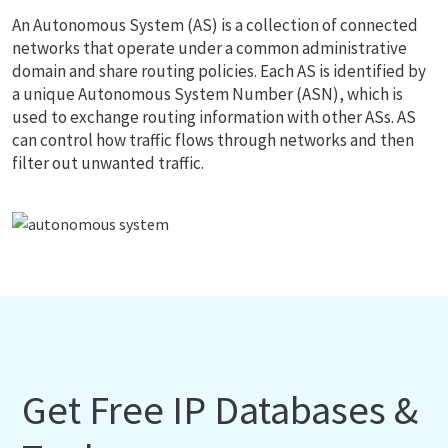
An Autonomous System (AS) is a collection of connected
networks that operate under a common administrative
domain and share routing policies. Each AS is identified by
a unique Autonomous System Number (ASN), which is
used to exchange routing information with other ASs. AS
can control how traffic flows through networks and then
filter out unwanted traffic.
Get Free IP Databases &