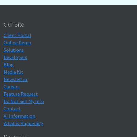
Our Site
Client Portal
Online Demo
Solutions
Developers
Blog
Media Kit
Newsletter
Careers
Feature Request
Do Not Sell My Info
Contact
AI Information
What is Happening
Database