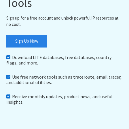
Tools
Sign up for a free account and unlock powerful IP resources at
no cost.
Sign Up Now
Download LITE databases, free databases, country
flags, and more.
Use free network tools such as traceroute, email tracer,
and additional utilities.
Receive monthly updates, product news, and useful
insights.