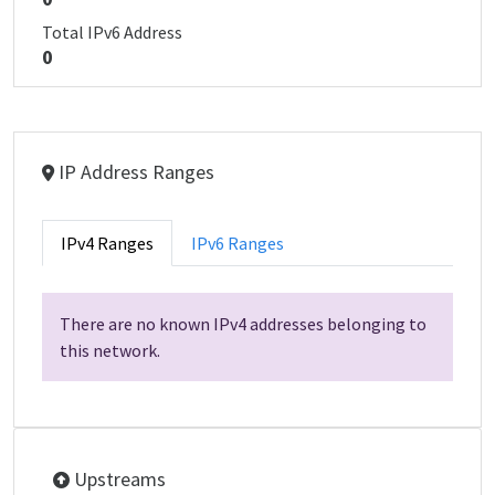
Total IPv6 Address
0
IP Address Ranges
IPv4 Ranges
IPv6 Ranges
There are no known IPv4 addresses belonging to
this network.
Upstreams