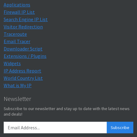
Applications
Firewall IP List
Search Engine IP List
Visitor Redirection
Traceroute
Email Tracer
Downloader Script
Extensions / Plugins
Widgets
IP Address Report
World Country List
What is My IP
Newsletter
Subscribe to our newsletter and stay up to date with the latest news
and deals!
Subscribe