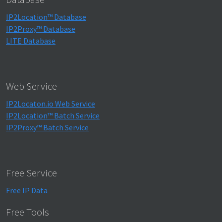
IP2Location™ Database
IP2Proxy™ Database
LITE Database
Web Service
IP2Locaton.io Web Service
IP2Location™ Batch Service
IP2Proxy™ Batch Service
Free Service
Free IP Data
Free Tools