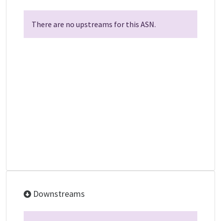
There are no upstreams for this ASN.
Downstreams