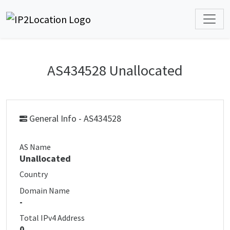
AS434528 Unallocated
General Info - AS434528
AS Name
Unallocated
Country
Domain Name
-
Total IPv4 Address
0