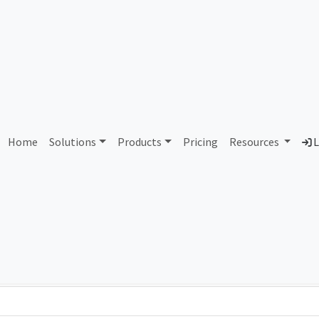
AS435298 Unallocated
Home
Solutions
Products
Pricing
Resources
L
Country
Dom
-
Total IPv6 Address
0