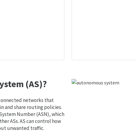
ystem (AS)?
 connected networks that
 and share routing policies.
s System Number (ASN), which
ther ASs. AS can control how
out unwanted traffic.