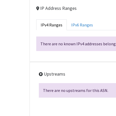
IP Address Ranges
IPv4 Ranges
IPv6 Ranges
There are no known IPv4 addresses belongi
Upstreams
There are no upstreams for this ASN.