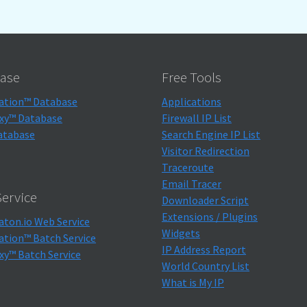
ase
Free Tools
ation™ Database
Applications
xy™ Database
Firewall IP List
atabase
Search Engine IP List
Visitor Redirection
Traceroute
Email Tracer
ervice
Downloader Script
Extensions / Plugins
aton.io Web Service
Widgets
ation™ Batch Service
IP Address Report
xy™ Batch Service
World Country List
What is My IP