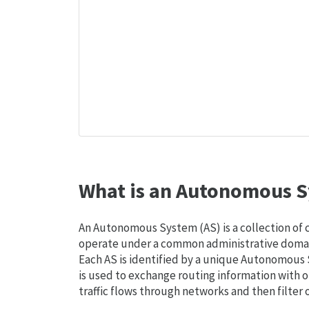
What is an Autonomous S
An Autonomous System (AS) is a collection of
operate under a common administrative domain
Each AS is identified by a unique Autonomou
is used to exchange routing information with o
traffic flows through networks and then filter 