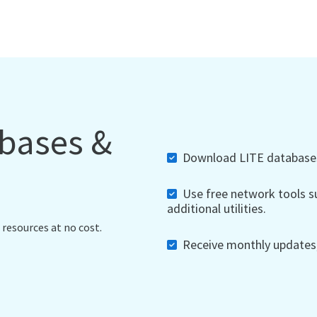
abases &
Download LITE databases,
Use free network tools su
additional utilities.
 resources at no cost.
Receive monthly updates, 