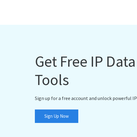
Get Free IP Dat
Tools
Sign up for a free account and unlock powerful IP
Sign Up Now