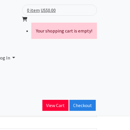
0 item
US$0.00
Your shopping cart is empty!
og In
ain Name
View Cart
Checkout