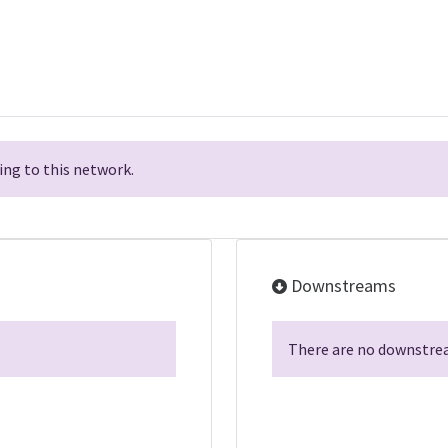
ng to this network.
Downstreams
There are no downstrea