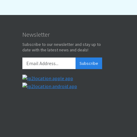
Newsletter
Subscribe to our newsletter and stay up to
date with the latest news and deals!
Subscribe