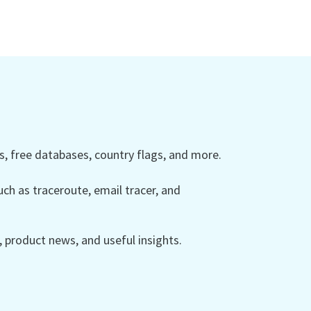
 free databases, country flags, and more.
ch as traceroute, email tracer, and
product news, and useful insights.