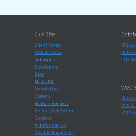
Our Site
Datab
Client Portal
IP2Loc
Online Demo
IP2Pro
Solutions
LITE D
Developers
Blog
Media Kit
Web S
Newsletter
Careers
IP2Loc
Feature Request
IP2Loc
Do Not Sell My Info
IP2Pro
Contact
AI Information
What is Happening