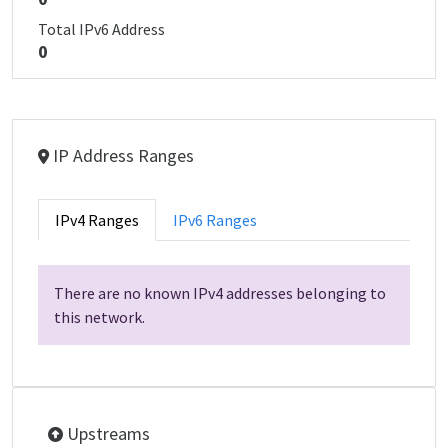
Total IPv6 Address
0
IP Address Ranges
IPv4 Ranges
IPv6 Ranges
There are no known IPv4 addresses belonging to
this network.
Upstreams