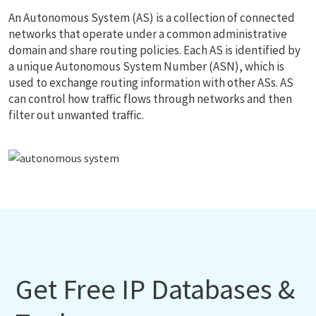
An Autonomous System (AS) is a collection of connected
networks that operate under a common administrative
domain and share routing policies. Each AS is identified by
a unique Autonomous System Number (ASN), which is
used to exchange routing information with other ASs. AS
can control how traffic flows through networks and then
filter out unwanted traffic.
Get Free IP Databases &