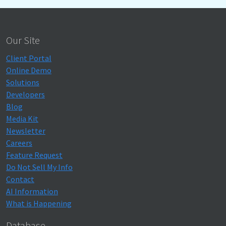
Our Site
Client Portal
Online Demo
Solutions
Developers
Blog
Media Kit
Newsletter
Careers
Feature Request
Do Not Sell My Info
Contact
AI Information
What is Happening
Database