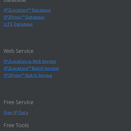
IP2Location™ Database
IP2Proxy™ Database
LITE Database
Web Service
IP2Locaton.io Web Service
IP2Location™ Batch Service
IP2Proxy™ Batch Service
Free Service
Free IP Data
Free Tools