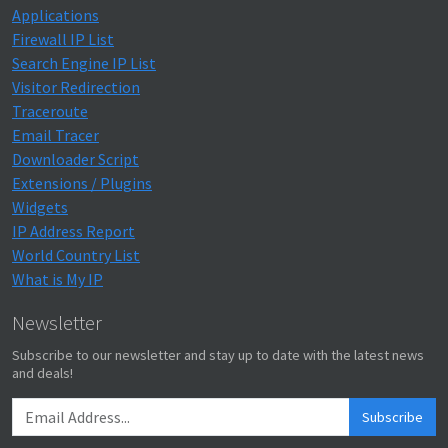
Applications
Firewall IP List
Search Engine IP List
Visitor Redirection
Traceroute
Email Tracer
Downloader Script
Extensions / Plugins
Widgets
IP Address Report
World Country List
What is My IP
Newsletter
Subscribe to our newsletter and stay up to date with the latest news
and deals!
Subscribe