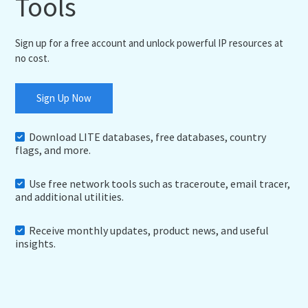
Tools
Sign up for a free account and unlock powerful IP resources at
no cost.
Sign Up Now
Download LITE databases, free databases, country
flags, and more.
Use free network tools such as traceroute, email tracer,
and additional utilities.
Receive monthly updates, product news, and useful
insights.