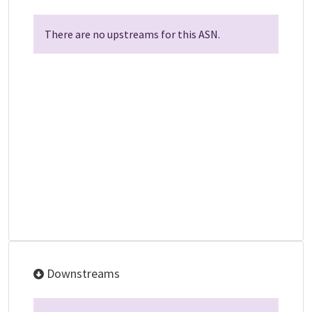
There are no upstreams for this ASN.
Downstreams