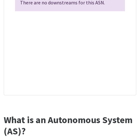
There are no downstreams for this ASN.
What is an Autonomous System
(AS)?