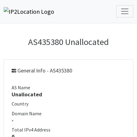
AS435380 Unallocated
General Info - AS435380
AS Name
Unallocated
Country
Domain Name
-
Total IPv4 Address
0