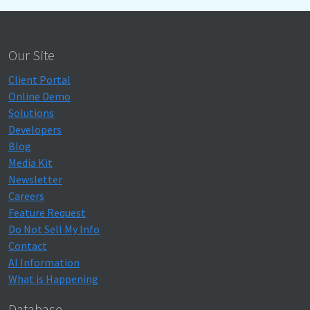
Our Site
Client Portal
Online Demo
Solutions
Developers
Blog
Media Kit
Newsletter
Careers
Feature Request
Do Not Sell My Info
Contact
AI Information
What is Happening
Database