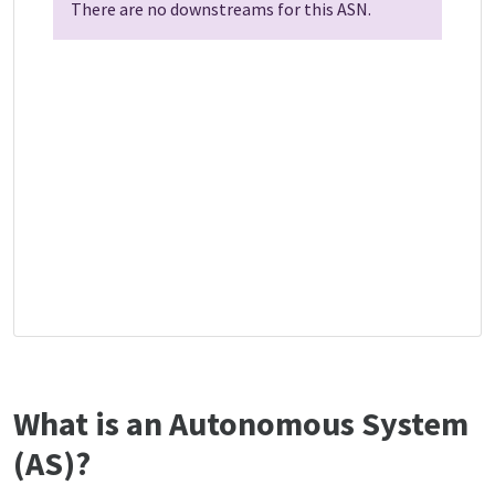
There are no downstreams for this ASN.
What is an Autonomous System
(AS)?