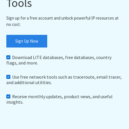
Tools
Sign up for a free account and unlock powerful IP resources at
no cost.
Sign Up Now
Download LITE databases, free databases, country
flags, and more.
Use free network tools such as traceroute, email tracer,
and additional utilities.
Receive monthly updates, product news, and useful
insights.