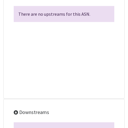
There are no upstreams for this ASN.
Downstreams