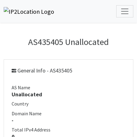
AS435405 Unallocated
General Info - AS435405
AS Name
Unallocated
Country
Domain Name
-
Total IPv4 Address
0