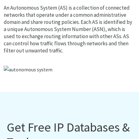
An Autonomous System (AS) is a collection of connected
networks that operate under a common administrative
domain and share routing policies. Each AS is identified by
a unique Autonomous System Number (ASN), which is
used to exchange routing information with other ASs. AS
can control how traffic flows through networks and then
filter out unwanted traffic.
Get Free IP Databases &