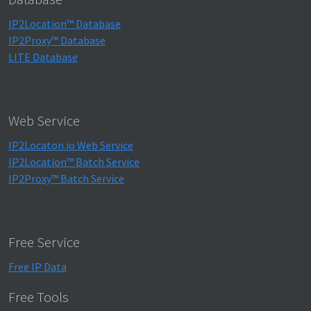
IP2Location™ Database
IP2Proxy™ Database
LITE Database
Web Service
IP2Locaton.io Web Service
IP2Location™ Batch Service
IP2Proxy™ Batch Service
Free Service
Free IP Data
Free Tools