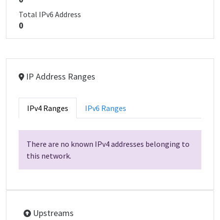
Total IPv6 Address
0
IP Address Ranges
IPv4 Ranges
IPv6 Ranges
There are no known IPv4 addresses belonging to
this network.
Upstreams