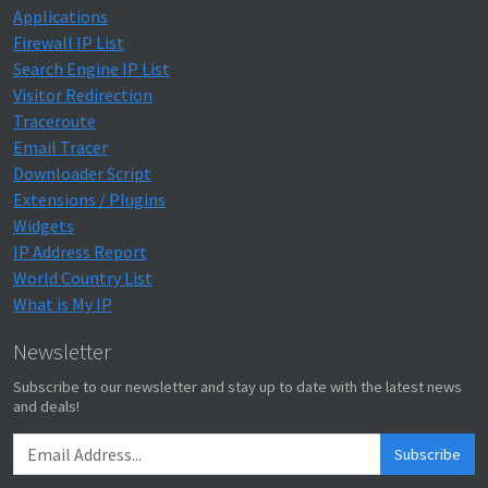
Applications
Firewall IP List
Search Engine IP List
Visitor Redirection
Traceroute
Email Tracer
Downloader Script
Extensions / Plugins
Widgets
IP Address Report
World Country List
What is My IP
Newsletter
Subscribe to our newsletter and stay up to date with the latest news
and deals!
Subscribe