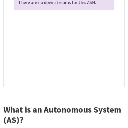
There are no downstreams for this ASN.
What is an Autonomous System
(AS)?