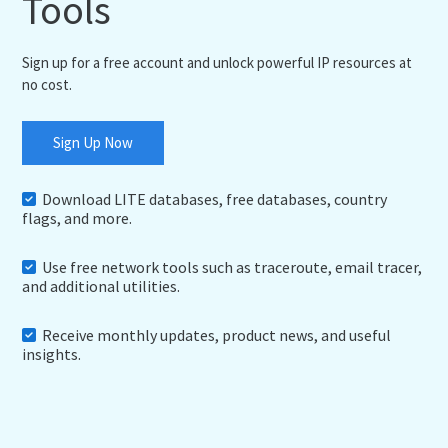
Tools
Sign up for a free account and unlock powerful IP resources at
no cost.
Sign Up Now
Download LITE databases, free databases, country
flags, and more.
Use free network tools such as traceroute, email tracer,
and additional utilities.
Receive monthly updates, product news, and useful
insights.