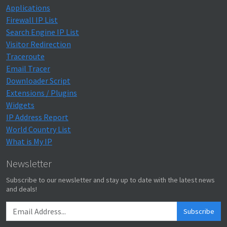
Applications
Firewall IP List
Search Engine IP List
Visitor Redirection
Traceroute
Email Tracer
Downloader Script
Extensions / Plugins
Widgets
IP Address Report
World Country List
What is My IP
Newsletter
Subscribe to our newsletter and stay up to date with the latest news
and deals!
Subscribe