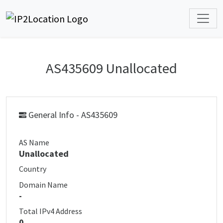
AS435609 Unallocated
General Info - AS435609
AS Name
Unallocated
Country
Domain Name
-
Total IPv4 Address
0