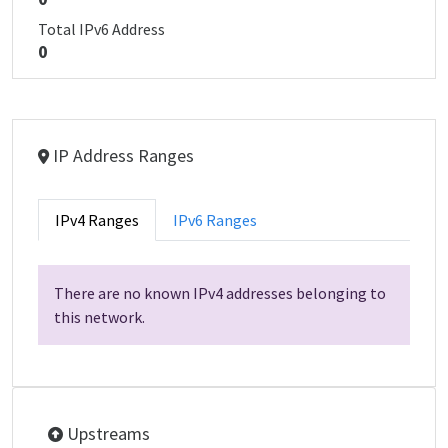
Total IPv6 Address
0
IP Address Ranges
IPv4 Ranges
IPv6 Ranges
There are no known IPv4 addresses belonging to
this network.
Upstreams