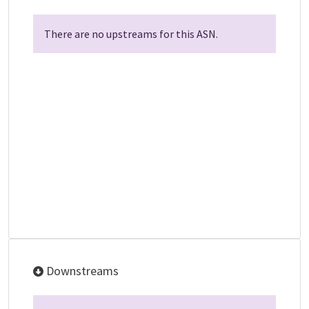
There are no upstreams for this ASN.
Downstreams