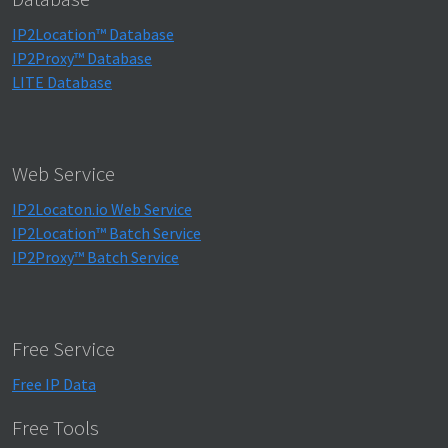
IP2Location™ Database
IP2Proxy™ Database
LITE Database
Web Service
IP2Locaton.io Web Service
IP2Location™ Batch Service
IP2Proxy™ Batch Service
Free Service
Free IP Data
Free Tools