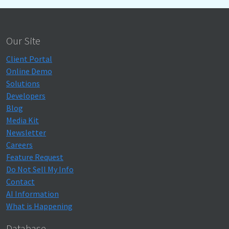
Our Site
Client Portal
Online Demo
Solutions
Developers
Blog
Media Kit
Newsletter
Careers
Feature Request
Do Not Sell My Info
Contact
AI Information
What is Happening
Database