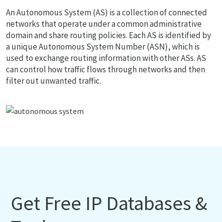
An Autonomous System (AS) is a collection of connected
networks that operate under a common administrative
domain and share routing policies. Each AS is identified by
a unique Autonomous System Number (ASN), which is
used to exchange routing information with other ASs. AS
can control how traffic flows through networks and then
filter out unwanted traffic.
Get Free IP Databases &