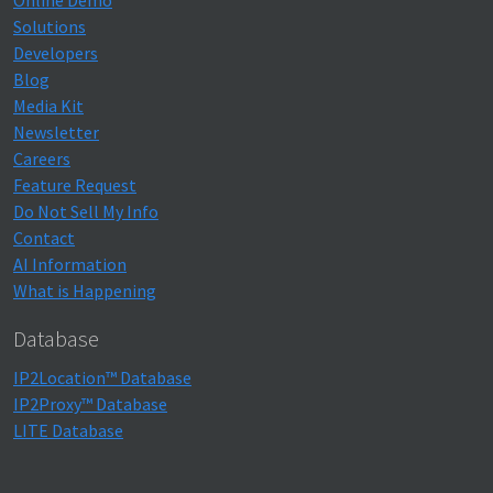
Online Demo
Solutions
Developers
Blog
Media Kit
Newsletter
Careers
Feature Request
Do Not Sell My Info
Contact
AI Information
What is Happening
Database
IP2Location™ Database
IP2Proxy™ Database
LITE Database