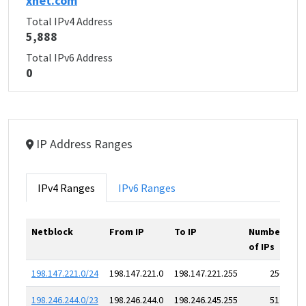
xnet.com
Total IPv4 Address
5,888
Total IPv6 Address
0
IP Address Ranges
IPv4 Ranges
IPv6 Ranges
Netblock
From IP
To IP
Number
of IPs
198.147.221.0/24
198.147.221.0
198.147.221.255
256
198.246.244.0/23
198.246.244.0
198.246.245.255
512