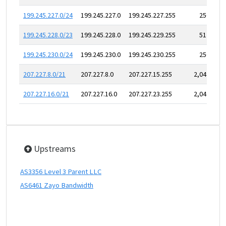
199.245.227.0/24
199.245.227.0
199.245.227.255
256
199.245.228.0/23
199.245.228.0
199.245.229.255
512
199.245.230.0/24
199.245.230.0
199.245.230.255
256
207.227.8.0/21
207.227.8.0
207.227.15.255
2,048
207.227.16.0/21
207.227.16.0
207.227.23.255
2,048
Upstreams
AS3356 Level 3 Parent LLC
AS6461 Zayo Bandwidth