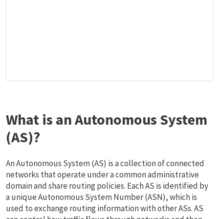
What is an Autonomous System
(AS)?
An Autonomous System (AS) is a collection of connected
networks that operate under a common administrative
domain and share routing policies. Each AS is identified by
a unique Autonomous System Number (ASN), which is
used to exchange routing information with other ASs. AS