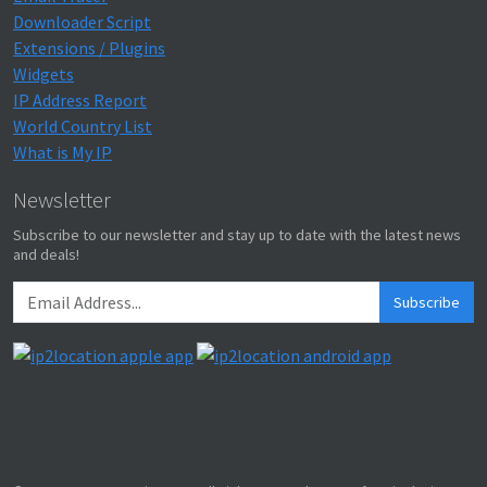
Downloader Script
Extensions / Plugins
Widgets
IP Address Report
World Country List
What is My IP
Newsletter
Subscribe to our newsletter and stay up to date with the latest news
and deals!
Subscribe