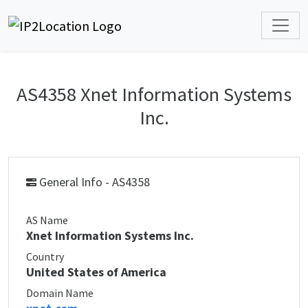
AS4358 Xnet Information Systems
Inc.
General Info - AS4358
AS Name
Xnet Information Systems Inc.
Country
United States of America
Domain Name