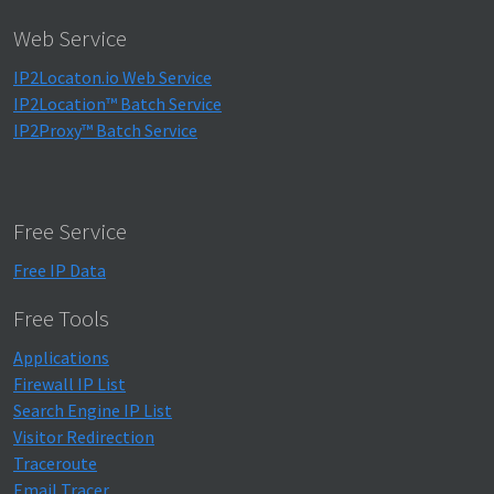
Web Service
IP2Locaton.io Web Service
IP2Location™ Batch Service
IP2Proxy™ Batch Service
Free Service
Free IP Data
Free Tools
Applications
Firewall IP List
Search Engine IP List
Visitor Redirection
Traceroute
Email Tracer