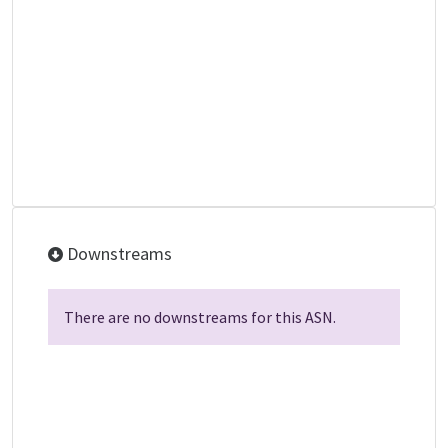
Downstreams
There are no downstreams for this ASN.