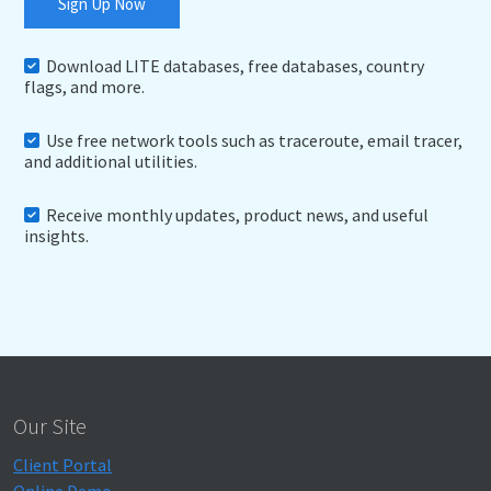
Sign Up Now
Download LITE databases, free databases, country
flags, and more.
Use free network tools such as traceroute, email tracer,
and additional utilities.
Receive monthly updates, product news, and useful
insights.
Our Site
Client Portal