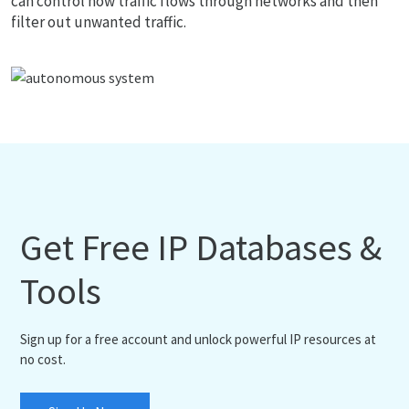
can control how traffic flows through networks and then
filter out unwanted traffic.
Get Free IP Databases &
Tools
Sign up for a free account and unlock powerful IP resources at
no cost.