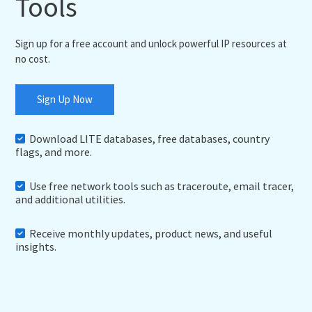
Tools
Sign up for a free account and unlock powerful IP resources at
no cost.
Sign Up Now
Download LITE databases, free databases, country
flags, and more.
Use free network tools such as traceroute, email tracer,
and additional utilities.
Receive monthly updates, product news, and useful
insights.