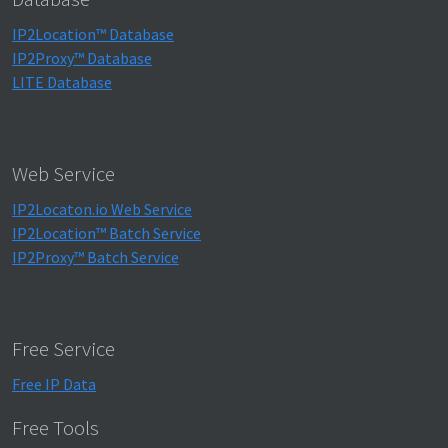
IP2Location™ Database
IP2Proxy™ Database
LITE Database
Web Service
IP2Locaton.io Web Service
IP2Location™ Batch Service
IP2Proxy™ Batch Service
Free Service
Free IP Data
Free Tools