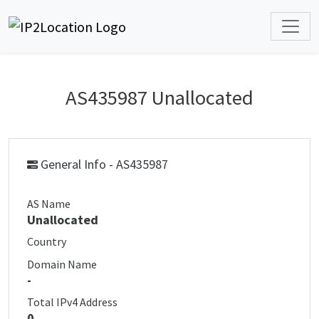
AS435987 Unallocated
General Info - AS435987
AS Name
Unallocated
Country
Domain Name
-
Total IPv4 Address
0