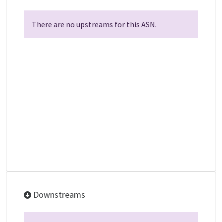
There are no upstreams for this ASN.
Downstreams