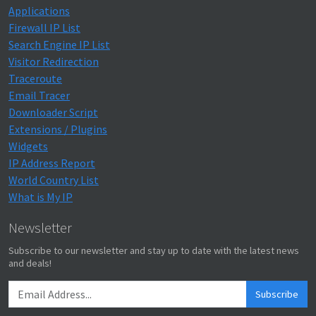
Applications
Firewall IP List
Search Engine IP List
Visitor Redirection
Traceroute
Email Tracer
Downloader Script
Extensions / Plugins
Widgets
IP Address Report
World Country List
What is My IP
Newsletter
Subscribe to our newsletter and stay up to date with the latest news
and deals!
Subscribe