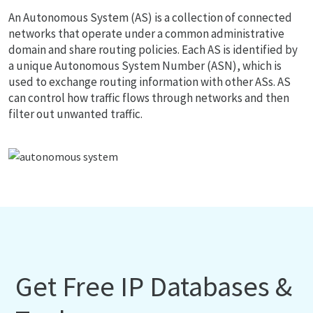
An Autonomous System (AS) is a collection of connected
networks that operate under a common administrative
domain and share routing policies. Each AS is identified by
a unique Autonomous System Number (ASN), which is
used to exchange routing information with other ASs. AS
can control how traffic flows through networks and then
filter out unwanted traffic.
Get Free IP Databases &