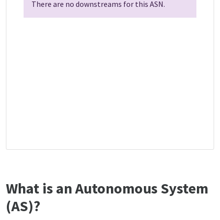
There are no downstreams for this ASN.
What is an Autonomous System
(AS)?