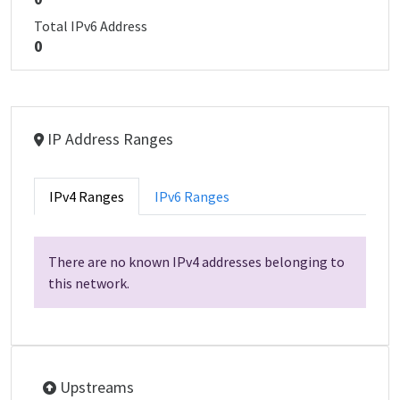
Total IPv6 Address
0
IP Address Ranges
IPv4 Ranges
IPv6 Ranges
There are no known IPv4 addresses belonging to
this network.
Upstreams