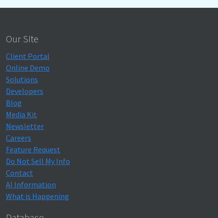
Our Site
Client Portal
Online Demo
Solutions
Developers
Blog
Media Kit
Newsletter
Careers
Feature Request
Do Not Sell My Info
Contact
AI Information
What is Happening
Database