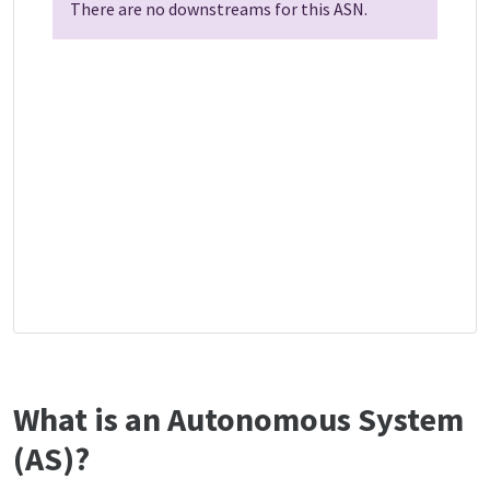
There are no downstreams for this ASN.
What is an Autonomous System
(AS)?