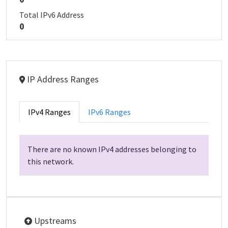
Total IPv6 Address
0
IP Address Ranges
IPv4 Ranges
IPv6 Ranges
There are no known IPv4 addresses belonging to
this network.
Upstreams