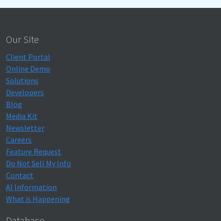
Our Site
Client Portal
Online Demo
Solutions
Developers
Blog
Media Kit
Newsletter
Careers
Feature Request
Do Not Sell My Info
Contact
AI Information
What is Happening
Database