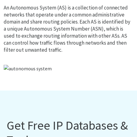
An Autonomous System (AS) is a collection of connected
networks that operate under a common administrative
domain and share routing policies. Each AS is identified by
a unique Autonomous System Number (ASN), which is
used to exchange routing information with other ASs. AS
can control how traffic flows through networks and then
filter out unwanted traffic.
Get Free IP Databases &