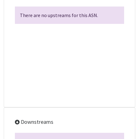
There are no upstreams for this ASN.
Downstreams