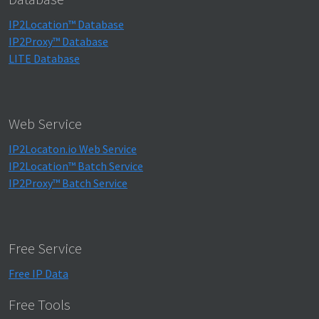
IP2Location™ Database
IP2Proxy™ Database
LITE Database
Web Service
IP2Locaton.io Web Service
IP2Location™ Batch Service
IP2Proxy™ Batch Service
Free Service
Free IP Data
Free Tools