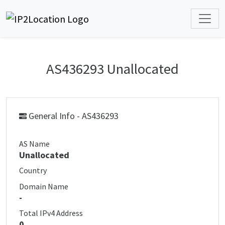
AS436293 Unallocated
General Info - AS436293
AS Name
Unallocated
Country
Domain Name
-
Total IPv4 Address
0