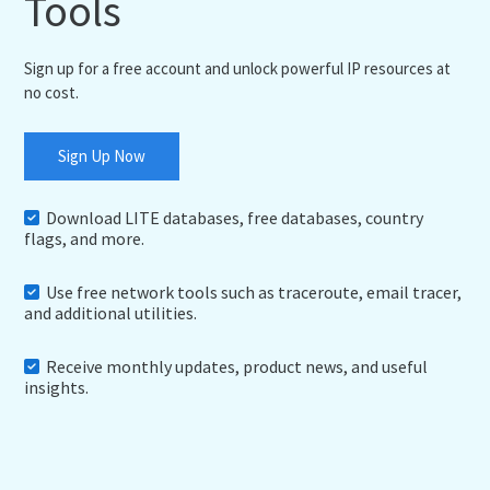
Tools
Sign up for a free account and unlock powerful IP resources at
no cost.
Sign Up Now
Download LITE databases, free databases, country
flags, and more.
Use free network tools such as traceroute, email tracer,
and additional utilities.
Receive monthly updates, product news, and useful
insights.