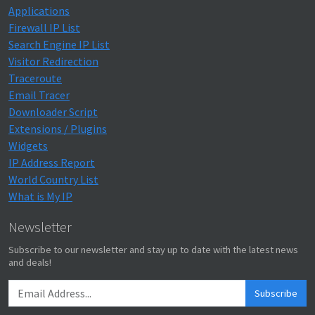
Applications
Firewall IP List
Search Engine IP List
Visitor Redirection
Traceroute
Email Tracer
Downloader Script
Extensions / Plugins
Widgets
IP Address Report
World Country List
What is My IP
Newsletter
Subscribe to our newsletter and stay up to date with the latest news
and deals!
Subscribe