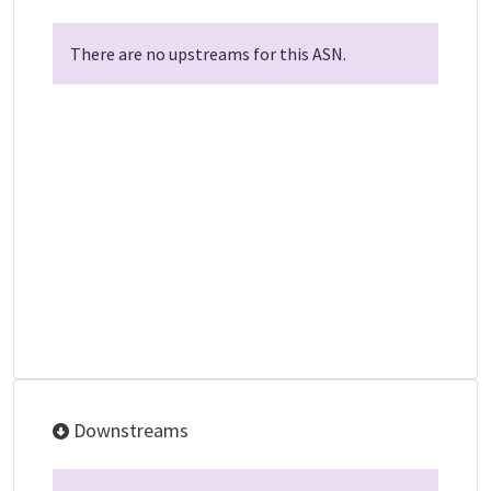
There are no upstreams for this ASN.
Downstreams