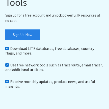
Tools
Sign up for a free account and unlock powerful IP resources at
no cost.
Sign Up Now
Download LITE databases, free databases, country
flags, and more.
Use free network tools such as traceroute, email tracer,
and additional utilities.
Receive monthly updates, product news, and useful
insights.