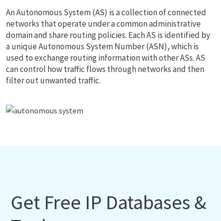
An Autonomous System (AS) is a collection of connected
networks that operate under a common administrative
domain and share routing policies. Each AS is identified by
a unique Autonomous System Number (ASN), which is
used to exchange routing information with other ASs. AS
can control how traffic flows through networks and then
filter out unwanted traffic.
Get Free IP Databases &