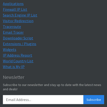
Applications
Firewall IP List
Search Engine IP List
Visitor Redirection
Traceroute
Email Tracer
Downloader Script
Extensions / Plugins
Widgets
IP Address Report
World Country List
What is My IP
Newsletter
Subscribe to our newsletter and stay up to date with the latest news
and deals!
Subscribe