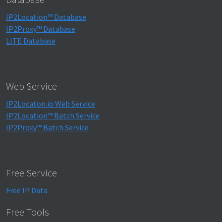
IP2Location™ Database
IP2Proxy™ Database
LITE Database
Web Service
IP2Locaton.io Web Service
IP2Location™ Batch Service
IP2Proxy™ Batch Service
Free Service
Free IP Data
Free Tools