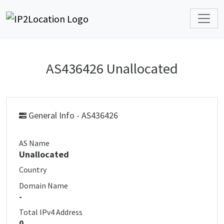
AS436426 Unallocated
General Info - AS436426
AS Name
Unallocated
Country
Domain Name
-
Total IPv4 Address
0