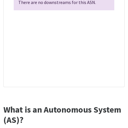
There are no downstreams for this ASN.
What is an Autonomous System
(AS)?