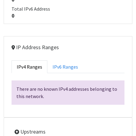
Total IPv6 Address
0
IP Address Ranges
IPv4 Ranges
IPv6 Ranges
There are no known IPv4 addresses belonging to
this network.
Upstreams