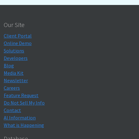
Our Site
Client Portal
Online Demo
Solutions
Developers
Blog
Media Kit
Newsletter
Careers
Feature Request
Do Not Sell My Info
Contact
AI Information
What is Happening
Database