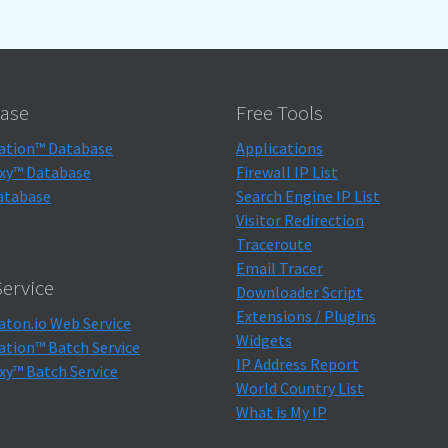
ase
Free Tools
ation™ Database
Applications
xy™ Database
Firewall IP List
atabase
Search Engine IP List
Visitor Redirection
Traceroute
Email Tracer
ervice
Downloader Script
Extensions / Plugins
aton.io Web Service
Widgets
ation™ Batch Service
IP Address Report
xy™ Batch Service
World Country List
What is My IP