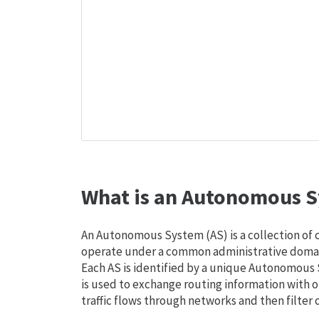
What is an Autonomous S
An Autonomous System (AS) is a collection of
operate under a common administrative domain
Each AS is identified by a unique Autonomou
is used to exchange routing information with o
traffic flows through networks and then filter 