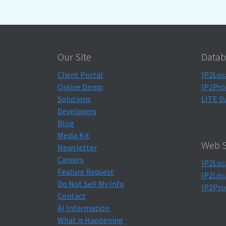
Our Site
Datab
Client Portal
IP2Loc
Online Demo
IP2Pro
Solutions
LITE D
Developers
Blog
Media Kit
Web S
Newsletter
Careers
IP2Loc
Feature Request
IP2Loc
Do Not Sell My Info
IP2Pro
Contact
AI Information
What is Happening