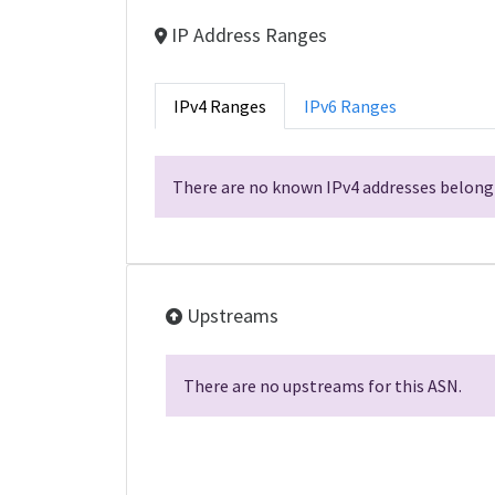
IP Address Ranges
IPv4 Ranges
IPv6 Ranges
There are no known IPv4 addresses belongi
Upstreams
There are no upstreams for this ASN.