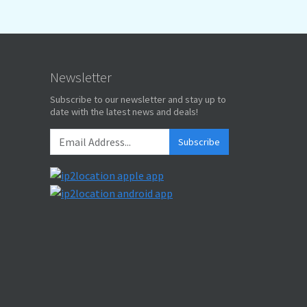
Newsletter
Subscribe to our newsletter and stay up to
date with the latest news and deals!
Subscribe