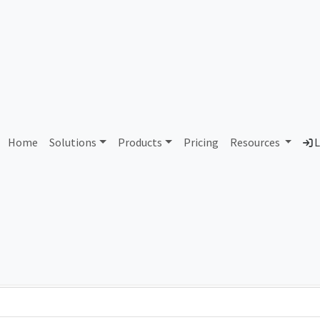
AS436685 Unallocated
Home
Solutions
Products
Pricing
Resources
L
Country
Dom
-
Total IPv6 Address
0