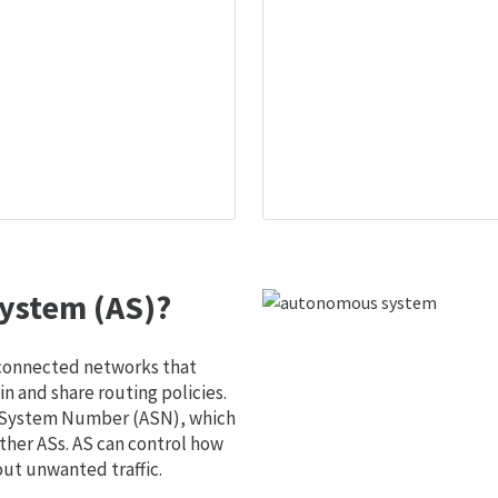
ystem (AS)?
 connected networks that
 and share routing policies.
s System Number (ASN), which
ther ASs. AS can control how
out unwanted traffic.