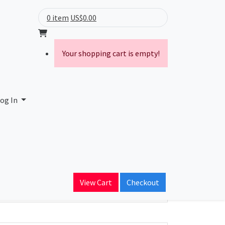
0 item
US$0.00
Your shopping cart is empty!
og In
ain Name
View Cart
Checkout