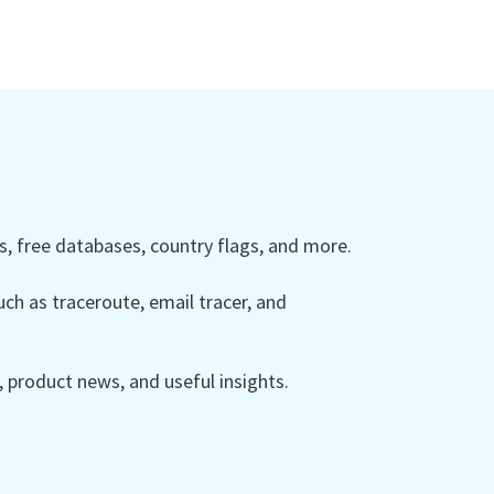
 free databases, country flags, and more.
ch as traceroute, email tracer, and
product news, and useful insights.