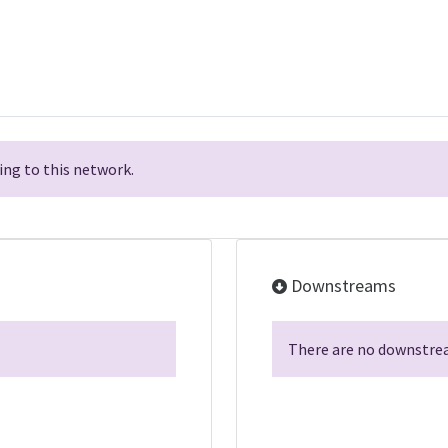
ng to this network.
Downstreams
There are no downstrea