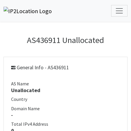
AS436911 Unallocated
General Info - AS436911
AS Name
Unallocated
Country
Domain Name
-
Total IPv4 Address
0