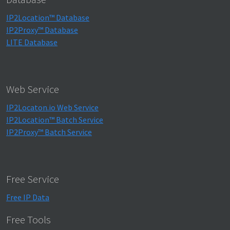
IP2Location™ Database
IP2Proxy™ Database
LITE Database
Web Service
IP2Locaton.io Web Service
IP2Location™ Batch Service
IP2Proxy™ Batch Service
Free Service
Free IP Data
Free Tools