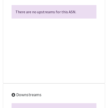
There are no upstreams for this ASN.
Downstreams