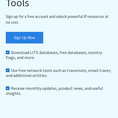
Tools
Sign up for a free account and unlock powerful IP resources at
no cost.
Sign Up Now
Download LITE databases, free databases, country
flags, and more.
Use free network tools such as traceroute, email tracer,
and additional utilities.
Receive monthly updates, product news, and useful
insights.