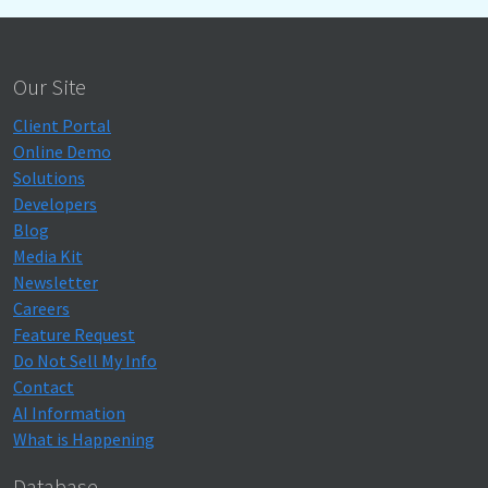
Our Site
Client Portal
Online Demo
Solutions
Developers
Blog
Media Kit
Newsletter
Careers
Feature Request
Do Not Sell My Info
Contact
AI Information
What is Happening
Database