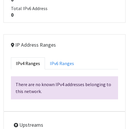
Total IPv6 Address
0
IP Address Ranges
IPv4 Ranges
IPv6 Ranges
There are no known IPv4 addresses belonging to
this network.
Upstreams