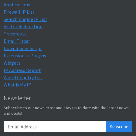
Applications
Firewall IP List
Search Engine IP List
Visitor Redirection
Traceroute
Email Tracer
Downloader Script
Extensions / Plugins
Widgets
IP Address Report
World Country List
What is My IP
Newsletter
Subscribe to our newsletter and stay up to date with the latest news
and deals!
Subscribe