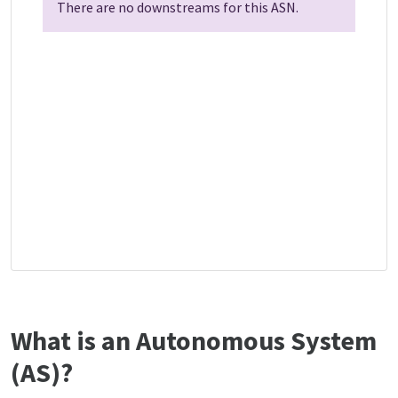
There are no downstreams for this ASN.
What is an Autonomous System
(AS)?