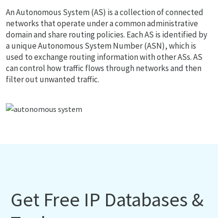
An Autonomous System (AS) is a collection of connected
networks that operate under a common administrative
domain and share routing policies. Each AS is identified by
a unique Autonomous System Number (ASN), which is
used to exchange routing information with other ASs. AS
can control how traffic flows through networks and then
filter out unwanted traffic.
Get Free IP Databases &