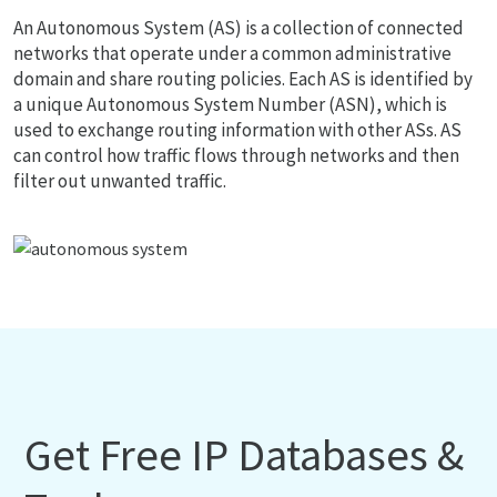
An Autonomous System (AS) is a collection of connected
networks that operate under a common administrative
domain and share routing policies. Each AS is identified by
a unique Autonomous System Number (ASN), which is
used to exchange routing information with other ASs. AS
can control how traffic flows through networks and then
filter out unwanted traffic.
Get Free IP Databases &