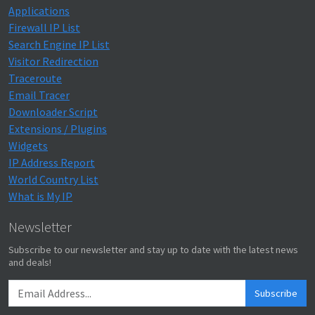
Applications
Firewall IP List
Search Engine IP List
Visitor Redirection
Traceroute
Email Tracer
Downloader Script
Extensions / Plugins
Widgets
IP Address Report
World Country List
What is My IP
Newsletter
Subscribe to our newsletter and stay up to date with the latest news
and deals!
Subscribe