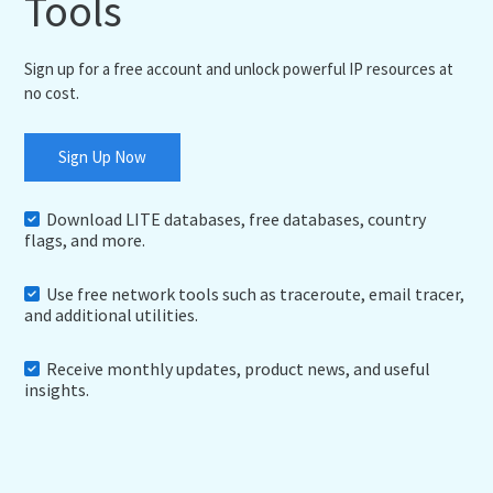
Tools
Sign up for a free account and unlock powerful IP resources at
no cost.
Sign Up Now
Download LITE databases, free databases, country
flags, and more.
Use free network tools such as traceroute, email tracer,
and additional utilities.
Receive monthly updates, product news, and useful
insights.