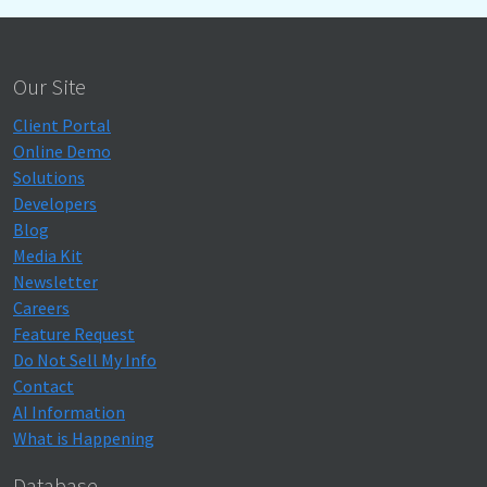
Our Site
Client Portal
Online Demo
Solutions
Developers
Blog
Media Kit
Newsletter
Careers
Feature Request
Do Not Sell My Info
Contact
AI Information
What is Happening
Database