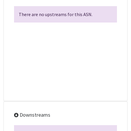
There are no upstreams for this ASN.
Downstreams