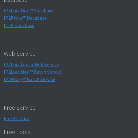
IP2Location™ Database
IP2Proxy™ Database
LITE Database
Web Service
IP2Locaton.io Web Service
IP2Location™ Batch Service
IP2Proxy™ Batch Service
Free Service
Free IP Data
Free Tools