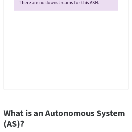
There are no downstreams for this ASN.
What is an Autonomous System
(AS)?