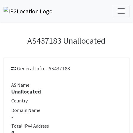
AS437183 Unallocated
General Info - AS437183
AS Name
Unallocated
Country
Domain Name
-
Total IPv4 Address
0