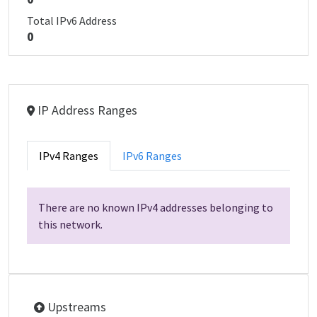
Total IPv6 Address
0
IP Address Ranges
IPv4 Ranges
IPv6 Ranges
There are no known IPv4 addresses belonging to
this network.
Upstreams