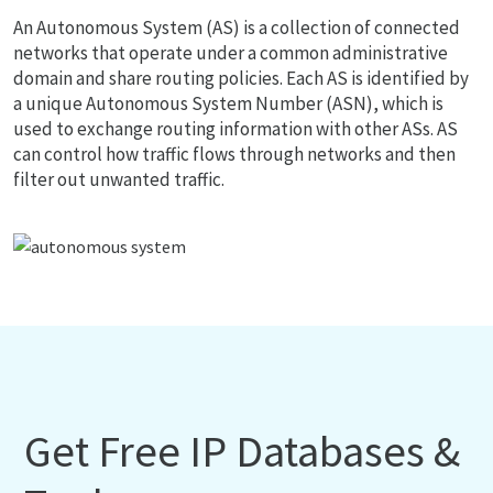
An Autonomous System (AS) is a collection of connected
networks that operate under a common administrative
domain and share routing policies. Each AS is identified by
a unique Autonomous System Number (ASN), which is
used to exchange routing information with other ASs. AS
can control how traffic flows through networks and then
filter out unwanted traffic.
Get Free IP Databases &