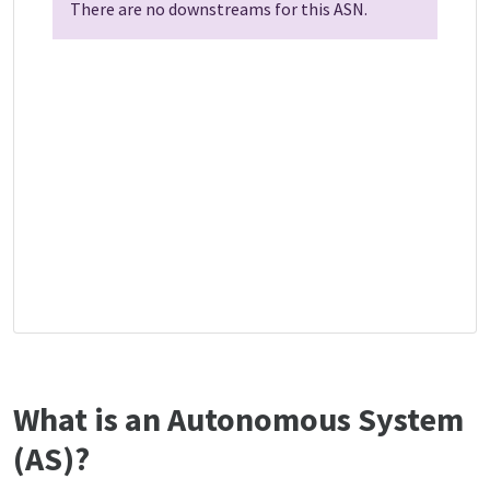
There are no downstreams for this ASN.
What is an Autonomous System
(AS)?