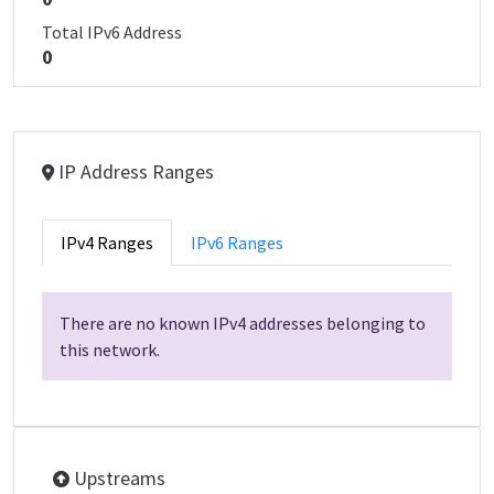
Total IPv6 Address
0
IP Address Ranges
IPv4 Ranges
IPv6 Ranges
There are no known IPv4 addresses belonging to
this network.
Upstreams