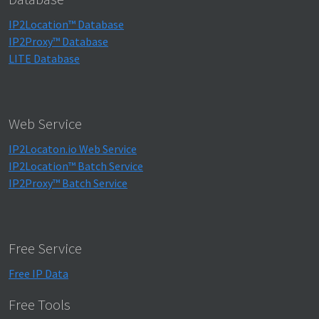
IP2Location™ Database
IP2Proxy™ Database
LITE Database
Web Service
IP2Locaton.io Web Service
IP2Location™ Batch Service
IP2Proxy™ Batch Service
Free Service
Free IP Data
Free Tools