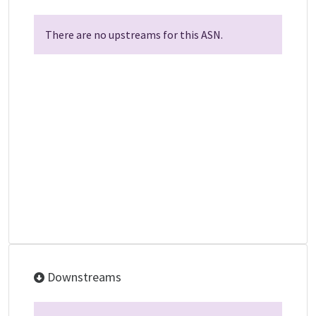
There are no upstreams for this ASN.
Downstreams