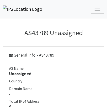
AS43789 Unassigned
General Info - AS43789
AS Name
Unassigned
Country
Domain Name
-
Total IPv4 Address
0