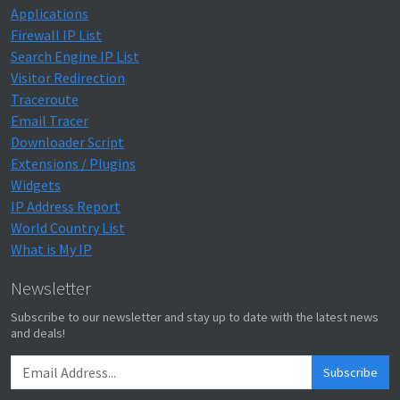
Applications
Firewall IP List
Search Engine IP List
Visitor Redirection
Traceroute
Email Tracer
Downloader Script
Extensions / Plugins
Widgets
IP Address Report
World Country List
What is My IP
Newsletter
Subscribe to our newsletter and stay up to date with the latest news
and deals!
Subscribe