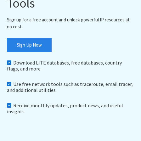
Tools
Sign up for a free account and unlock powerful IP resources at
no cost.
Sign Up Now
Download LITE databases, free databases, country
flags, and more.
Use free network tools such as traceroute, email tracer,
and additional utilities.
Receive monthly updates, product news, and useful
insights.