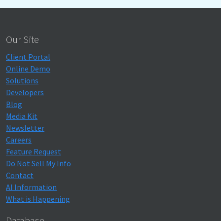
Our Site
Client Portal
Online Demo
Solutions
Developers
Blog
Media Kit
Newsletter
Careers
Feature Request
Do Not Sell My Info
Contact
AI Information
What is Happening
Database