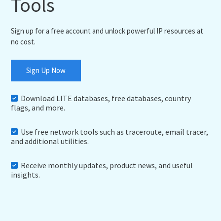
Tools
Sign up for a free account and unlock powerful IP resources at
no cost.
Sign Up Now
Download LITE databases, free databases, country
flags, and more.
Use free network tools such as traceroute, email tracer,
and additional utilities.
Receive monthly updates, product news, and useful
insights.