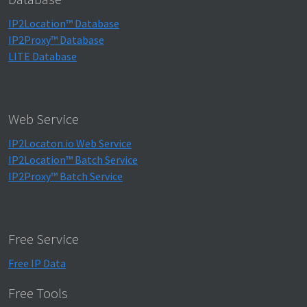
IP2Location™ Database
IP2Proxy™ Database
LITE Database
Web Service
IP2Locaton.io Web Service
IP2Location™ Batch Service
IP2Proxy™ Batch Service
Free Service
Free IP Data
Free Tools