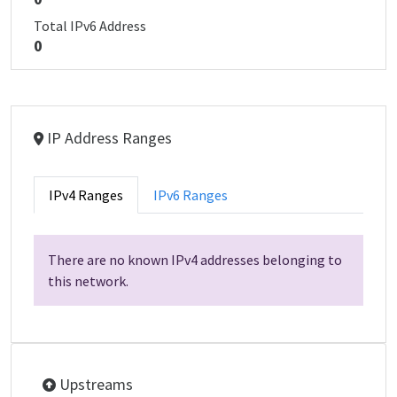
Total IPv6 Address
0
IP Address Ranges
IPv4 Ranges
IPv6 Ranges
There are no known IPv4 addresses belonging to
this network.
Upstreams