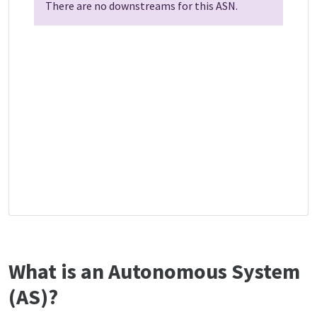
There are no downstreams for this ASN.
What is an Autonomous System
(AS)?