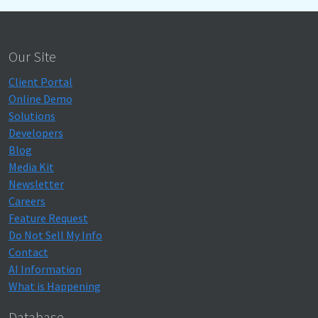
Our Site
Client Portal
Online Demo
Solutions
Developers
Blog
Media Kit
Newsletter
Careers
Feature Request
Do Not Sell My Info
Contact
AI Information
What is Happening
Database