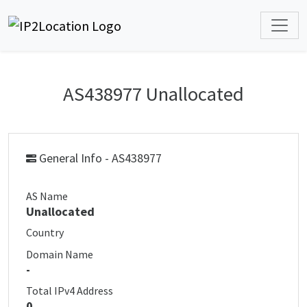
AS438977 Unallocated
General Info - AS438977
AS Name
Unallocated
Country
Domain Name
-
Total IPv4 Address
0