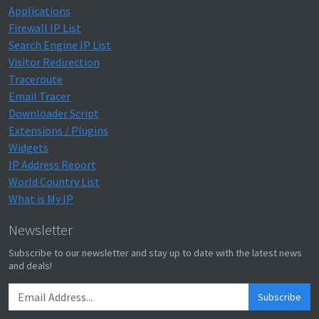
Applications
Firewall IP List
Search Engine IP List
Visitor Redirection
Traceroute
Email Tracer
Downloader Script
Extensions / Plugins
Widgets
IP Address Report
World Country List
What is My IP
Newsletter
Subscribe to our newsletter and stay up to date with the latest news
and deals!
Subscribe