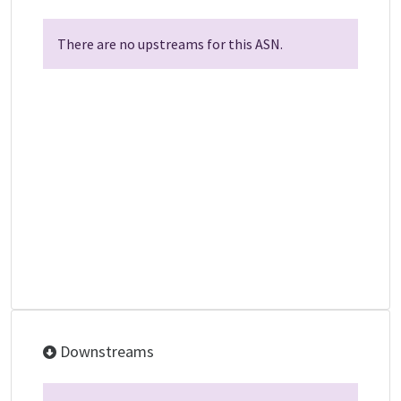
There are no upstreams for this ASN.
Downstreams