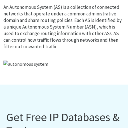
An Autonomous System (AS) is a collection of connected
networks that operate under a common administrative
domain and share routing policies. Each AS is identified by
a unique Autonomous System Number (ASN), which is
used to exchange routing information with other ASs. AS
can control how traffic flows through networks and then
filter out unwanted traffic.
Get Free IP Databases &