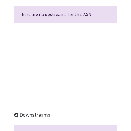
There are no upstreams for this ASN.
Downstreams