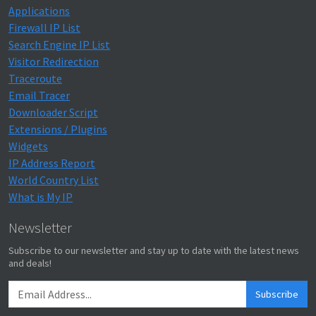
Applications
Firewall IP List
Search Engine IP List
Visitor Redirection
Traceroute
Email Tracer
Downloader Script
Extensions / Plugins
Widgets
IP Address Report
World Country List
What is My IP
Newsletter
Subscribe to our newsletter and stay up to date with the latest news
and deals!
Subscribe