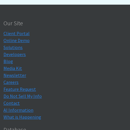
Our Site
Client Portal
Online Demo
Solutions
Developers
Blog
Media Kit
Newsletter
Careers
Feature Request
Do Not Sell My Info
Contact
AI Information
What is Happening
Database