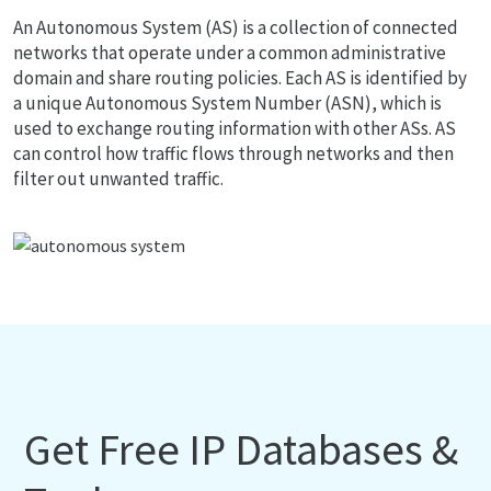
An Autonomous System (AS) is a collection of connected
networks that operate under a common administrative
domain and share routing policies. Each AS is identified by
a unique Autonomous System Number (ASN), which is
used to exchange routing information with other ASs. AS
can control how traffic flows through networks and then
filter out unwanted traffic.
Get Free IP Databases &