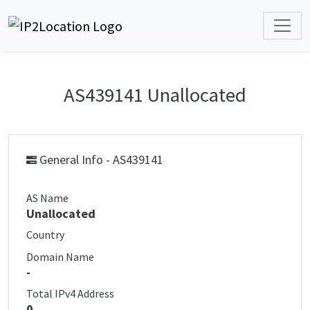
AS439141 Unallocated
General Info - AS439141
AS Name
Unallocated
Country
Domain Name
-
Total IPv4 Address
0