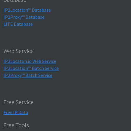
IP2Location™ Database
IP2Proxy™ Database
LITE Database
Web Service
IP2Locaton.io Web Service
IP2Location™ Batch Service
IP2Proxy™ Batch Service
Free Service
Free IP Data
Free Tools