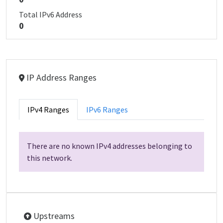
Total IPv6 Address
0
IP Address Ranges
IPv4 Ranges
IPv6 Ranges
There are no known IPv4 addresses belonging to
this network.
Upstreams