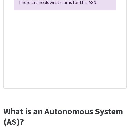
There are no downstreams for this ASN.
What is an Autonomous System
(AS)?