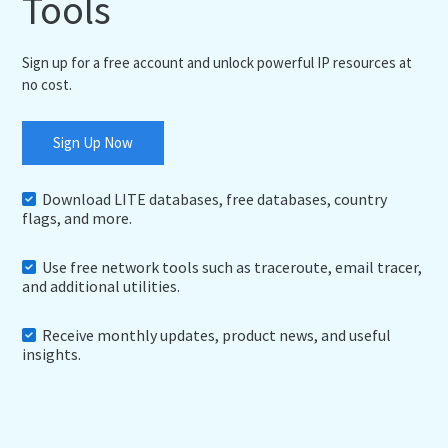
Tools
Sign up for a free account and unlock powerful IP resources at
no cost.
Sign Up Now
Download LITE databases, free databases, country
flags, and more.
Use free network tools such as traceroute, email tracer,
and additional utilities.
Receive monthly updates, product news, and useful
insights.