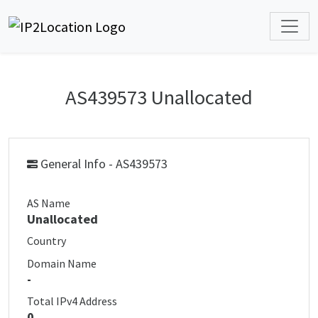
AS439573 Unallocated
General Info - AS439573
AS Name
Unallocated
Country
Domain Name
-
Total IPv4 Address
0