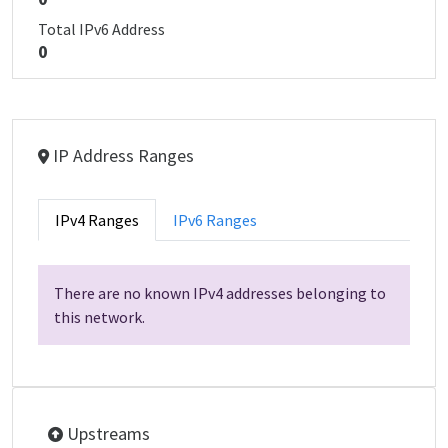
Total IPv6 Address
0
IP Address Ranges
IPv4 Ranges
IPv6 Ranges
There are no known IPv4 addresses belonging to
this network.
Upstreams