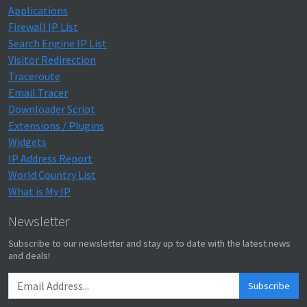
Applications
Firewall IP List
Search Engine IP List
Visitor Redirection
Traceroute
Email Tracer
Downloader Script
Extensions / Plugins
Widgets
IP Address Report
World Country List
What is My IP
Newsletter
Subscribe to our newsletter and stay up to date with the latest news
and deals!
Subscribe