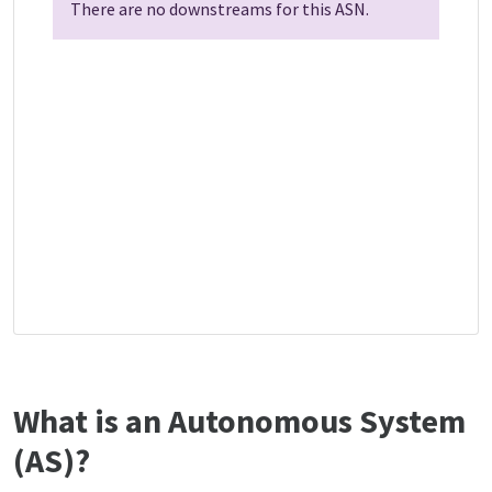
There are no downstreams for this ASN.
What is an Autonomous System
(AS)?