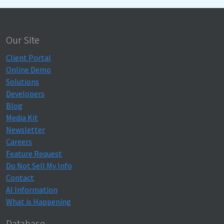
Our Site
Client Portal
Online Demo
Solutions
Developers
Blog
Media Kit
Newsletter
Careers
Feature Request
Do Not Sell My Info
Contact
AI Information
What is Happening
Database