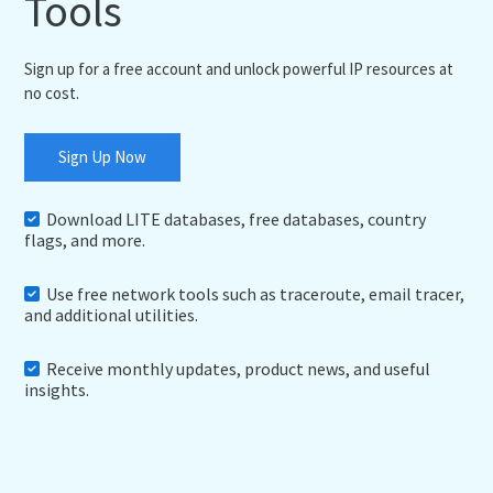
Tools
Sign up for a free account and unlock powerful IP resources at
no cost.
Sign Up Now
Download LITE databases, free databases, country
flags, and more.
Use free network tools such as traceroute, email tracer,
and additional utilities.
Receive monthly updates, product news, and useful
insights.