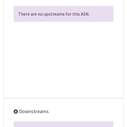
There are no upstreams for this ASN.
Downstreams