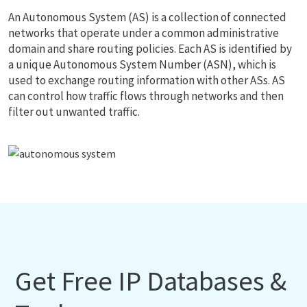
An Autonomous System (AS) is a collection of connected
networks that operate under a common administrative
domain and share routing policies. Each AS is identified by
a unique Autonomous System Number (ASN), which is
used to exchange routing information with other ASs. AS
can control how traffic flows through networks and then
filter out unwanted traffic.
Get Free IP Databases &