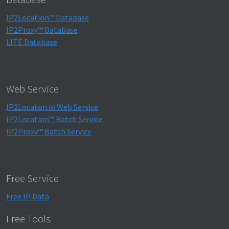
IP2Location™ Database
IP2Proxy™ Database
LITE Database
Web Service
IP2Locaton.io Web Service
IP2Location™ Batch Service
IP2Proxy™ Batch Service
Free Service
Free IP Data
Free Tools