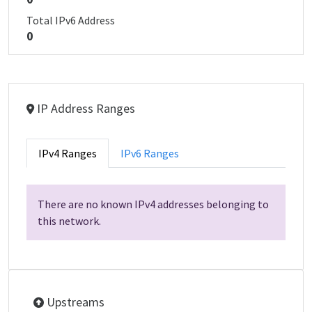
Total IPv6 Address
0
IP Address Ranges
IPv4 Ranges
IPv6 Ranges
There are no known IPv4 addresses belonging to
this network.
Upstreams