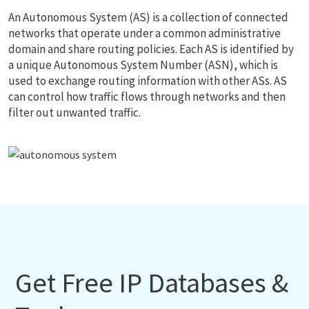
An Autonomous System (AS) is a collection of connected
networks that operate under a common administrative
domain and share routing policies. Each AS is identified by
a unique Autonomous System Number (ASN), which is
used to exchange routing information with other ASs. AS
can control how traffic flows through networks and then
filter out unwanted traffic.
Get Free IP Databases &