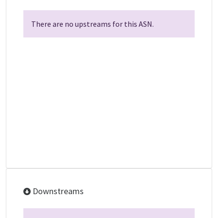
There are no upstreams for this ASN.
Downstreams