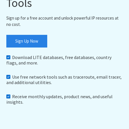
Tools
Sign up for a free account and unlock powerful IP resources at
no cost.
Sign Up Now
Download LITE databases, free databases, country
flags, and more.
Use free network tools such as traceroute, email tracer,
and additional utilities.
Receive monthly updates, product news, and useful
insights.