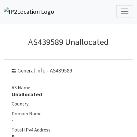
AS439589 Unallocated
General Info - AS439589
AS Name
Unallocated
Country
Domain Name
-
Total IPv4 Address
0