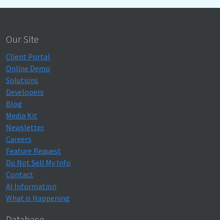
Our Site
Client Portal
Online Demo
Solutions
Developers
Blog
Media Kit
Newsletter
Careers
Feature Request
Do Not Sell My Info
Contact
AI Information
What is Happening
Database