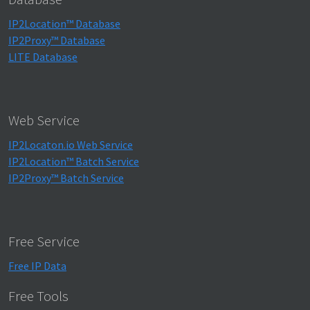
IP2Location™ Database
IP2Proxy™ Database
LITE Database
Web Service
IP2Locaton.io Web Service
IP2Location™ Batch Service
IP2Proxy™ Batch Service
Free Service
Free IP Data
Free Tools