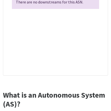
There are no downstreams for this ASN.
What is an Autonomous System
(AS)?