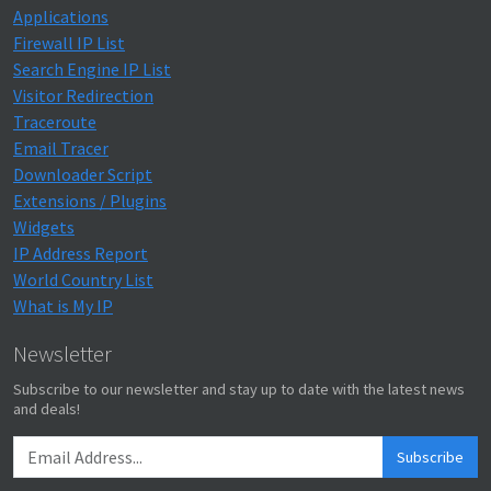
Applications
Firewall IP List
Search Engine IP List
Visitor Redirection
Traceroute
Email Tracer
Downloader Script
Extensions / Plugins
Widgets
IP Address Report
World Country List
What is My IP
Newsletter
Subscribe to our newsletter and stay up to date with the latest news
and deals!
Subscribe