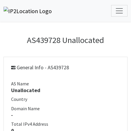
AS439728 Unallocated
General Info - AS439728
AS Name
Unallocated
Country
Domain Name
-
Total IPv4 Address
0