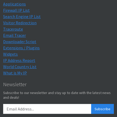
Applications
Firewall IP List
Search Engine IP List
Visitor Redirection
Traceroute
Email Tracer
Downloader Script
Extensions / Plugins
Widgets
IP Address Report
World Country List
What is My IP
Newsletter
Subscribe to our newsletter and stay up to date with the latest news
and deals!
Subscribe