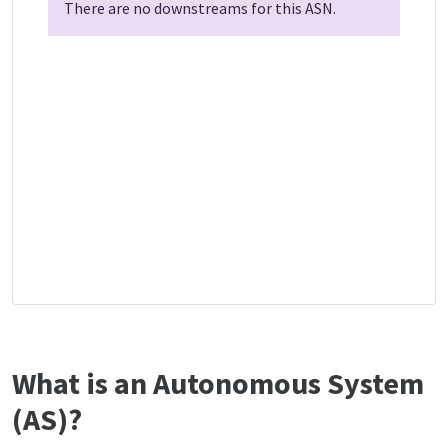
There are no downstreams for this ASN.
What is an Autonomous System
(AS)?