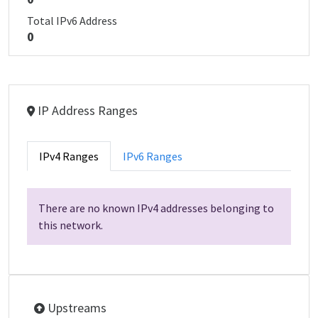
Total IPv6 Address
0
IP Address Ranges
IPv4 Ranges
IPv6 Ranges
There are no known IPv4 addresses belonging to
this network.
Upstreams