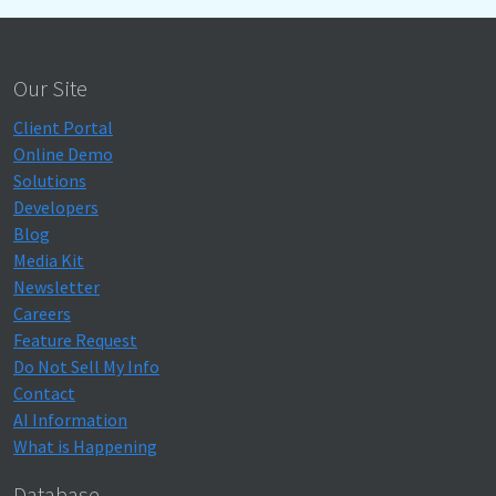
Our Site
Client Portal
Online Demo
Solutions
Developers
Blog
Media Kit
Newsletter
Careers
Feature Request
Do Not Sell My Info
Contact
AI Information
What is Happening
Database