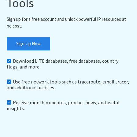
Tools
Sign up for a free account and unlock powerful IP resources at
no cost.
Sign Up Now
Download LITE databases, free databases, country
flags, and more.
Use free network tools such as traceroute, email tracer,
and additional utilities.
Receive monthly updates, product news, and useful
insights.