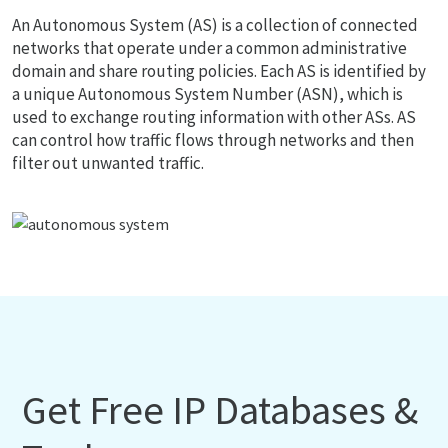
An Autonomous System (AS) is a collection of connected
networks that operate under a common administrative
domain and share routing policies. Each AS is identified by
a unique Autonomous System Number (ASN), which is
used to exchange routing information with other ASs. AS
can control how traffic flows through networks and then
filter out unwanted traffic.
Get Free IP Databases &