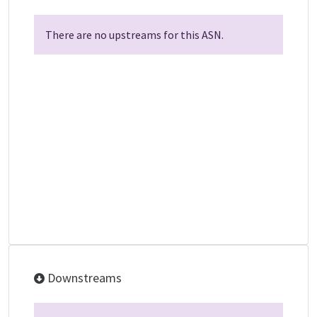
There are no upstreams for this ASN.
Downstreams