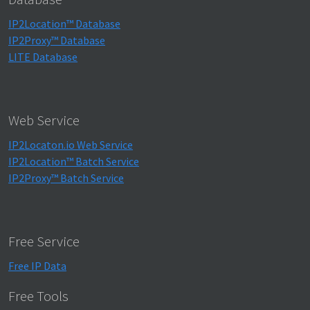
IP2Location™ Database
IP2Proxy™ Database
LITE Database
Web Service
IP2Locaton.io Web Service
IP2Location™ Batch Service
IP2Proxy™ Batch Service
Free Service
Free IP Data
Free Tools