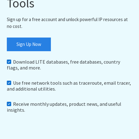
Tools
Sign up for a free account and unlock powerful IP resources at
no cost.
Sign Up Now
Download LITE databases, free databases, country
flags, and more.
Use free network tools such as traceroute, email tracer,
and additional utilities.
Receive monthly updates, product news, and useful
insights.