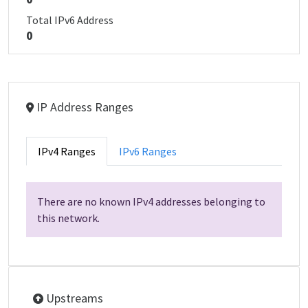
Total IPv6 Address
0
IP Address Ranges
IPv4 Ranges
IPv6 Ranges
There are no known IPv4 addresses belonging to
this network.
Upstreams