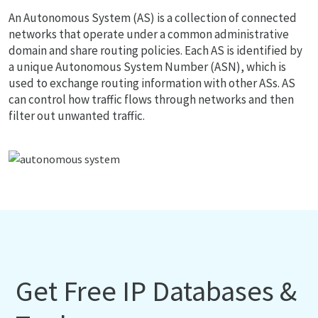
An Autonomous System (AS) is a collection of connected
networks that operate under a common administrative
domain and share routing policies. Each AS is identified by
a unique Autonomous System Number (ASN), which is
used to exchange routing information with other ASs. AS
can control how traffic flows through networks and then
filter out unwanted traffic.
Get Free IP Databases &