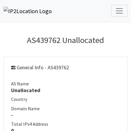
AS439762 Unallocated
General Info - AS439762
AS Name
Unallocated
Country
Domain Name
-
Total IPv4 Address
0