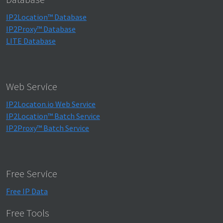
IP2Location™ Database
IP2Proxy™ Database
LITE Database
Web Service
IP2Locaton.io Web Service
IP2Location™ Batch Service
IP2Proxy™ Batch Service
Free Service
Free IP Data
Free Tools