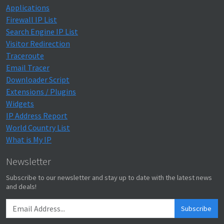
Applications
Firewall IP List
Search Engine IP List
Visitor Redirection
Traceroute
Email Tracer
Downloader Script
Extensions / Plugins
Widgets
IP Address Report
World Country List
What is My IP
Newsletter
Subscribe to our newsletter and stay up to date with the latest news
and deals!
Subscribe