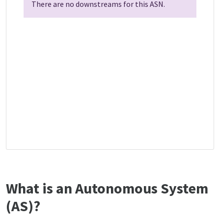
There are no downstreams for this ASN.
What is an Autonomous System
(AS)?