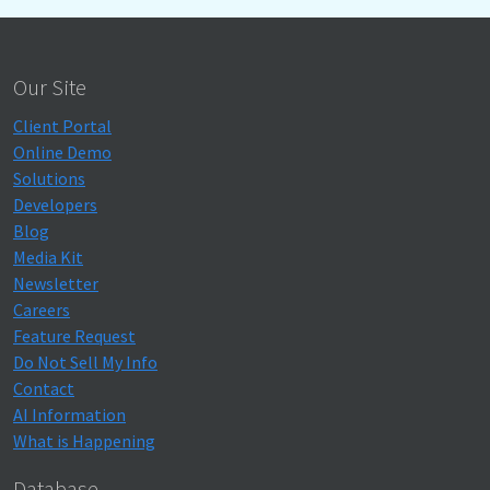
Our Site
Client Portal
Online Demo
Solutions
Developers
Blog
Media Kit
Newsletter
Careers
Feature Request
Do Not Sell My Info
Contact
AI Information
What is Happening
Database