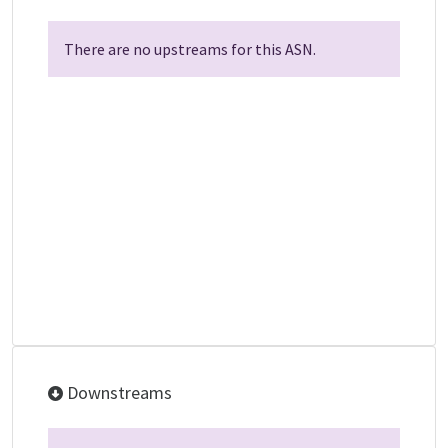
There are no upstreams for this ASN.
Downstreams