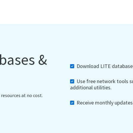
abases &
Download LITE databases,
Use free network tools su
additional utilities.
 resources at no cost.
Receive monthly updates, 