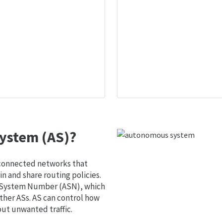
ystem (AS)?
 connected networks that
 and share routing policies.
s System Number (ASN), which
ther ASs. AS can control how
out unwanted traffic.