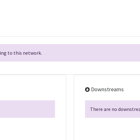
ng to this network.
Downstreams
There are no downstrea