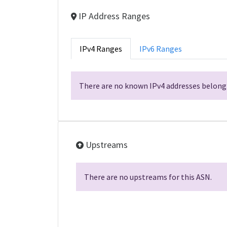
IP Address Ranges
IPv4 Ranges
IPv6 Ranges
There are no known IPv4 addresses belongi
Upstreams
There are no upstreams for this ASN.