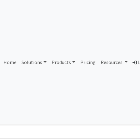
AS439933 Unallocated
Home
Solutions
Products
Pricing
Resources
L
Country
Dom
-
Total IPv6 Address
0