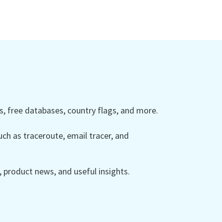
 free databases, country flags, and more.
ch as traceroute, email tracer, and
product news, and useful insights.