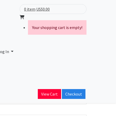
0 item
US$0.00
Your shopping cart is empty!
og In
ain Name
View Cart
Checkout