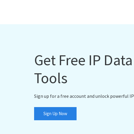
Get Free IP Dat
Tools
Sign up for a free account and unlock powerful IP
Sign Up Now