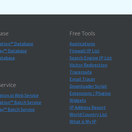
ase
Free Tools
ation™ Database
Applications
xy™ Database
Firewall IP List
atabase
Search Engine IP List
Visitor Redirection
Traceroute
Email Tracer
ervice
Downloader Script
Extensions / Plugins
aton.io Web Service
Widgets
ation™ Batch Service
IP Address Report
xy™ Batch Service
World Country List
What is My IP