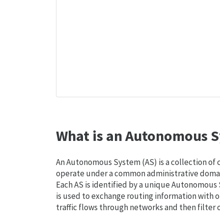
What is an Autonomous S
An Autonomous System (AS) is a collection of
operate under a common administrative domain
Each AS is identified by a unique Autonomou
is used to exchange routing information with o
traffic flows through networks and then filter 