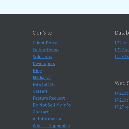
Our Site
Datab
Client Portal
IP2Loc
Online Demo
IP2Pro
Solutions
LITE D
Developers
Blog
Media Kit
Web S
Newsletter
Careers
IP2Loc
Feature Request
IP2Loc
Do Not Sell My Info
IP2Pro
Contact
AI Information
What is Happening