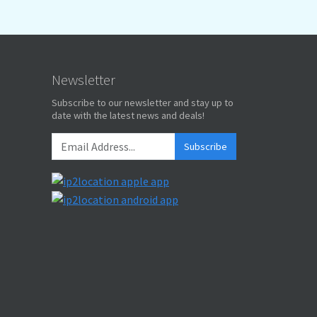
Newsletter
Subscribe to our newsletter and stay up to
date with the latest news and deals!
Subscribe