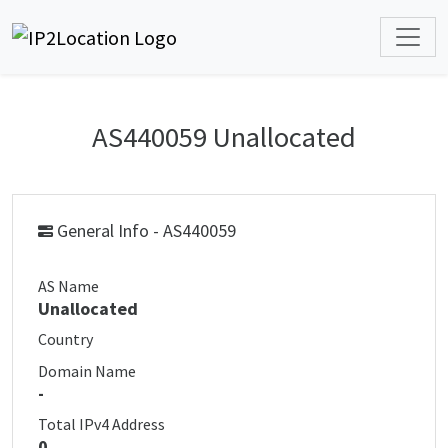
AS440059 Unallocated
General Info - AS440059
AS Name
Unallocated
Country
Domain Name
-
Total IPv4 Address
0