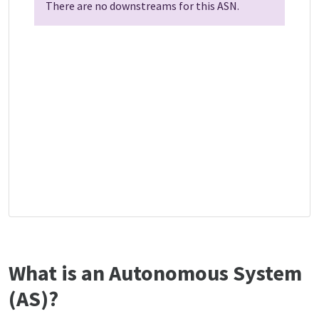
There are no downstreams for this ASN.
What is an Autonomous System
(AS)?