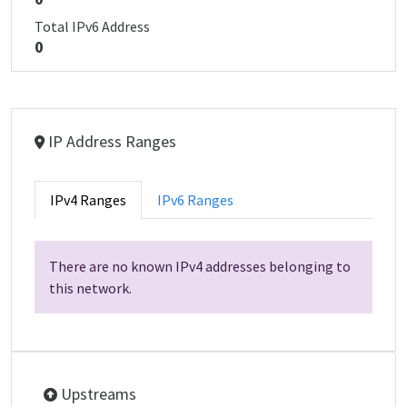
Total IPv6 Address
0
IP Address Ranges
IPv4 Ranges
IPv6 Ranges
There are no known IPv4 addresses belonging to
this network.
Upstreams