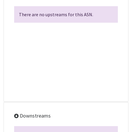
There are no upstreams for this ASN.
Downstreams