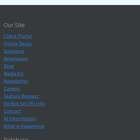
Our Site
Client Portal
Online Demo
Solutions
Developers
Blog
Media Kit
Newsletter
Careers
Feature Request
Do Not Sell My Info
Contact
AI Information
What is Happening
Database