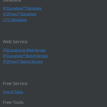
IP2Location™ Database
IP2Proxy™ Database
LITE Database
Web Service
IP2Locaton.io Web Service
IP2Location™ Batch Service
IP2Proxy™ Batch Service
Free Service
Free IP Data
Free Tools