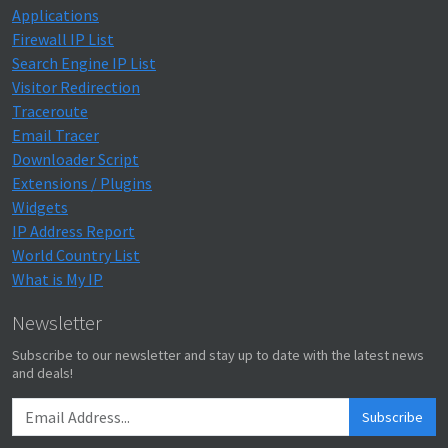
Applications
Firewall IP List
Search Engine IP List
Visitor Redirection
Traceroute
Email Tracer
Downloader Script
Extensions / Plugins
Widgets
IP Address Report
World Country List
What is My IP
Newsletter
Subscribe to our newsletter and stay up to date with the latest news
and deals!
Subscribe