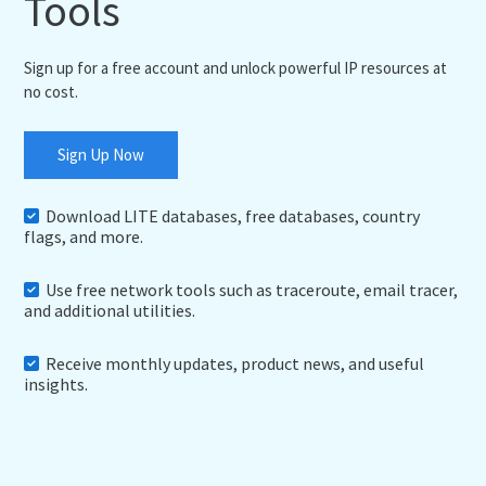
Tools
Sign up for a free account and unlock powerful IP resources at
no cost.
Sign Up Now
Download LITE databases, free databases, country
flags, and more.
Use free network tools such as traceroute, email tracer,
and additional utilities.
Receive monthly updates, product news, and useful
insights.