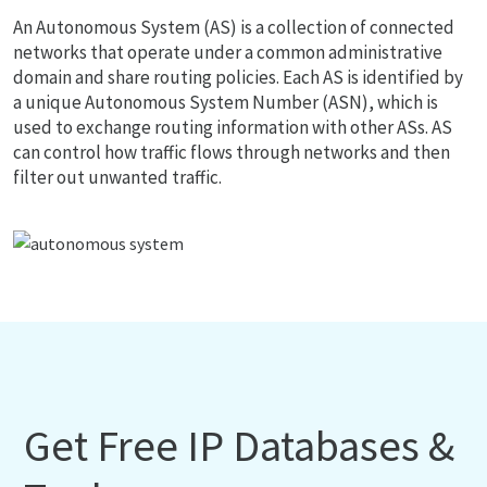
An Autonomous System (AS) is a collection of connected
networks that operate under a common administrative
domain and share routing policies. Each AS is identified by
a unique Autonomous System Number (ASN), which is
used to exchange routing information with other ASs. AS
can control how traffic flows through networks and then
filter out unwanted traffic.
Get Free IP Databases &