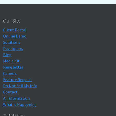
Our Site
Client Portal
Online Demo
Solutions
Developers
Blog
Media Kit
Newsletter
Careers
Feature Request
Do Not Sell My Info
Contact
AI Information
What is Happening
Database