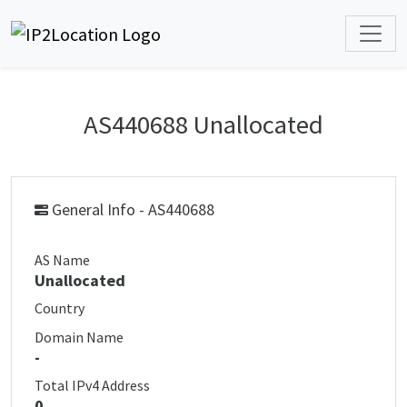
AS440688 Unallocated
General Info - AS440688
AS Name
Unallocated
Country
Domain Name
-
Total IPv4 Address
0