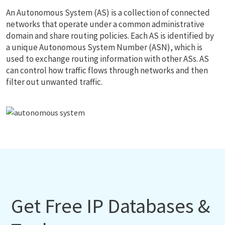
An Autonomous System (AS) is a collection of connected
networks that operate under a common administrative
domain and share routing policies. Each AS is identified by
a unique Autonomous System Number (ASN), which is
used to exchange routing information with other ASs. AS
can control how traffic flows through networks and then
filter out unwanted traffic.
Get Free IP Databases &