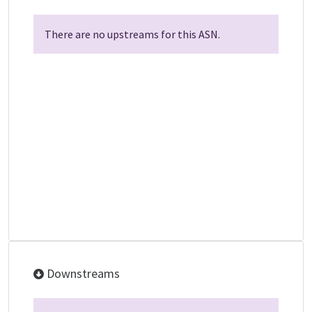
There are no upstreams for this ASN.
Downstreams