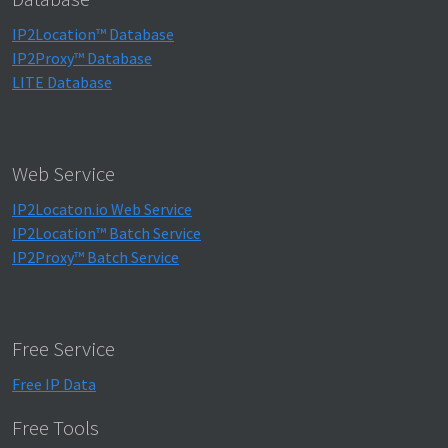
IP2Location™ Database
IP2Proxy™ Database
LITE Database
Web Service
IP2Locaton.io Web Service
IP2Location™ Batch Service
IP2Proxy™ Batch Service
Free Service
Free IP Data
Free Tools