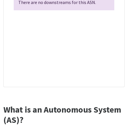
There are no downstreams for this ASN.
What is an Autonomous System
(AS)?