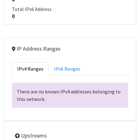
Total IPv6 Address
0
IP Address Ranges
IPv4 Ranges
IPv6 Ranges
There are no known IPv4 addresses belonging to
this network.
Upstreams