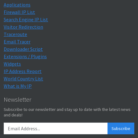
Applications
Firewall IP List
Search Engine IP List
Visitor Redirection
Traceroute
Email Tracer
Downloader Script
Extensions / Plugins
Widgets
IP Address Report
World Country List
What is My IP
Newsletter
Subscribe to our newsletter and stay up to date with the latest news
and deals!
Subscribe