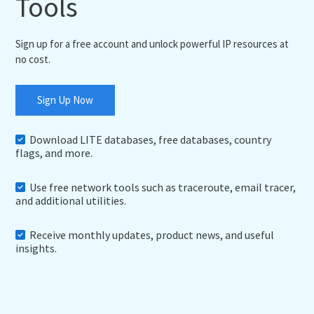
Tools
Sign up for a free account and unlock powerful IP resources at
no cost.
Sign Up Now
Download LITE databases, free databases, country
flags, and more.
Use free network tools such as traceroute, email tracer,
and additional utilities.
Receive monthly updates, product news, and useful
insights.