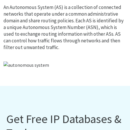
An Autonomous System (AS) is a collection of connected
networks that operate under a common administrative
domain and share routing policies. Each AS is identified by
a unique Autonomous System Number (ASN), which is
used to exchange routing information with other ASs. AS
can control how traffic flows through networks and then
filter out unwanted traffic.
Get Free IP Databases &