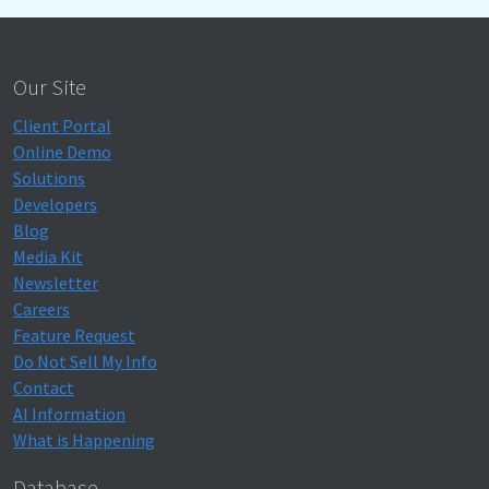
Our Site
Client Portal
Online Demo
Solutions
Developers
Blog
Media Kit
Newsletter
Careers
Feature Request
Do Not Sell My Info
Contact
AI Information
What is Happening
Database