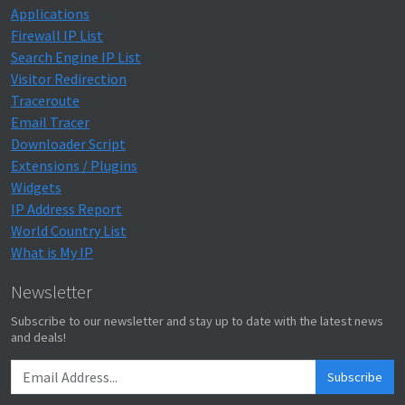
Applications
Firewall IP List
Search Engine IP List
Visitor Redirection
Traceroute
Email Tracer
Downloader Script
Extensions / Plugins
Widgets
IP Address Report
World Country List
What is My IP
Newsletter
Subscribe to our newsletter and stay up to date with the latest news
and deals!
Subscribe