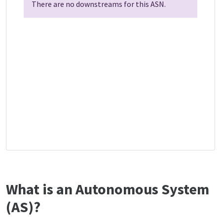
There are no downstreams for this ASN.
What is an Autonomous System
(AS)?