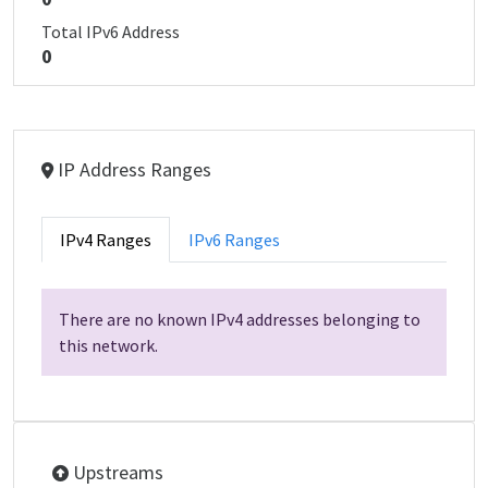
Total IPv6 Address
0
IP Address Ranges
IPv4 Ranges
IPv6 Ranges
There are no known IPv4 addresses belonging to
this network.
Upstreams