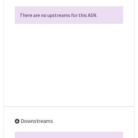
There are no upstreams for this ASN.
Downstreams