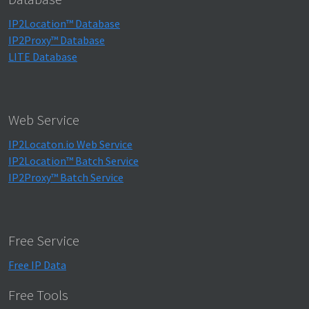
IP2Location™ Database
IP2Proxy™ Database
LITE Database
Web Service
IP2Locaton.io Web Service
IP2Location™ Batch Service
IP2Proxy™ Batch Service
Free Service
Free IP Data
Free Tools