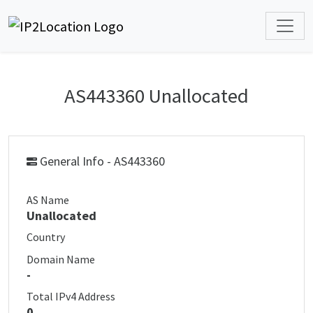
AS443360 Unallocated
General Info - AS443360
AS Name
Unallocated
Country
Domain Name
-
Total IPv4 Address
0