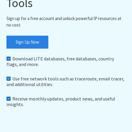
Tools
Sign up for a free account and unlock powerful IP resources at
no cost.
Sign Up Now
Download LITE databases, free databases, country
flags, and more.
Use free network tools such as traceroute, email tracer,
and additional utilities.
Receive monthly updates, product news, and useful
insights.