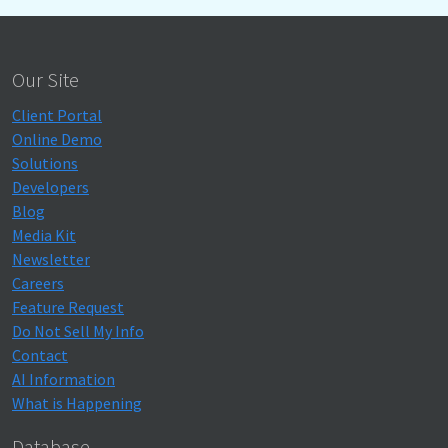
Our Site
Client Portal
Online Demo
Solutions
Developers
Blog
Media Kit
Newsletter
Careers
Feature Request
Do Not Sell My Info
Contact
AI Information
What is Happening
Database