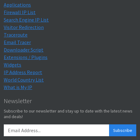
Applications
Firewall IP List
Search Engine IP List
Visitor Redirection
Traceroute
Email Tracer
Downloader Script
Extensions / Plugins
Widgets
IP Address Report
World Country List
What is My IP
Newsletter
Subscribe to our newsletter and stay up to date with the latest news
and deals!
Subscribe