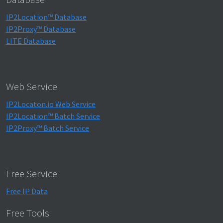
IP2Location™ Database
IP2Proxy™ Database
LITE Database
Web Service
IP2Locaton.io Web Service
IP2Location™ Batch Service
IP2Proxy™ Batch Service
Free Service
Free IP Data
Free Tools