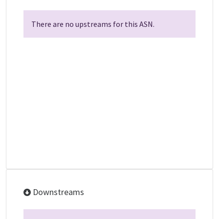
There are no upstreams for this ASN.
Downstreams