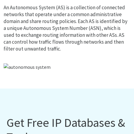
An Autonomous System (AS) is a collection of connected
networks that operate under a common administrative
domain and share routing policies. Each AS is identified by
a unique Autonomous System Number (ASN), which is
used to exchange routing information with other ASs. AS
can control how traffic flows through networks and then
filter out unwanted traffic.
Get Free IP Databases &