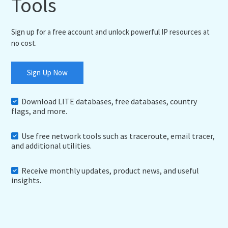
Tools
Sign up for a free account and unlock powerful IP resources at
no cost.
Sign Up Now
Download LITE databases, free databases, country
flags, and more.
Use free network tools such as traceroute, email tracer,
and additional utilities.
Receive monthly updates, product news, and useful
insights.