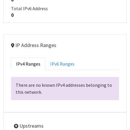
Total IPv6 Address
0
IP Address Ranges
IPv4 Ranges
IPv6 Ranges
There are no known IPv4 addresses belonging to
this network.
Upstreams