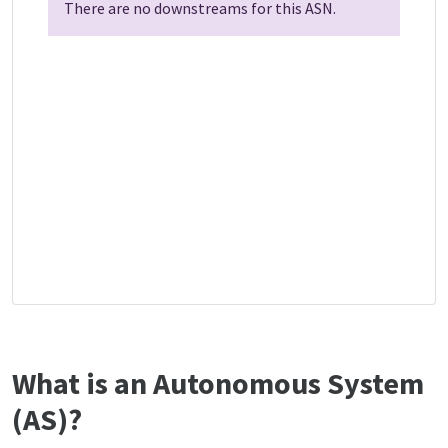
There are no downstreams for this ASN.
What is an Autonomous System
(AS)?