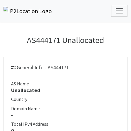
AS444171 Unallocated
General Info - AS444171
AS Name
Unallocated
Country
Domain Name
-
Total IPv4 Address
0