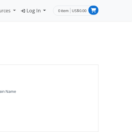
urces
Log In
0 item
US$0.00
ain Name