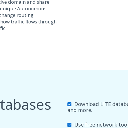
tive domain and share
y a unique Autonomous
xchange routing
 how traffic flows through
ic.
atabases
Download LITE databas
and more.
Use free network tools