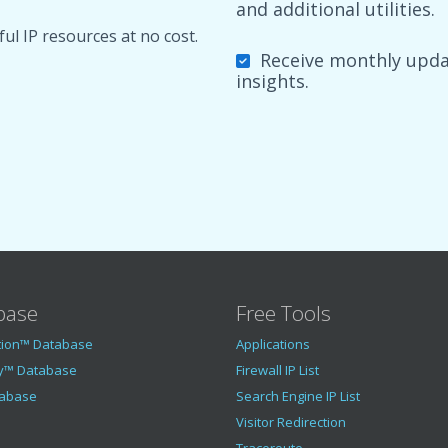
and additional utilities.
ul IP resources at no cost.
Receive monthly updat
insights.
base
Free Tools
tion™ Database
Applications
y™ Database
Firewall IP List
tabase
Search Engine IP List
Visitor Redirection