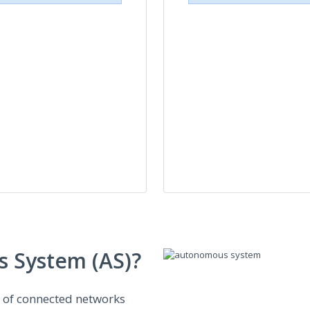
 System (AS)?
n of connected networks