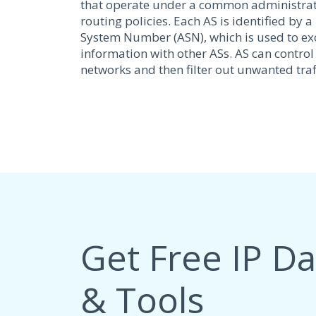
that operate under a common administra
routing policies. Each AS is identified b
System Number (ASN), which is used to e
information with other ASs. AS can control
networks and then filter out unwanted traff
Get Free IP D
& Tools