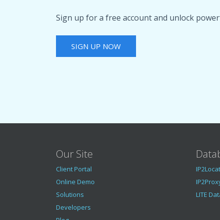
Sign up for a free account and unlock powerf
SIGN UP NOW
Our Site
Data
Client Portal
IP2Loca
Online Demo
IP2Prox
Solutions
LITE Da
Developers