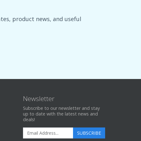
es, product news, and useful
Newsletter
Subscribe to our newsletter and stay
up to date with the latest news and
deals!
SUBSCRIBE