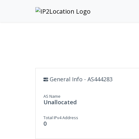
General Info - AS444283
AS Name
Unallocated
Total IPv4 Address
0