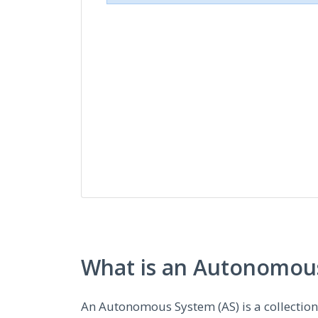
What is an Autonomous
An Autonomous System (AS) is a collectio