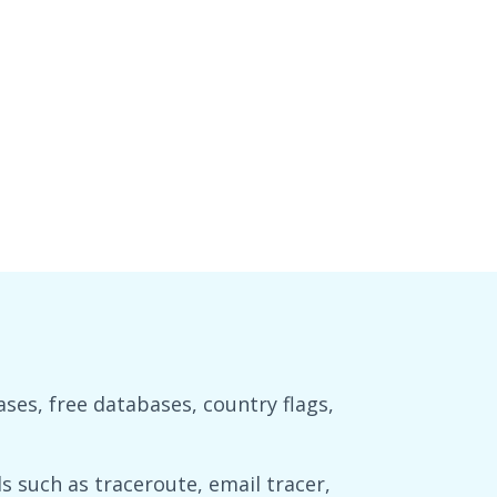
es, free databases, country flags,
 such as traceroute, email tracer,