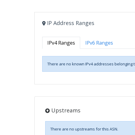
IP Address Ranges
IPv4 Ranges
IPv6 Ranges
There are no known IPv4 addresses belonging to
Upstreams
There are no upstreams for this ASN.