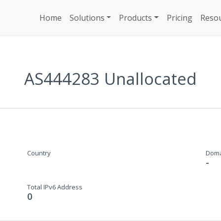
Home
Solutions
Products
Pricing
Reso
AS444283 Unallocated
Country
Dom
-
Total IPv6 Address
0