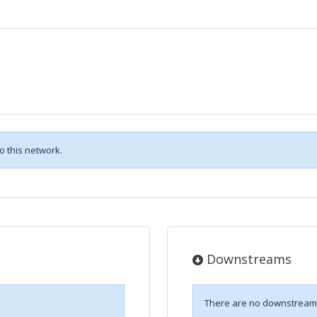
 this network.
Downstreams
There are no downstreams