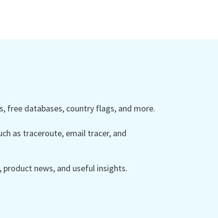
 free databases, country flags, and more.
ch as traceroute, email tracer, and
product news, and useful insights.