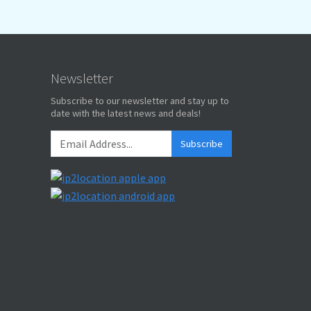
Newsletter
Subscribe to our newsletter and stay up to
date with the latest news and deals!
Subscribe