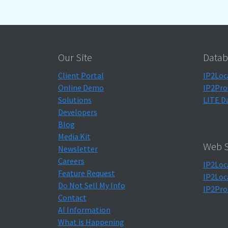
Our Site
Datab
Client Portal
IP2Loc
Online Demo
IP2Pro
Solutions
LITE D
Developers
Blog
Media Kit
Web S
Newsletter
Careers
IP2Loc
Feature Request
IP2Loc
Do Not Sell My Info
IP2Pro
Contact
AI Information
What is Happening