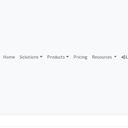
AS444948 Unallocated
Home
Solutions
Products
Pricing
Resources
L
Country
Dom
-
Total IPv6 Address
0