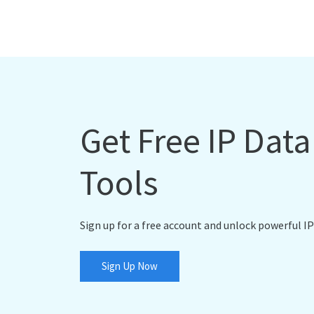
Get Free IP Dat
Tools
Sign up for a free account and unlock powerful IP
Sign Up Now