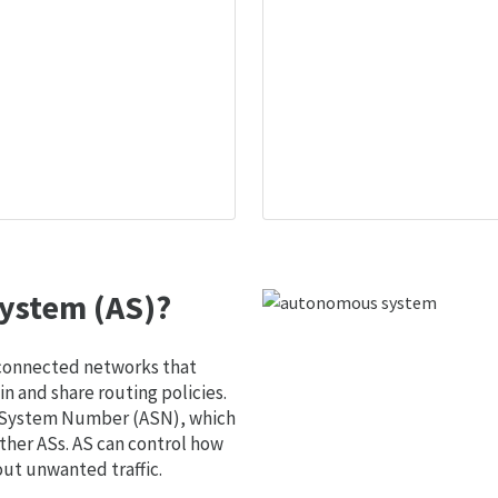
ystem (AS)?
 connected networks that
 and share routing policies.
s System Number (ASN), which
ther ASs. AS can control how
out unwanted traffic.