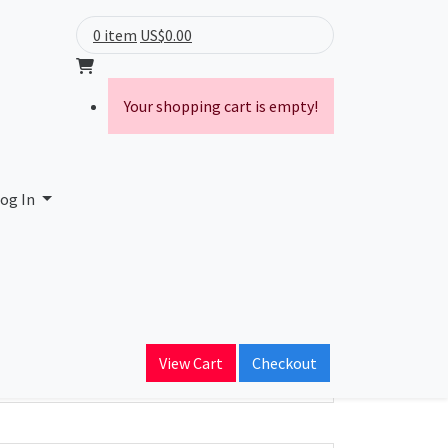
0 item
US$0.00
Your shopping cart is empty!
og In
ain Name
View Cart
Checkout