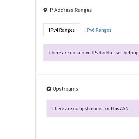
IP Address Ranges
IPv4 Ranges
IPv6 Ranges
There are no known IPv4 addresses belongi
Upstreams
There are no upstreams for this ASN.