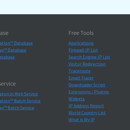
ase
Free Tools
ation™ Database
Applications
xy™ Database
Firewall IP List
atabase
Search Engine IP List
Visitor Redirection
Traceroute
Email Tracer
ervice
Downloader Script
Extensions / Plugins
aton.io Web Service
Widgets
ation™ Batch Service
IP Address Report
xy™ Batch Service
World Country List
What is My IP