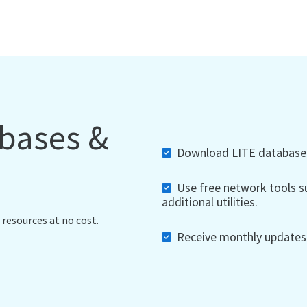
abases &
Download LITE databases,
Use free network tools su
additional utilities.
 resources at no cost.
Receive monthly updates, 