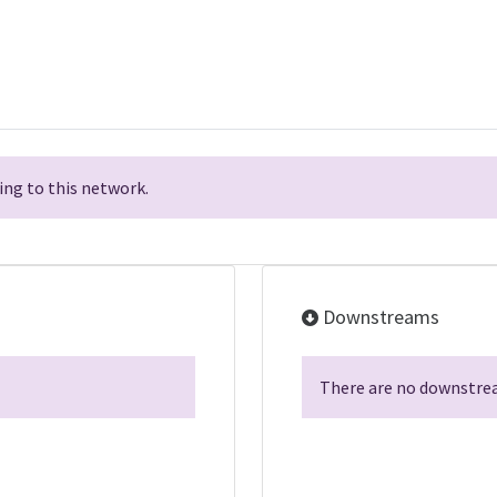
ng to this network.
Downstreams
There are no downstrea