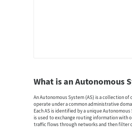
What is an Autonomous S
An Autonomous System (AS) is a collection of
operate under a common administrative domain
Each AS is identified by a unique Autonomou
is used to exchange routing information with o
traffic flows through networks and then filter 