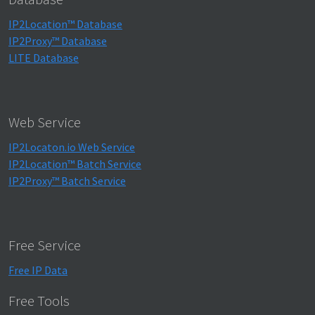
IP2Location™ Database
IP2Proxy™ Database
LITE Database
Web Service
IP2Locaton.io Web Service
IP2Location™ Batch Service
IP2Proxy™ Batch Service
Free Service
Free IP Data
Free Tools