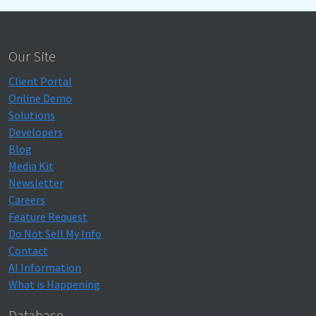
Our Site
Client Portal
Online Demo
Solutions
Developers
Blog
Media Kit
Newsletter
Careers
Feature Request
Do Not Sell My Info
Contact
AI Information
What is Happening
Database