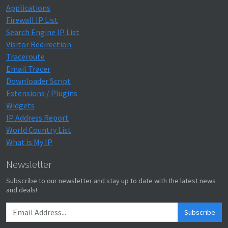
Applications
Firewall IP List
Search Engine IP List
Visitor Redirection
Traceroute
Email Tracer
Downloader Script
Extensions / Plugins
Widgets
IP Address Report
World Country List
What is My IP
Newsletter
Subscribe to our newsletter and stay up to date with the latest news
and deals!
Subscribe