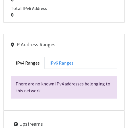
Total IPv6 Address
0
IP Address Ranges
IPv4 Ranges
IPv6 Ranges
There are no known IPv4 addresses belonging to
this network.
Upstreams