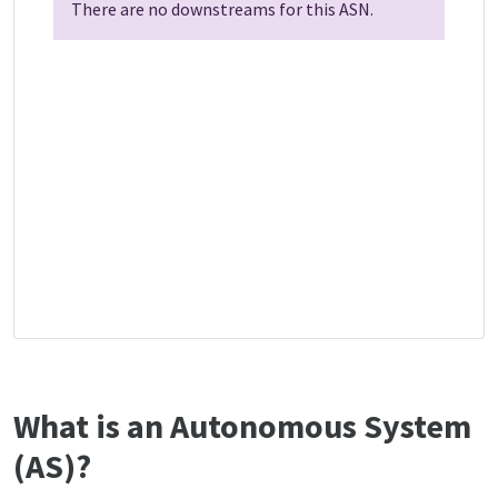
There are no downstreams for this ASN.
What is an Autonomous System
(AS)?