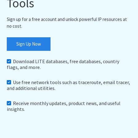
Tools
Sign up for a free account and unlock powerful IP resources at
no cost.
Sign Up Now
Download LITE databases, free databases, country
flags, and more.
Use free network tools such as traceroute, email tracer,
and additional utilities.
Receive monthly updates, product news, and useful
insights.