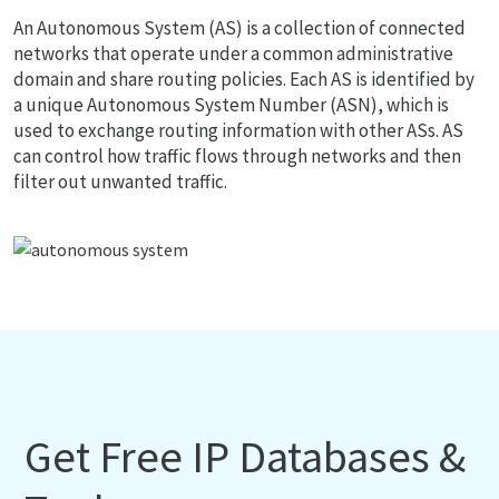
An Autonomous System (AS) is a collection of connected
networks that operate under a common administrative
domain and share routing policies. Each AS is identified by
a unique Autonomous System Number (ASN), which is
used to exchange routing information with other ASs. AS
can control how traffic flows through networks and then
filter out unwanted traffic.
Get Free IP Databases &