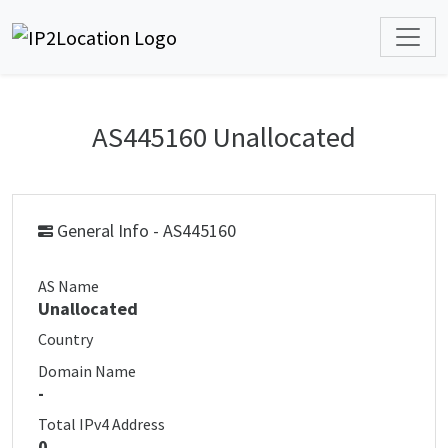
AS445160 Unallocated
General Info - AS445160
AS Name
Unallocated
Country
Domain Name
-
Total IPv4 Address
0