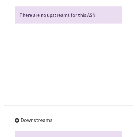
There are no upstreams for this ASN.
Downstreams