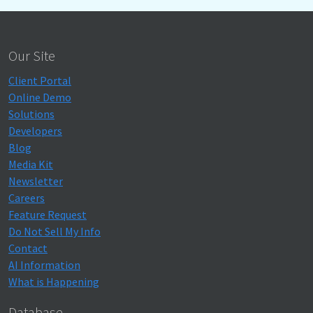
Our Site
Client Portal
Online Demo
Solutions
Developers
Blog
Media Kit
Newsletter
Careers
Feature Request
Do Not Sell My Info
Contact
AI Information
What is Happening
Database