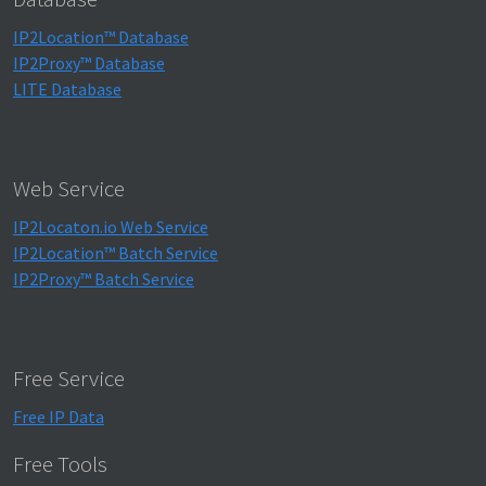
IP2Location™ Database
IP2Proxy™ Database
LITE Database
Web Service
IP2Locaton.io Web Service
IP2Location™ Batch Service
IP2Proxy™ Batch Service
Free Service
Free IP Data
Free Tools