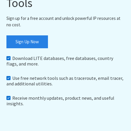
Tools
Sign up for a free account and unlock powerful IP resources at
no cost.
Sign Up Now
Download LITE databases, free databases, country
flags, and more.
Use free network tools such as traceroute, email tracer,
and additional utilities.
Receive monthly updates, product news, and useful
insights.