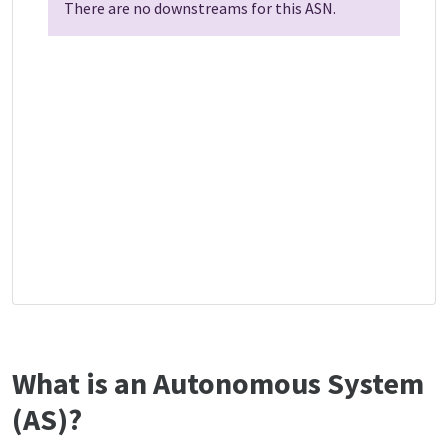
There are no downstreams for this ASN.
What is an Autonomous System
(AS)?