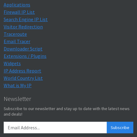
Applications
Firewall IP List
Search Engine IP List
Visitor Redirection
Traceroute
Email Tracer
Downloader Script
Extensions / Plugins
Widgets
IP Address Report
World Country List
What is My IP
Newsletter
Subscribe to our newsletter and stay up to date with the latest news
and deals!
Subscribe