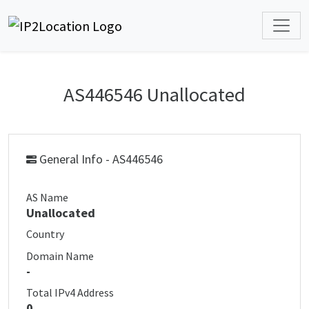
AS446546 Unallocated
General Info - AS446546
AS Name
Unallocated
Country
Domain Name
-
Total IPv4 Address
0