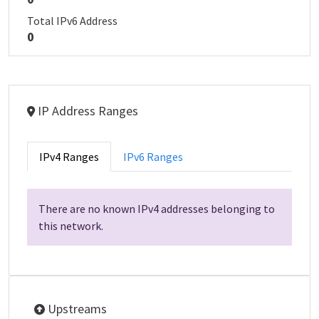
Total IPv6 Address
0
IP Address Ranges
IPv4 Ranges
IPv6 Ranges
There are no known IPv4 addresses belonging to
this network.
Upstreams