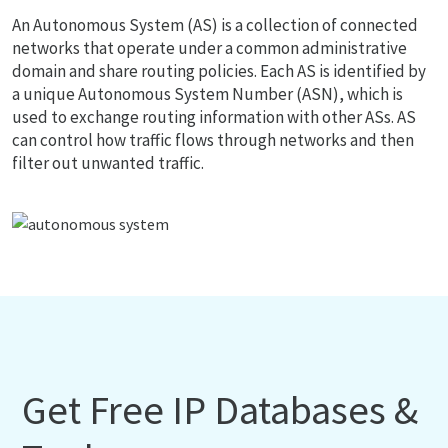
An Autonomous System (AS) is a collection of connected
networks that operate under a common administrative
domain and share routing policies. Each AS is identified by
a unique Autonomous System Number (ASN), which is
used to exchange routing information with other ASs. AS
can control how traffic flows through networks and then
filter out unwanted traffic.
Get Free IP Databases &