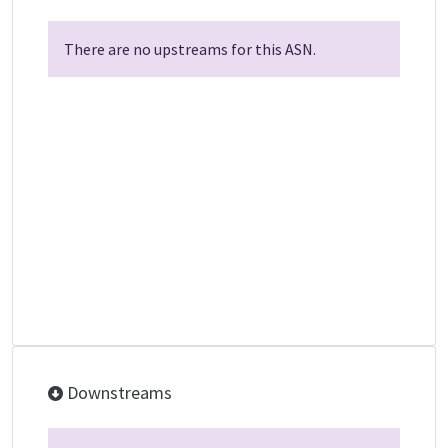
There are no upstreams for this ASN.
Downstreams