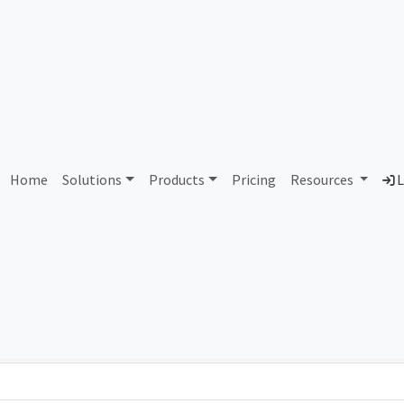
AS448380 Unallocated
Home
Solutions
Products
Pricing
Resources
L
Country
Dom
-
Total IPv6 Address
0