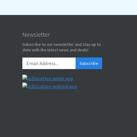
Newsletter
Subscribe to our newsletter and stay up to
date with the latest news and deals!
Subscribe