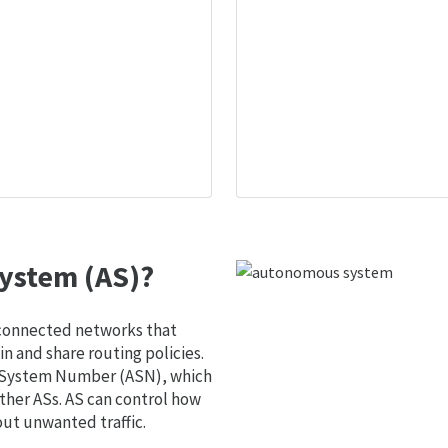
ystem (AS)?
 connected networks that
 and share routing policies.
s System Number (ASN), which
ther ASs. AS can control how
out unwanted traffic.