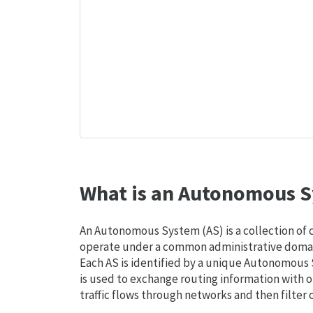
What is an Autonomous S
An Autonomous System (AS) is a collection of
operate under a common administrative domain
Each AS is identified by a unique Autonomou
is used to exchange routing information with o
traffic flows through networks and then filter 