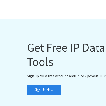
Get Free IP Dat
Tools
Sign up for a free account and unlock powerful IP
Sign Up Now