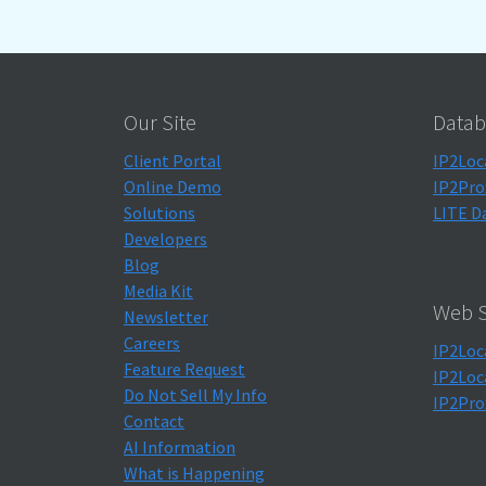
Our Site
Datab
Client Portal
IP2Loc
Online Demo
IP2Pro
Solutions
LITE D
Developers
Blog
Media Kit
Web S
Newsletter
Careers
IP2Loc
Feature Request
IP2Loc
Do Not Sell My Info
IP2Pro
Contact
AI Information
What is Happening