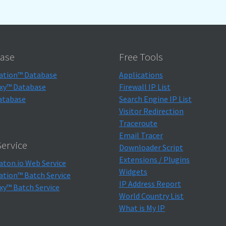
ase
Free Tools
ation™ Database
Applications
xy™ Database
Firewall IP List
atabase
Search Engine IP List
Visitor Redirection
Traceroute
Email Tracer
ervice
Downloader Script
Extensions / Plugins
aton.io Web Service
Widgets
ation™ Batch Service
IP Address Report
xy™ Batch Service
World Country List
What is My IP