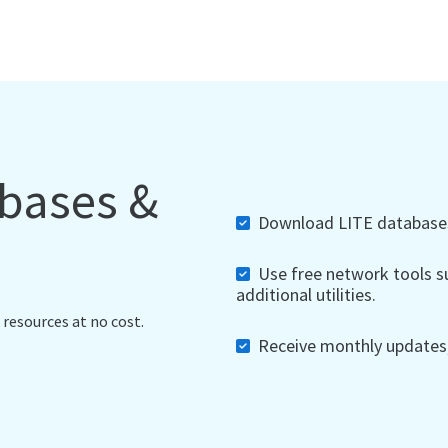
abases &
Download LITE databases,
Use free network tools su
additional utilities.
 resources at no cost.
Receive monthly updates, 