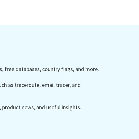
 free databases, country flags, and more.
ch as traceroute, email tracer, and
product news, and useful insights.