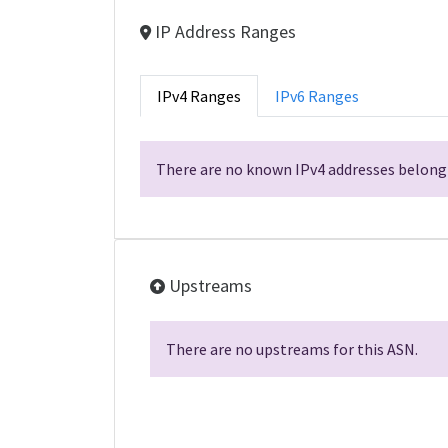
IP Address Ranges
IPv4 Ranges
IPv6 Ranges
There are no known IPv4 addresses belongi
Upstreams
There are no upstreams for this ASN.