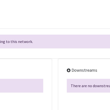
ng to this network.
Downstreams
There are no downstrea