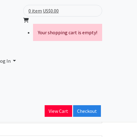
0 item
US$0.00
Your shopping cart is empty!
og In
ain Name
View Cart
Checkout