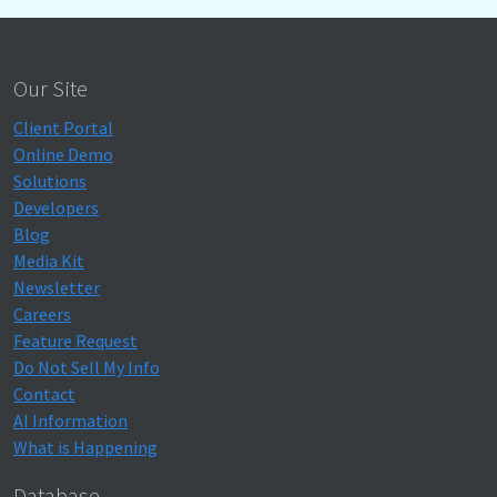
Our Site
Client Portal
Online Demo
Solutions
Developers
Blog
Media Kit
Newsletter
Careers
Feature Request
Do Not Sell My Info
Contact
AI Information
What is Happening
Database