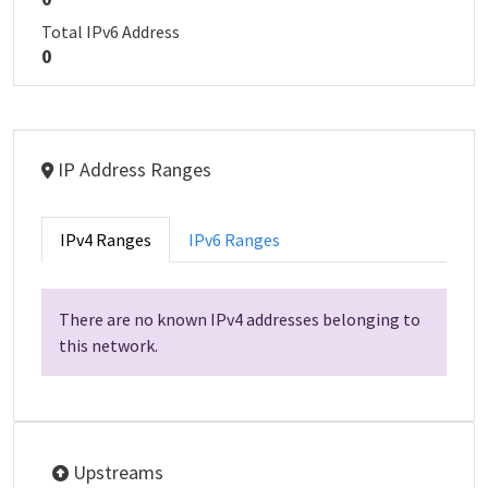
Total IPv6 Address
0
IP Address Ranges
IPv4 Ranges
IPv6 Ranges
There are no known IPv4 addresses belonging to
this network.
Upstreams