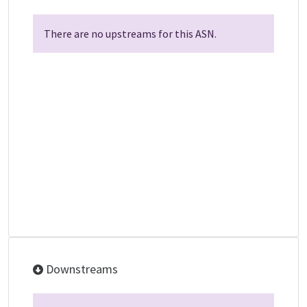
There are no upstreams for this ASN.
Downstreams