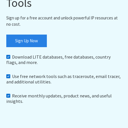
Tools
Sign up for a free account and unlock powerful IP resources at
no cost.
Sign Up Now
Download LITE databases, free databases, country
flags, and more.
Use free network tools such as traceroute, email tracer,
and additional utilities.
Receive monthly updates, product news, and useful
insights.