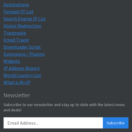
Applications
Firewall IP List
Search Engine IP List
Visitor Redirection
Traceroute
Email Tracer
Downloader Script
Extensions / Plugins
Widgets
IP Address Report
World Country List
What is My IP
Newsletter
Subscribe to our newsletter and stay up to date with the latest news
and deals!
Subscribe