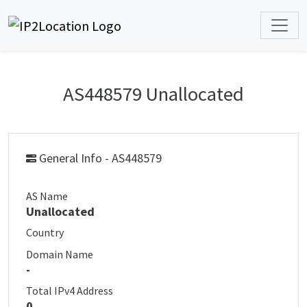
AS448579 Unallocated
General Info - AS448579
AS Name
Unallocated
Country
Domain Name
-
Total IPv4 Address
0