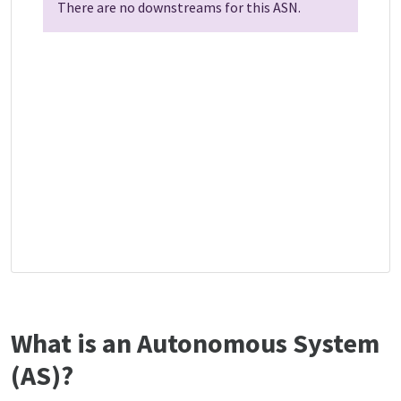
There are no downstreams for this ASN.
What is an Autonomous System
(AS)?