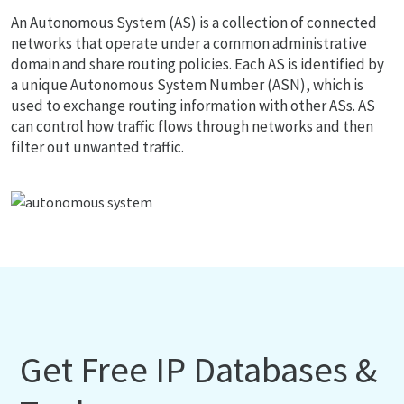
An Autonomous System (AS) is a collection of connected
networks that operate under a common administrative
domain and share routing policies. Each AS is identified by
a unique Autonomous System Number (ASN), which is
used to exchange routing information with other ASs. AS
can control how traffic flows through networks and then
filter out unwanted traffic.
Get Free IP Databases &