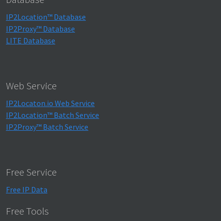
IP2Location™ Database
IP2Proxy™ Database
LITE Database
Web Service
IP2Locaton.io Web Service
IP2Location™ Batch Service
IP2Proxy™ Batch Service
Free Service
Free IP Data
Free Tools