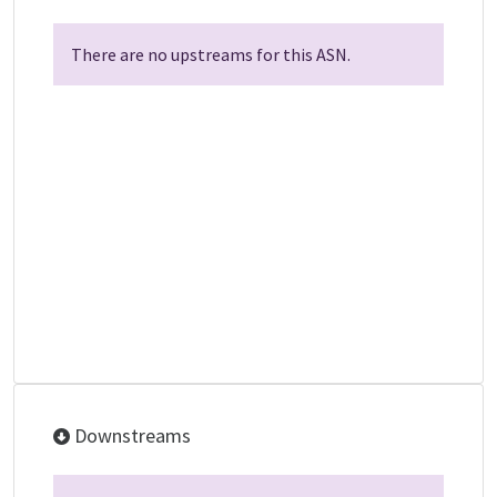
There are no upstreams for this ASN.
Downstreams