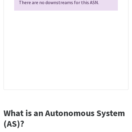
There are no downstreams for this ASN.
What is an Autonomous System
(AS)?