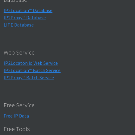
IP2Location™ Database
IP2Proxy™ Database
LITE Database
Web Service
IP2Locaton.io Web Service
IP2Location™ Batch Service
IP2Proxy™ Batch Service
Free Service
Free IP Data
Free Tools