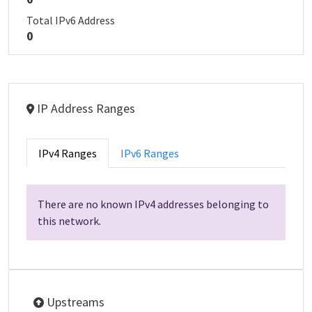
Total IPv6 Address
0
IP Address Ranges
IPv4 Ranges
IPv6 Ranges
There are no known IPv4 addresses belonging to
this network.
Upstreams