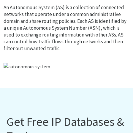
An Autonomous System (AS) is a collection of connected
networks that operate under a common administrative
domain and share routing policies. Each AS is identified by
a unique Autonomous System Number (ASN), which is
used to exchange routing information with other ASs. AS
can control how traffic flows through networks and then
filter out unwanted traffic.
Get Free IP Databases &