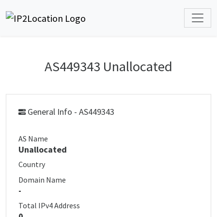
AS449343 Unallocated
General Info - AS449343
AS Name
Unallocated
Country
Domain Name
-
Total IPv4 Address
0