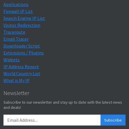
Applications
Firewall IP List
Search Engine IP List
Visitor Redirection
Traceroute
Email Tracer
Downloader Script
Extensions / Plugins
Widgets
IP Address Report
World Country List
What is My IP
Newsletter
Subscribe to our newsletter and stay up to date with the latest news
and deals!
Subscribe