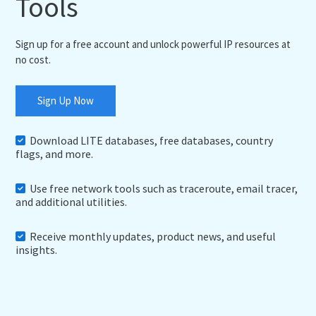
Tools
Sign up for a free account and unlock powerful IP resources at
no cost.
Sign Up Now
Download LITE databases, free databases, country
flags, and more.
Use free network tools such as traceroute, email tracer,
and additional utilities.
Receive monthly updates, product news, and useful
insights.