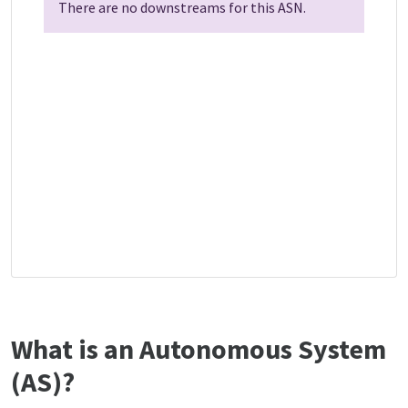
There are no downstreams for this ASN.
What is an Autonomous System
(AS)?