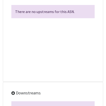
There are no upstreams for this ASN.
Downstreams