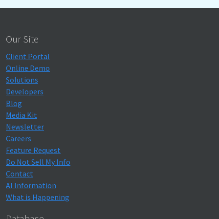
Our Site
Client Portal
Online Demo
Solutions
Developers
Blog
Media Kit
Newsletter
Careers
Feature Request
Do Not Sell My Info
Contact
AI Information
What is Happening
Database