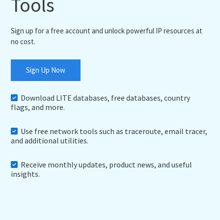
Tools
Sign up for a free account and unlock powerful IP resources at
no cost.
Sign Up Now
Download LITE databases, free databases, country
flags, and more.
Use free network tools such as traceroute, email tracer,
and additional utilities.
Receive monthly updates, product news, and useful
insights.