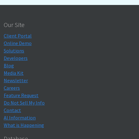
Our Site
Client Portal
Online Demo
Solutions
Developers
Blog
Media Kit
Newsletter
Careers
Feature Request
Do Not Sell My Info
Contact
AI Information
What is Happening
Database