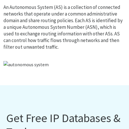
An Autonomous System (AS) is a collection of connected
networks that operate under a common administrative
domain and share routing policies. Each AS is identified by
a unique Autonomous System Number (ASN), which is
used to exchange routing information with other ASs. AS
can control how traffic flows through networks and then
filter out unwanted traffic.
Get Free IP Databases &