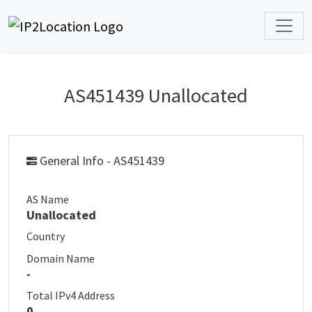
AS451439 Unallocated
General Info - AS451439
AS Name
Unallocated
Country
Domain Name
-
Total IPv4 Address
0