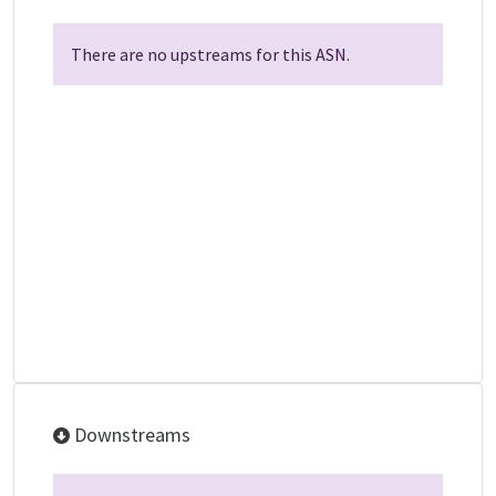
There are no upstreams for this ASN.
Downstreams