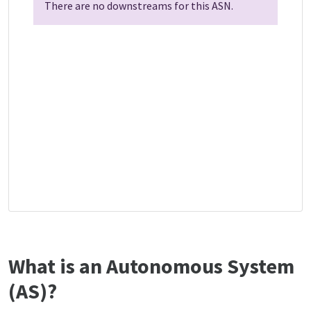
There are no downstreams for this ASN.
What is an Autonomous System
(AS)?