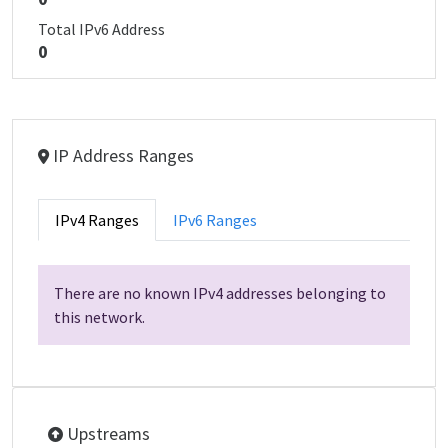
Total IPv6 Address
0
IP Address Ranges
IPv4 Ranges
IPv6 Ranges
There are no known IPv4 addresses belonging to
this network.
Upstreams