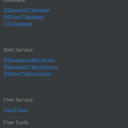
IP2Location™ Database
IP2Proxy™ Database
LITE Database
Web Service
IP2Locaton.io Web Service
IP2Location™ Batch Service
IP2Proxy™ Batch Service
Free Service
Free IP Data
Free Tools