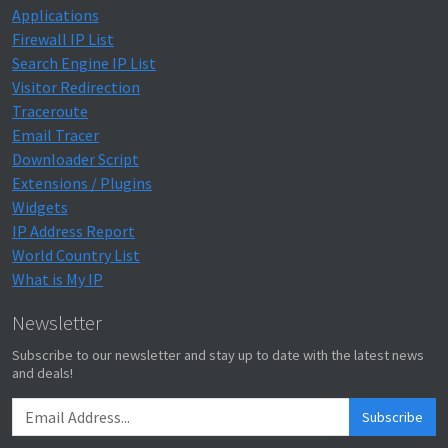
Applications
Firewall IP List
Search Engine IP List
Visitor Redirection
Traceroute
Email Tracer
Downloader Script
Extensions / Plugins
Widgets
IP Address Report
World Country List
What is My IP
Newsletter
Subscribe to our newsletter and stay up to date with the latest news
and deals!
Subscribe